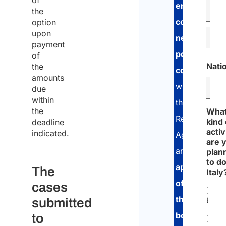
of
employment
the
contract
option
upon
negotiation
,
payment
possible
of
Natio
the
consultation
amounts
with
due
within
the
the
Wha
Revenue
kind 
deadline
activ
indicated.
Agency
are 
and
plan
to do
application
The
Italy
of
cases
the
submitted
Empl
benefit
to