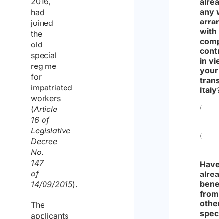
2016,
alre
any 
had
arra
joined
with
the
comp
old
cont
special
in vi
regime
your
for
trans
impatriated
Italy
workers
(
Article
Yes
16 of
Legislative
Decree
No
No.
147
Have
of
alre
bene
14/09/2015
).
from
othe
The
spec
applicants