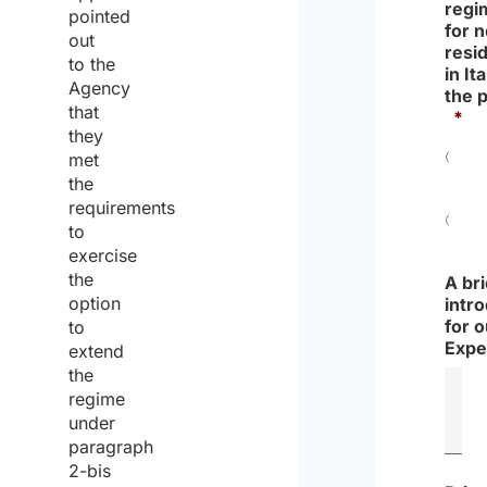
regi
pointed
for 
out
resi
to the
in Ita
Agency
the 
that
*
they
met
Yes
the
requirements
to
No
exercise
the
A bri
option
intr
for o
to
Expe
extend
the
regime
under
paragraph
2-bis