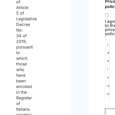
Priv
of
poli
Article
5 of
Legislative
I agr
Decree
to th
priv
No.
polic
34 of
2019,
I
pursuant
to
decla
which
that
those
who
I
have
have
been
enrolled
read
in the
the
Register
data
of
Italians
protec
residing