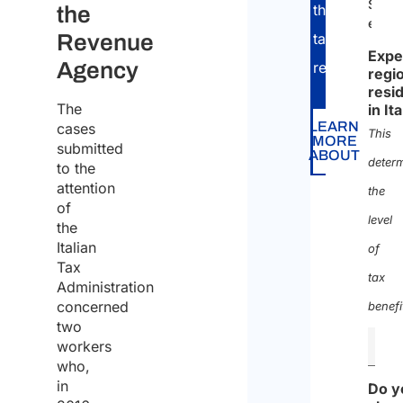
Self-
through
the
empl
Revenue
tax
Expe
Agency
return.
regi
resi
The
in It
LEARN
cases
This
MORE
submitted
ABOUT
deter
to the
attention
the
of
level
the
Italian
of
Tax
tax
Administration
concerned
benefi
two
workers
who,
in
Do y