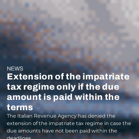
NEWS
Extension of the impatriate
tax regime only if the due
amount is paid within the
terms
The Italian Revenue Agency has denied the
extension of the impatriate tax regime in case the
due amounts have not been paid within the
deadlines.