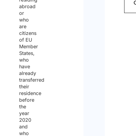
policy
abroad
or
and
who
cons
are
citizens
to
of EU
the
Member
States,
proce
who
of
have
already
the
transferred
same
their
for
residence
before
the
the
purp
year
2020
of
and
recei
who