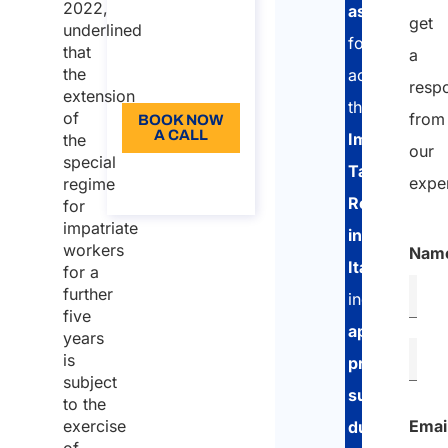
2022,
assistance
187,50
get
underlined
for
Language:
that
a
the
accessing
EN
resp
extension
the
of
from
BOOK NOW
A CALL
Impatriate
the
our
special
Tax
About the
expe
regime
call
Regime
for
impatriate
in
workers
Nam
Italy
,
for a
further
including
five
application
years
is
preparation
,
subject
support
to the
Emai
exercise
during