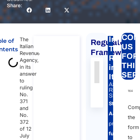
Share:
CON
Impatria
The
le of
Regulatory
Consultation
US
Italian
Tax
ntents
on
Framework
Revenue
FOR
Regime
Impatriated
Agency,
THI
in
in its
Tax Regime
Authority
Source
Number
Article
Type
Date
Link
answer
SER
(Employees
Italy
to
Nessun
Only)
A&P
ruling
dato
RELATED
Consultation on
164
No.
SERVICE:
presente
Impatriated Tax
371
Studio
Regime
nella
Comp
and
(Employees
tabella
A&P
No.
the
Only)
372
provides
Duration: 45
form
of 12
full
July
min
to