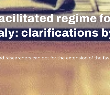
acilitated regime f
aly: clarifications
d researchers can opt for the extension of the fav