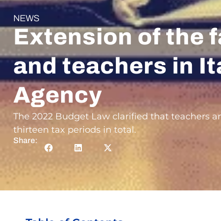
NEWS
Extension of the f
and teachers in It
Agency
The 2022 Budget Law clarified that teachers an
thirteen tax periods in total.
Share: