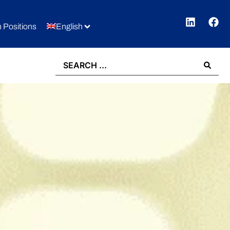
 Positions
English