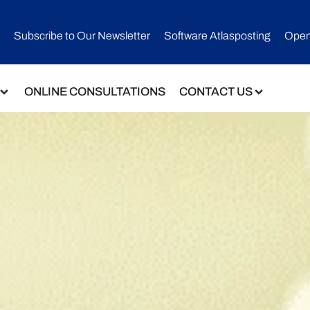
Subscribe to Our Newsletter​
Software Atlasposting
Open
ONLINE CONSULTATIONS
CONTACT US