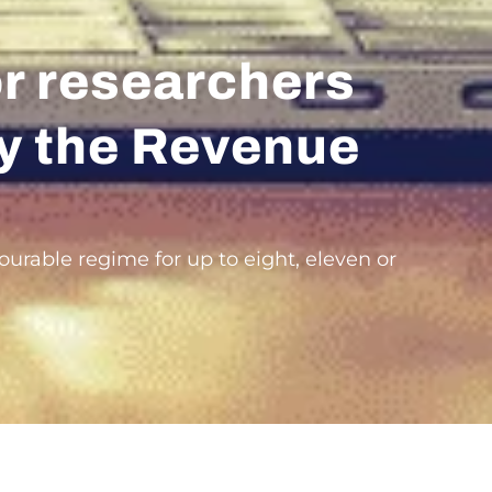
or researchers
 by the Revenue
ourable regime for up to eight, eleven or