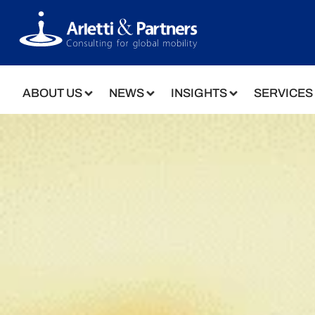
ABOUT US
NEWS
INSIGHTS
SERVICES