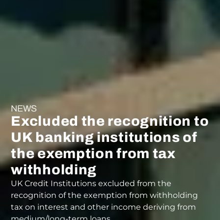
NEWS
Excluded the recognition to
UK banking institutions of
the exemption from tax
withholding
UK Credit Institutions excluded from the
recognition of the exemption from withholding
tax on interest and other income deriving from
medium/long-term loans.