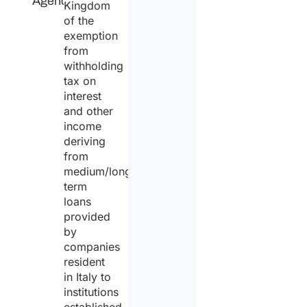
Agency
Kingdom
of the
exemption
from
withholding
tax on
interest
and other
income
deriving
from
medium/long-
term
loans
provided
by
companies
resident
in Italy to
institutions