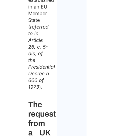
established
in an EU
Member
State
(
referred
to in
Article
26, c. 5-
bis, of
the
Presidential
Decree n.
600 of
1973
).
The
request
from
a UK