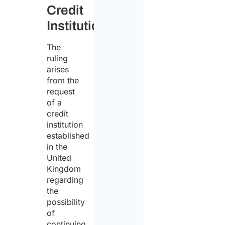
Credit
Institution
The
ruling
arises
from the
request
of a
credit
institution
established
in the
United
Kingdom
regarding
the
possibility
of
continuing