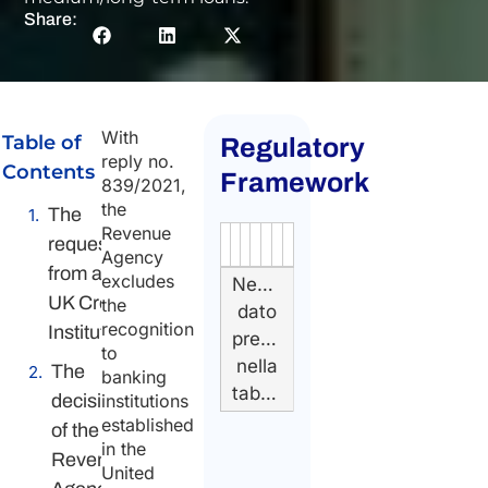
Share:
With
Table of
Regulatory
reply no.
Contents
Framework
839/2021,
the
The
Revenue
request
Authority
Source
Number
Article
Type
Date
Link
Agency
from a
excludes
Nessun
UK Credit
the
dato
recognition
Institution
presente
to
nella
The
banking
tabella
decision
institutions
established
of the
in the
Revenue
United