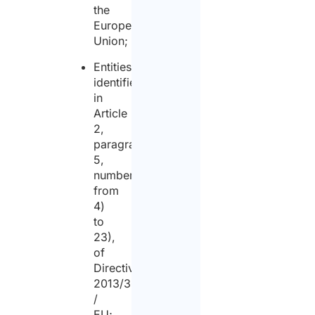
the
European
Union;
Entities
identified
in
Article
2,
paragraph
5,
numbers
from
4)
to
23),
of
Directive
2013/36
/
EU;