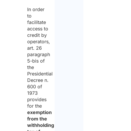
In order
to
facilitate
access to
credit by
operators,
art. 26
paragraph
5-bis of
the
Presidential
Decree n.
600 of
1973
provides
for the
exemption
from the
withholding