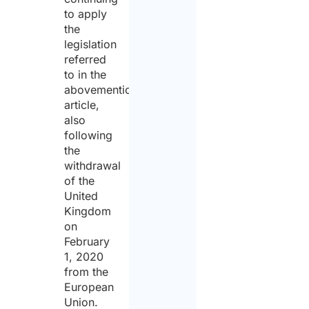
to apply
the
legislation
referred
to in the
abovementioned
article,
also
following
the
withdrawal
of the
United
Kingdom
on
February
1, 2020
from the
European
Union.