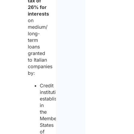
tax of
26% for
interests
on
medium/
long-
term
loans
granted
to Italian
companies
by:
Credit
institutions
established
in
the
Member
States
of