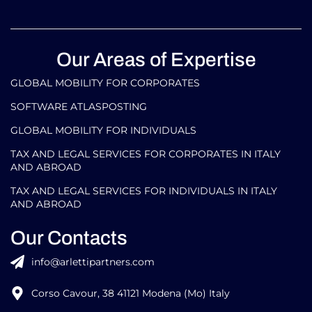
Our Areas of Expertise
GLOBAL MOBILITY FOR CORPORATES​
SOFTWARE ATLASPOSTING
GLOBAL MOBILITY FOR INDIVIDUALS
TAX AND LEGAL SERVICES FOR CORPORATES IN ITALY
AND ABROAD
TAX AND LEGAL SERVICES FOR INDIVIDUALS IN ITALY
AND ABROAD
Our Contacts
info@arlettipartners.com
Corso Cavour, 38 41121 Modena (Mo) Italy