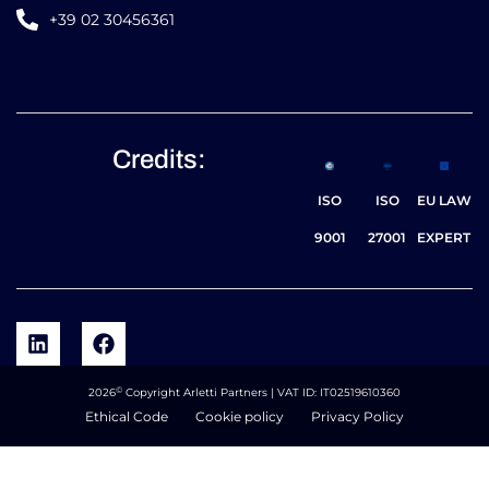
+39 02 30456361
Credits:
ISO
ISO
EU LAW
9001
27001
EXPERT
©
2026
Copyright Arletti Partners | VAT ID: IT02519610360
Ethical Code
Cookie policy
Privacy Policy