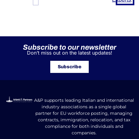
Subscribe to our newsletter
Don’t miss out on the latest updates!
Subscribe
A&P supports leading Italian and international
industry associations as a single global
partner for EU workforce posting, managing
contracts, immigration, relocation, and tax
compliance for both individuals and
companies.