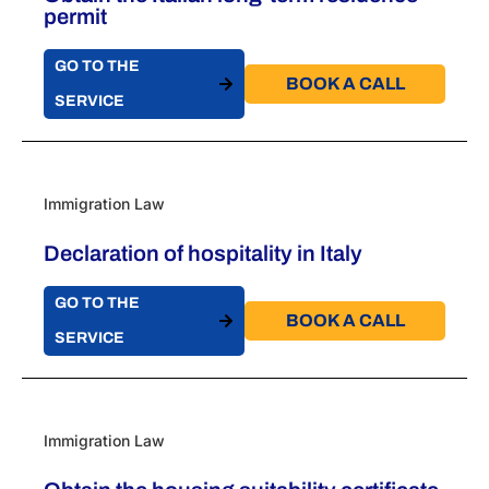
permit
GO TO THE
BOOK A CALL​
SERVICE
Immigration Law
Declaration of hospitality in Italy
GO TO THE
BOOK A CALL​
SERVICE
Immigration Law