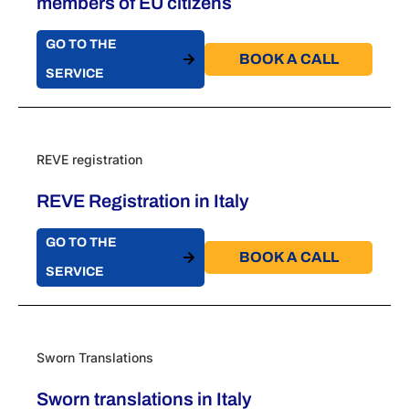
members of EU citizens
GO TO THE
BOOK A CALL​
SERVICE
REVE registration
REVE Registration in Italy
GO TO THE
BOOK A CALL​
SERVICE
Sworn Translations
Sworn translations in Italy