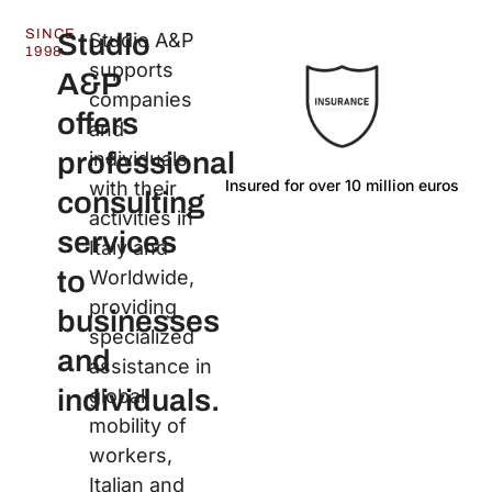
SINCE
Studio
Studio A&P
1998
supports
A&P
companies
offers
and
professional
individuals
Insured for over 10 million euros
La
with their
consulting
activities in
services
Italy and
to
Worldwide,
providing
businesses
specialized
and
assistance in
individuals.
global
mobility of
workers,
Italian and