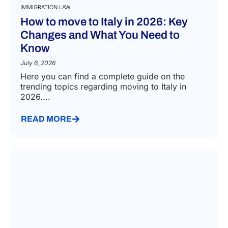
IMMIGRATION LAW
How to move to Italy in 2026: Key
Changes and What You Need to
Know
July 6, 2026
Here you can find a complete guide on the
trending topics regarding moving to Italy in
2026....
READ MORE