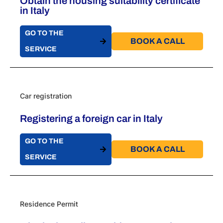
Obtain the housing suitability certificate
in Italy
GO TO THE
BOOK A CALL​
SERVICE
Car registration
Registering a foreign car in Italy
GO TO THE
BOOK A CALL​
SERVICE
Residence Permit