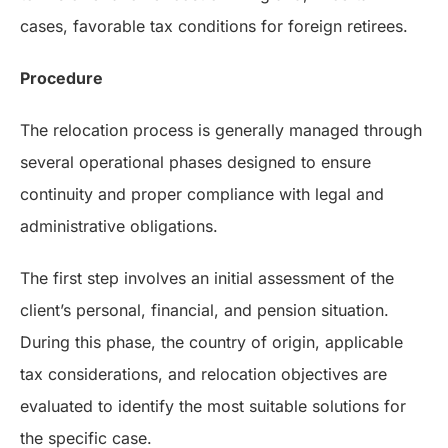
cases, favorable tax conditions for foreign retirees.
Procedure
The relocation process is generally managed through
several operational phases designed to ensure
continuity and proper compliance with legal and
administrative obligations.
The first step involves an initial assessment of the
client’s personal, financial, and pension situation.
During this phase, the country of origin, applicable
tax considerations, and relocation objectives are
evaluated to identify the most suitable solutions for
the specific case.