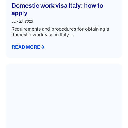
Domestic work visa Italy: how to
apply
July 27, 2026
Requirements and procedures for obtaining a
domestic work visa in Italy....
READ MORE