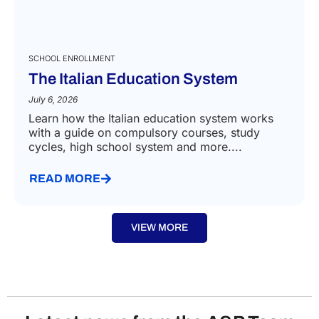
SCHOOL ENROLLMENT
The Italian Education System
July 6, 2026
Learn how the Italian education system works
with a guide on compulsory courses, study
cycles, high school system and more....
READ MORE
VIEW MORE