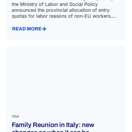
the Ministry of Labor and Social Policy
announced the provincial allocation of entry
quotas for labor reasons of non-EU workers....
READ MORE
VISA
Family Reunion in Italy: new