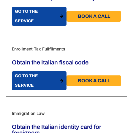
GO TO THE
BOOK A CALL​
SERVICE
Enrollment Tax Fullfilments
Obtain the Italian fiscal code
GO TO THE
BOOK A CALL​
SERVICE
Immigration Law
Obtain the Italian identity card for
foreigners