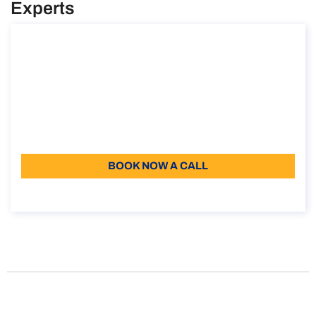
Experts
How to obtain the Elective Residence Visa
in Italy
How to obtain the Elective Residence Visa in Italy
Duration: 30 min
110
Language: EN
BOOK NOW A CALL
About the call