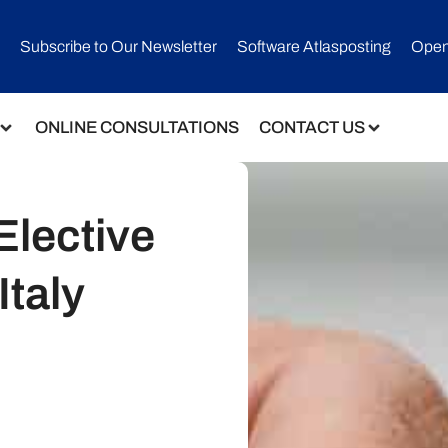
Subscribe to Our Newsletter​
Software Atlasposting
Open
ONLINE CONSULTATIONS
CONTACT US
Elective
Italy