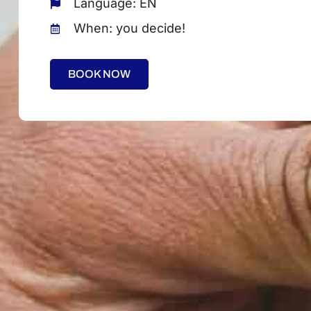
Language: EN
When: you decide!
BOOK NOW