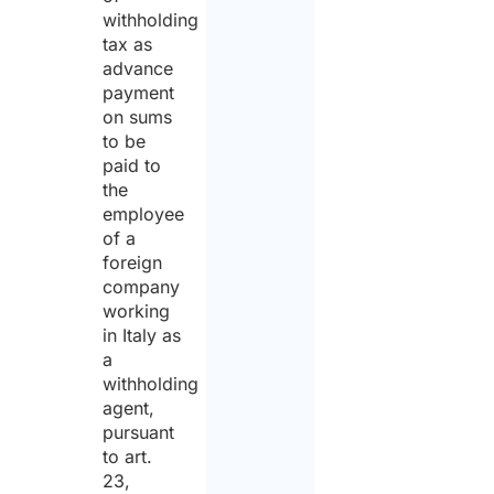
withholding
tax as
advance
payment
on sums
to be
paid to
the
employee
of a
foreign
company
working
in Italy as
a
withholding
agent,
pursuant
to art.
23,