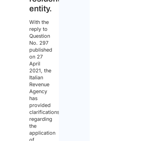
entity.
With the
reply to
Question
No. 297
published
on 27
April
2021, the
Italian
Revenue
Agency
has
provided
clarifications
regarding
the
application
of