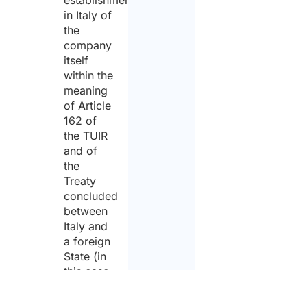
in Italy of
the
company
itself
within the
meaning
of Article
162 of
the TUIR
and of
the
Treaty
concluded
between
Italy and
a foreign
State (in
this case
France)
and