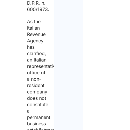
D.P.R. n.
600/1973.
As the
Italian
Revenue
Agency
has
clarified,
an Italian
representative
office of
a non-
resident
company
does not
constitute
a
permanent
business
establishment