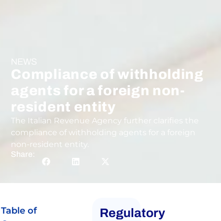
NEWS
Compliance of withholding
agents for a foreign non-
resident entity
The Italian Revenue Agency further clarifies the
compliance of withholding agents for a foreign
non-resident entity.
Share:
Table of
Regulatory