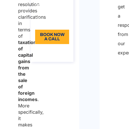
resolution
250
get
provides
Language:
a
clarifications
in
EN
resp
terms
from
BOOK NOW
of
A CALL
taxation
our
of
About the
expe
call
capital
gains
from
the
sale
of
foreign
incomes
.
More
specifically,
it
makes