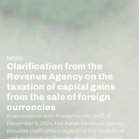
NEWS
Clarification from the
Revenue Agency on the
taxation of capital gains
from the sale of foreign
currencies
In accordance with Resolution No. 60/E of
December 9, 2024, the Italian Revenue Agency
provides clarifications regardind the taxation of
capital gains from the sale of foreign currencies.