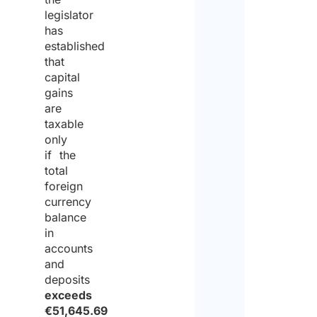
legislator
has
established
that
capital
gains
are
taxable
only
if the
total
foreign
currency
balance
in
accounts
and
deposits
exceeds
€51,645.69