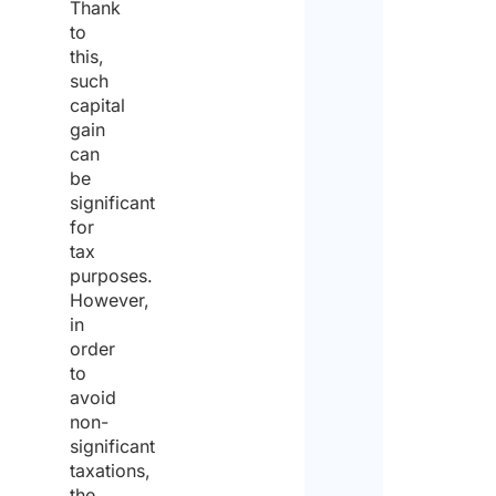
Thank
to
this,
such
capital
gain
can
be
significant
for
tax
purposes.
However,
in
order
to
avoid
non-
significant
taxations,
the