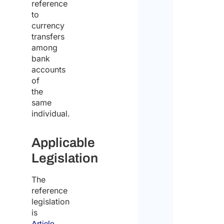
reference
to
currency
transfers
among
bank
accounts
of
the
same
individual.
Applicable
Legislation
The
reference
legislation
is
Article