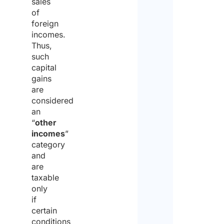
sales
of
foreign
incomes.
Thus,
such
capital
gains
are
considered
an
“
other
incomes
”
category
and
are
taxable
only
if
certain
conditions