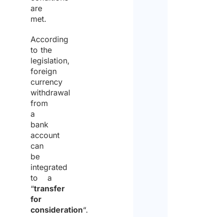
are
met.
According
to the
legislation,
foreign
currency
withdrawal
from
a
bank
account
can
be
integrated
to a
“
transfer
for
consideration
“.