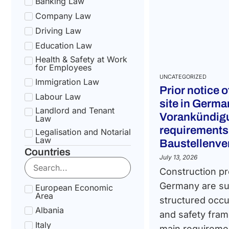
Banking Law
Company Law
Driving Law
Education Law
Health & Safety at Work
for Employees
UNCATEGORIZED
Immigration Law
Prior notice 
Labour Law
site in Germa
Landlord and Tenant
Vorankündigu
Law
requirements
Legalisation and Notarial
Law
Baustellenv
Countries
National Health Service
July 13, 2026
Law
Construction pr
Social Security &
Pension Law
Germany are sub
European Economic
Area
Tax Law
structured occu
Albania
Uncategorized
and safety fram
Italy
main requiremen