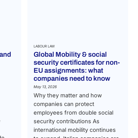
LABOUR LAW
 and
Global Mobility & social
security certificates for non-
EU assignments: what
companies need to know
May 13, 2026
Why they matter and how
companies can protect
employees from double social
e
security contributions As
international mobility continues
de