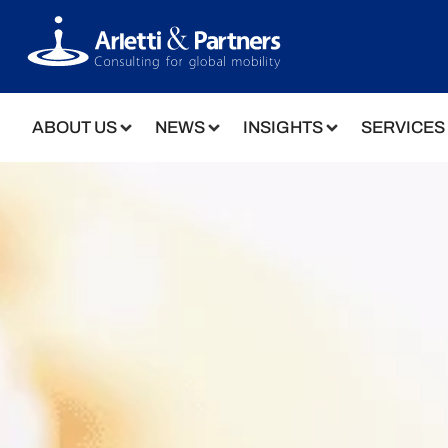
ABOUT US
NEWS
INSIGHTS
SERVICES