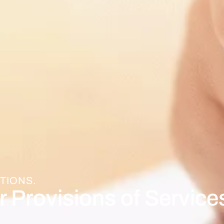
TIONS.
r Provisions of Service