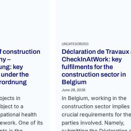
UNCATEGORIZED
of construction
Déclaration de Travaux
ny –
CheckInAtWork: key
ng: key
fulfilments for the
 under the
construction sector in
erordnung
Belgium
June 29, 2026
ojects in
In Belgium, working in the
ject to a
construction sector implies
pational health
crucial requirements for th
ework. One of its
parties involved. Namely,
ts is the
submitting the Déclaration 