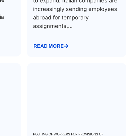
to expand, Italian companies are
increasingly sending employees
ia
abroad for temporary
assignments,...
READ MORE
POSTING OF WORKERS FOR PROVISIONS OF