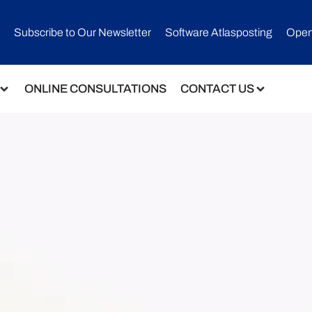
Subscribe to Our Newsletter​
Software Atlasposting
Open
ONLINE CONSULTATIONS
CONTACT US