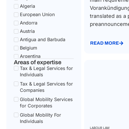
Algeria
Vorankündigun
European Union
translated as a 
Andorra
preannouncemen
Austria
Antigua and Barbuda
READ MORE
Belgium
Argentina
Areas of expertise
Bulgaria
Tax & Legal Services for
Armenia
Individuals
Croatia
Tax & Legal Services for
Australia
Companies
Cyprus
Global Mobility Services
for Corporates
Azerbaijan
Czech Republic
Global Mobility For
Individuals
Bahamas
LABOUR LAW