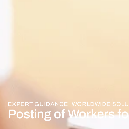
EXPERT GUIDANCE. WORLDWIDE SOLU
Posting of Workers fo