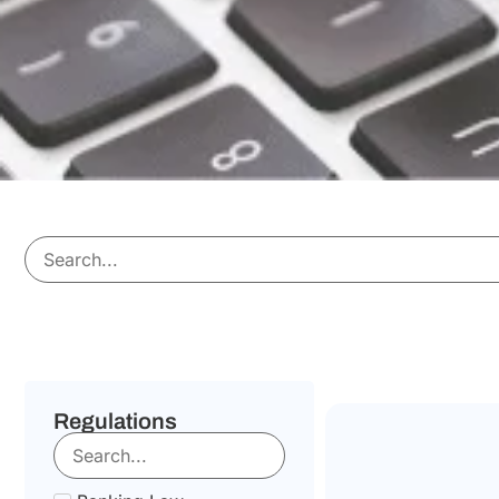
Regulations