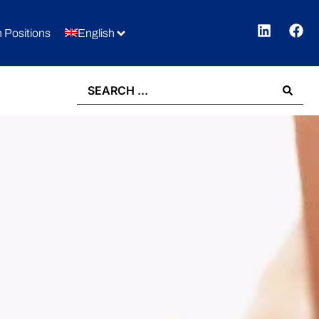
 Positions
English