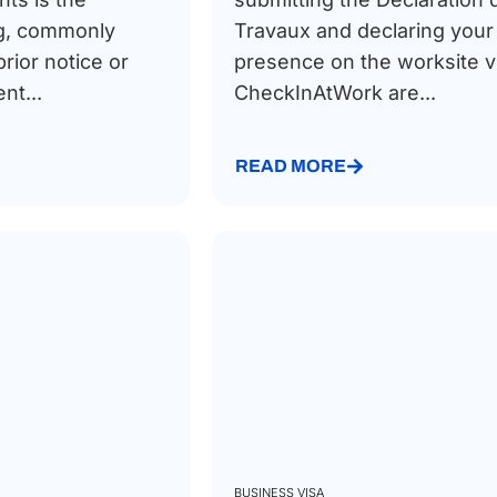
g, commonly
Travaux and declaring your
prior notice or
presence on the worksite v
t...
CheckInAtWork are...
READ MORE
BUSINESS VISA