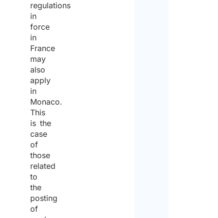
regulations
in
force
in
France
may
also
apply
in
Monaco.
This
is the
case
of
those
related
to
the
posting
of