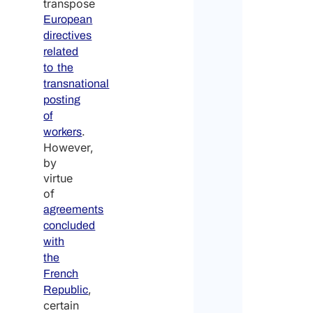
transpose
European
directives
related
to the
transnational
posting
of
.
workers
However,
by
virtue
of
agreements
concluded
with
the
French
,
Republic
certain