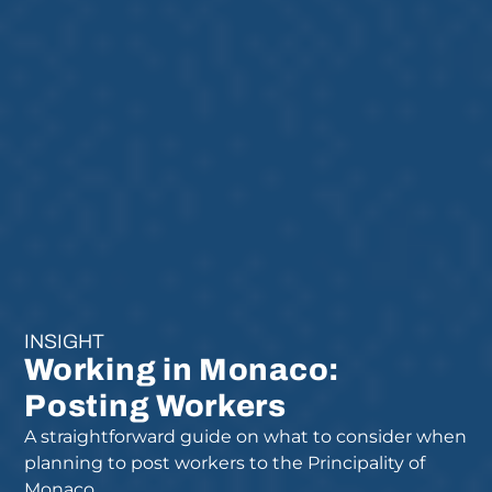
INSIGHT
Working in Monaco:
Posting Workers
A straightforward guide on what to consider when
planning to post workers to the Principality of
Monaco.