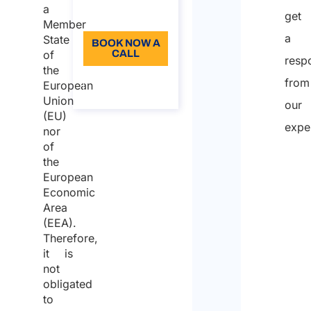
a
get
Language: EN
Member
a
State
BOOK NOW A
of
CALL
resp
the
About the
from
European
call
Union
our
(EU)
expe
nor
of
the
European
Economic
Area
(EEA).
Therefore,
it is
not
obligated
to