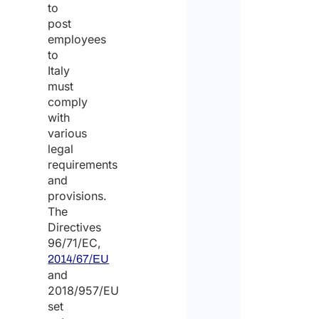
to
post
employees
to
Italy
must
comply
with
various
legal
requirements
and
provisions.
The
Directives
96/71/EC,
2014/67/EU
and
2018/957/EU
set