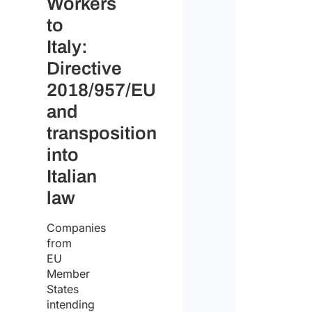
Workers
to
Italy:
Directive
2018/957/EU
and
transposition
into
Italian
law
Companies
from
EU
Member
States
intending