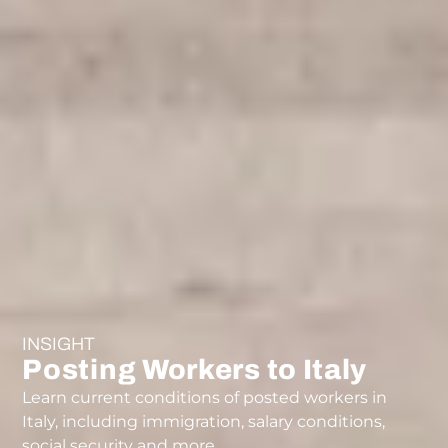
INSIGHT
Posting Workers to Italy
Learn current conditions of posted workers in
Italy, including immigration, salary conditions,
social security and more.