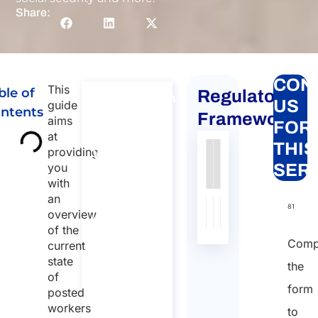
Share:
CON
This
ble of
Regulatory
Consultation
US
guide
ntents
for
Framework
aims
FOR
Posting
at
THIS
providing
Workers
Authority
Source
Number
Article
Type
Date
Link
you
SER
to Italy
with
Nessun
Consultation
an
dato
for Posting
81
overview
Workers to
presente
of the
Italy
nella
Comp
current
Duration:
tabella
state
the
30 min
of
form
posted
96
workers
to