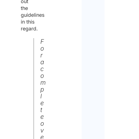
out
the
guidelines
in this
regard.
F
o
r
a
c
o
m
p
l
e
t
e
o
v
e