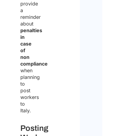
provide
a
reminder
about
penalties
in
case
of
non
compliance
when
planning
to
post
workers
to
Italy.
Posting