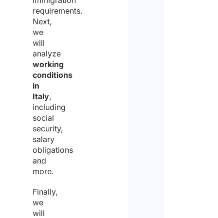
immigration
requirements.
Next,
we
will
analyze
working
conditions
in
Italy
,
including
social
security,
salary
obligations
and
more.
Finally,
we
will