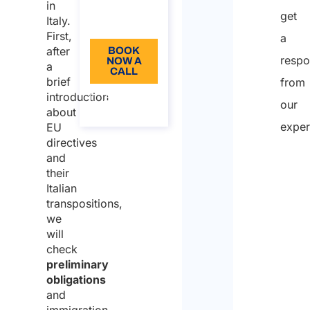
Language:
in
get
Italy.
EN
First,
a
after
BOOK
resp
NOW A
a
CALL
brief
from
introduction
About
our
the call
about
exper
EU
directives
and
their
Italian
transpositions,
we
will
check
preliminary
obligations
and