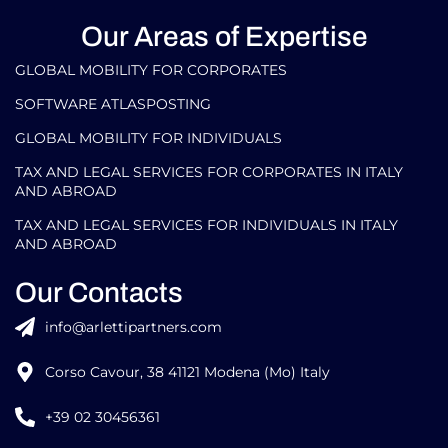
Our Areas of Expertise
GLOBAL MOBILITY FOR CORPORATES​
SOFTWARE ATLASPOSTING
GLOBAL MOBILITY FOR INDIVIDUALS
TAX AND LEGAL SERVICES FOR CORPORATES IN ITALY
AND ABROAD
TAX AND LEGAL SERVICES FOR INDIVIDUALS IN ITALY
AND ABROAD
Our Contacts
info@arlettipartners.com
Corso Cavour, 38 41121 Modena (Mo) Italy
+39 02 30456361