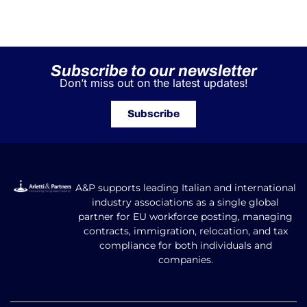
Subscribe to our newsletter
Don’t miss out on the latest updates!
Subscribe
A&P supports leading Italian and international
industry associations as a single global
partner for EU workforce posting, managing
contracts, immigration, relocation, and tax
compliance for both individuals and
companies.