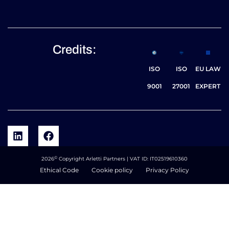
Credits:
ISO
ISO
EU LAW
9001
27001
EXPERT
©
2026
Copyright Arletti Partners | VAT ID: IT02519610360
Ethical Code
Cookie policy
Privacy Policy