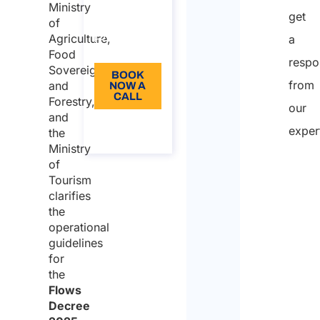
from: 110
Ministry
get
of
Language:
Agriculture,
a
EN
Food
respo
Sovereignty,
BOOK
from
and
NOW A
CALL
Forestry,
our
and
About
exper
the
the call
Ministry
of
Tourism
Nam
clarifies
the
operational
First
guidelines
for
the
Last
Flows
Decree
Email