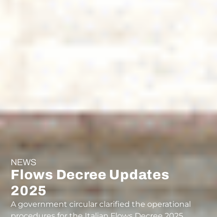
NEWS
Flows Decree Updates
2025
A government circular clarified the operational
procedures for the Italian Flows Decree 2025.