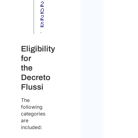
2
the
0
handl
perso
2
data
5
.
Cons
Eligibility
for
I
the
declar
Decreto
that
Flussi
I
have
The
following
read
categories
the
are
included:
data
Discl
protect