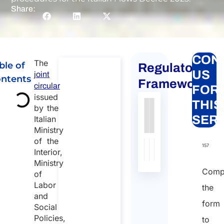
Share:
CON
The
ble of
Regulatory
Global
US
joint
ntents
mobility
Framework
circular
FOR
for
issued
THIS
individuals
by the
Authority
Source
Number
Article
Type
Date
Link
SER
Italian
to Italy
Ministry
Nessun
Global
of the
dato
mobility for
157
Interior,
individuals to
presente
Ministry
Italy
nella
Comp
of
Duration:
tabella
Labor
the
30 min
and
form
Social
Starting
Policies,
to