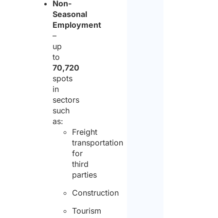
Non-
Seasonal
policy
Pleas
Employment
and
–
note
up
conse
that
to
to
Studi
70,720
spots
the
Arlett
in
proce
&
sectors
of
such
Partn
as:
the
is
Freight
same
transportation
not
for
for
an
third
the
parties
empl
purpo
agen
Construction
of
There
Tourism
receiv