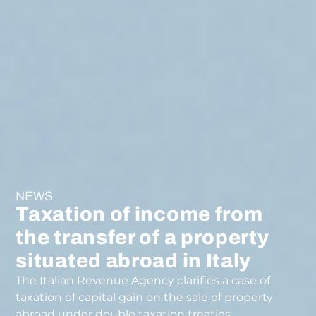
NEWS
Taxation of income from
the transfer of a property
situated abroad in Italy
The Italian Revenue Agency clarifies a case of
taxation of capital gain on the sale of property
abroad under double taxation treaties.