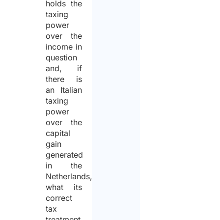
holds the
taxing
power
over the
income in
question
and, if
there is
an Italian
taxing
power
over the
capital
gain
generated
in the
Netherlands,
what its
correct
tax
treatment