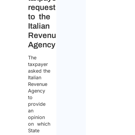
request
to the
Italian
Revenue
Agency
The
taxpayer
asked the
Italian
Revenue
Agency
to
provide
an
opinion
on which
State