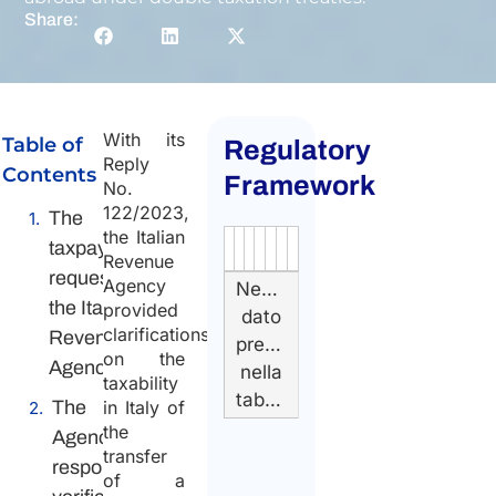
Share:
With its
Table of
Regulatory
Reply
Contents
Framework
No.
122/2023,
The
the Italian
taxpayer’s
Authority
Source
Number
Article
Type
Date
Link
Revenue
request to
Agency
Nessun
the Italian
provided
dato
clarifications
Revenue
presente
on the
Agency
nella
taxability
tabella
The
in Italy of
the
Agency’s
transfer
response:
of a