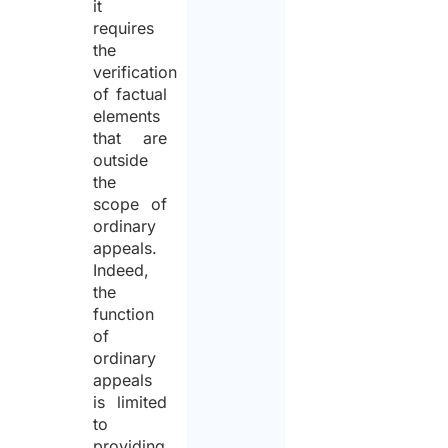
it
requires
the
verification
of factual
elements
that are
outside
the
scope of
ordinary
appeals.
Indeed,
the
function
of
ordinary
appeals
is limited
to
providing