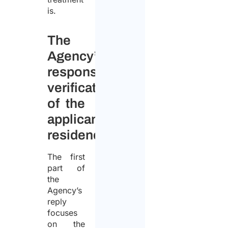
is.
The
Agency’s
response:
verification
of the
applicant’s
residence
The first
part of
the
Agency’s
reply
focuses
on the