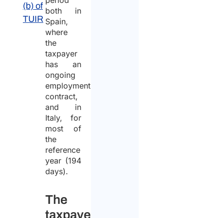
period
(b) of
both in
TUIR
Spain,
where
the
taxpayer
has an
ongoing
employment
contract,
and in
Italy, for
most of
the
reference
year (194
days).
The
taxpayer’s