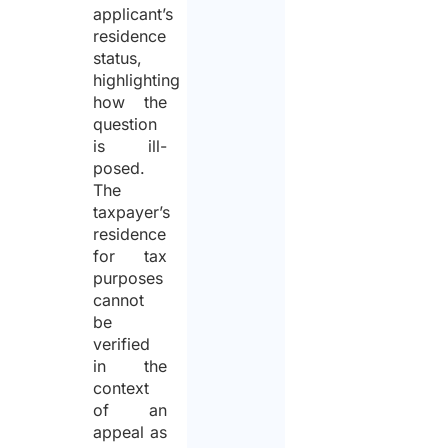
applicant’s
residence
status,
highlighting
how the
question
is ill-
posed.
The
taxpayer’s
residence
for tax
purposes
cannot
be
verified
in the
context
of an
appeal as