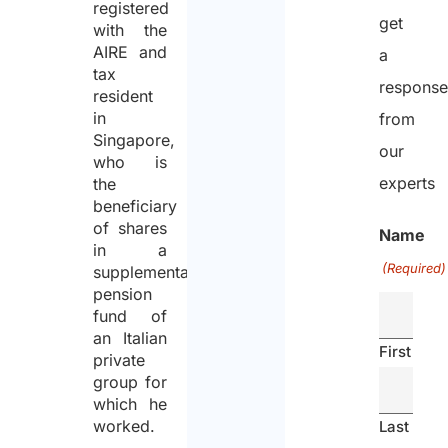
registered
get
with the
AIRE and
a
tax
respons
resident
in
from
Singapore,
our
who is
experts
the
beneficiary
of shares
Name
in a
(Required)
supplementary
pension
fund of
an Italian
First
private
group for
which he
worked.
Last