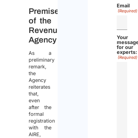
Email
Premise
(Required)
of the
Revenue
Your
Agency
messag
for our
experts:
As a
(Required)
preliminary
remark,
the
Agency
reiterates
that,
even
after the
formal
registration
with the
AIRE,