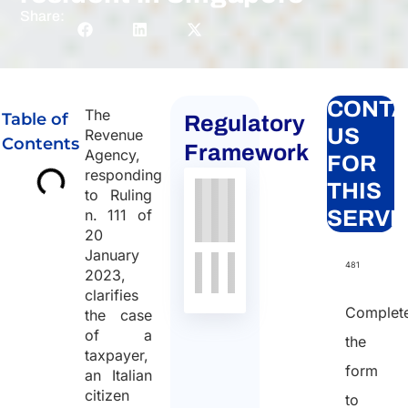
Share:
CONTA
The
Table of
Regulatory
US
Revenue
Contents
Framework
Agency,
FOR
responding
THIS
to Ruling
n. 111 of
SERVI
20
January
481
2023,
clarifies
Complet
the case
of a
the
taxpayer,
form
an Italian
citizen
to