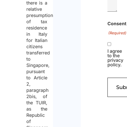
there is a
relative
presumption
of tax
Consent
residence
(Required)
in Italy
for Italian
citizens
I agree
transferred
to the
to
privacy
policy.
Singapore,
pursuant
to Article
2,
paragraph
2bis, of
the TUIR,
as the
Republic
of