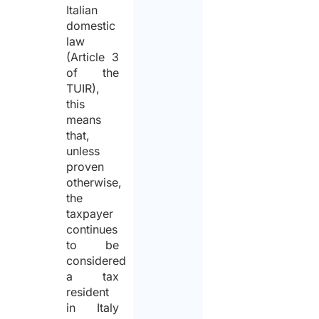
Italian
domestic
law
(Article 3
of the
TUIR),
this
means
that,
unless
proven
otherwise,
the
taxpayer
continues
to be
considered
a tax
resident
in Italy