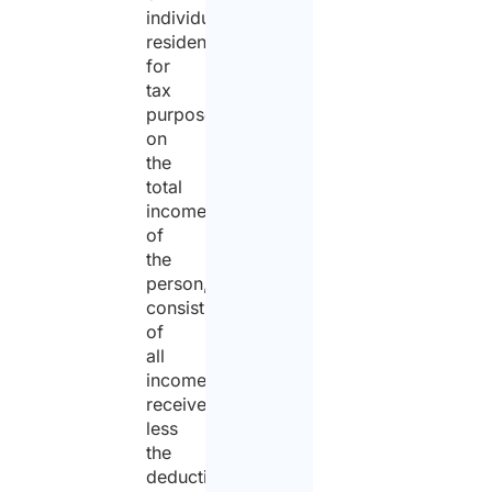
individuals
resident
for
tax
purposes,
on
the
total
income
of
the
person,
consisting
of
all
income
received
less
the
deductible