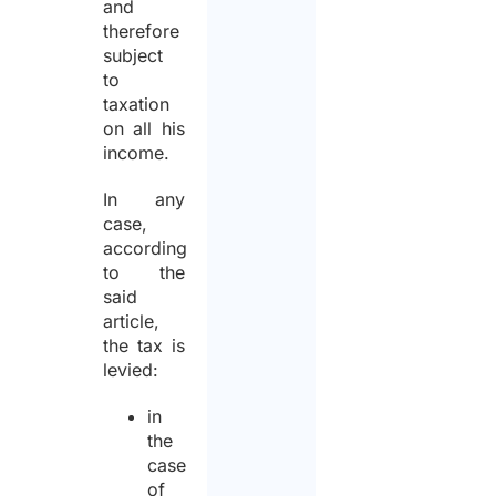
and
therefore
subject
to
taxation
on all his
income.
In any
case,
according
to the
said
article,
the tax is
levied:
in
the
case
of