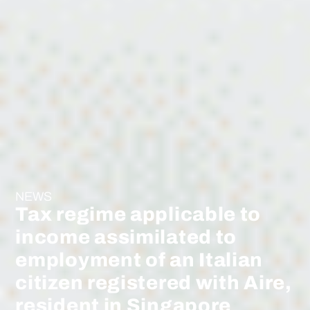
NEWS
Tax regime applicable to
income assimilated to
employment of an Italian
citizen registered with Aire,
resident in Singapore