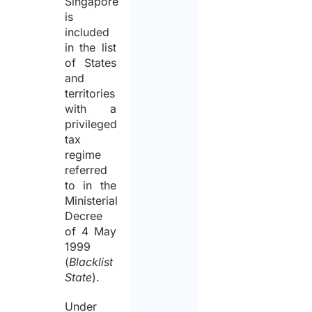
Singapore
is
included
in the list
of States
and
territories
with a
privileged
tax
regime
referred
to in the
Ministerial
Decree
of 4 May
1999
(
Blacklist
State
).
Under