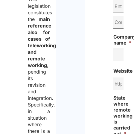
legislation
constitutes
the
main
reference
also for
Compan
cases of
name
*
teleworking
and
remote
working
,
Website
pending
its
revision
and
State
integration.
where
Specifically,
remote
in a
working
situation
is
where
carried
there is a
out
*