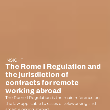
INSIGHT
The Rome I Regulation and
the jurisdiction of
contracts for remote
working abroad
The Rome I Regulation is the main reference on
the law applicable to cases of teleworking and
smart working abroad.