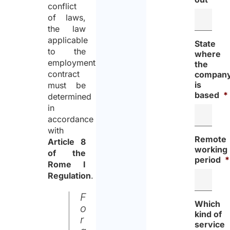
conflict
of laws,
the law
applicable
State
to the
where
employment
the
contract
compan
is
must be
based
*
determined
in
accordance
with
Remote
Article 8
working
of the
period
*
Rome I
Regulation
.
F
Which
o
kind of
r
service