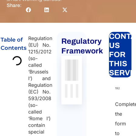
Share:
CONTA
Regulation
Table of
Regulatory
US
(EU) No.
Contents
Framework
1215/2012
FOR
(so-
THIS
called
Authority
Source
Number
Article
Type
Date
Link
‘Brussels
SERVI
I’) and
Nessun
Regulation
dato
192
(EC) No.
presente
593/2008
nella
Complet
(so-
tabella
called
the
‘Rome I’)
form
contain
special
to