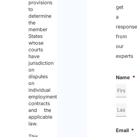
provisions
get
to
determine
a
the
respons
member
States
from
whose
our
courts
experts
have
jurisdiction
on
disputes
Name
*
on
individual
employment
contracts
and the
applicable
law.
Email
*
This