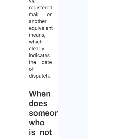
via
registered
mail or
another
equivalent
means,
which
clearly
indicates
the date
of
dispatch.
When
does
someone
who
is not