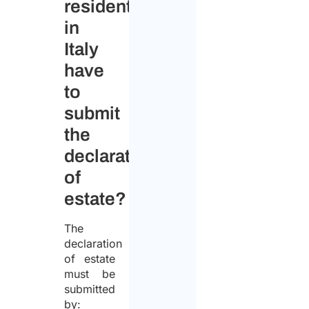
resident
in
Italy
have
to
submit
the
declaration
of
estate?
The
declaration
of estate
must be
submitted
by: