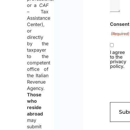
or a
CAF
– Tax
Assistance
Consent
Center),
or
(Required)
directly
by the
taxpayer
I agree
to the
to the
privacy
competent
policy.
office of
the Italian
Revenue
Agency.
Those
who
reside
abroad
may
submit