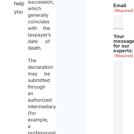
succession,
help
Email
which
(Required)
you
generally
coincides
with the
taxpayer’s
Your
messag
date of
for our
death.
experts:
(Required)
The
declaration
may be
submitted
through
an
authorized
intermediary
(for
example,
a
professional