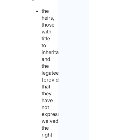
the
heirs,
those
with
title
to
inheritance
and
the
legatees
(provided
that
they
have
not
expressly
waived
the
right