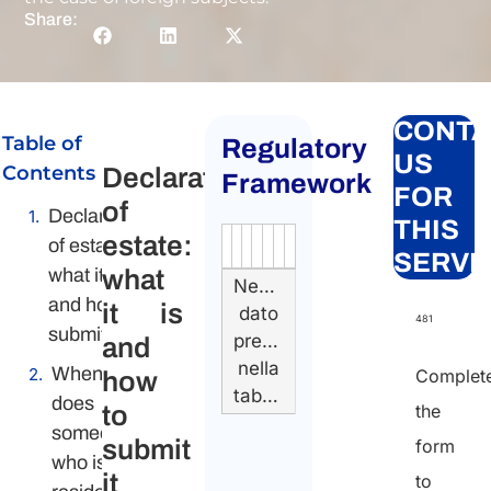
Share:
CONTA
Table of
Regulatory
US
Contents
Declaration
Framework
FOR
of
Declaration
THIS
estate:
of estate:
Authority
Source
Number
Article
Type
Date
Link
SERVI
what it is
what
Nessun
and how to
it is
dato
481
submit it
presente
and
nella
When
Complet
how
tabella
does
to
the
someone
submit
form
who is not
it
to