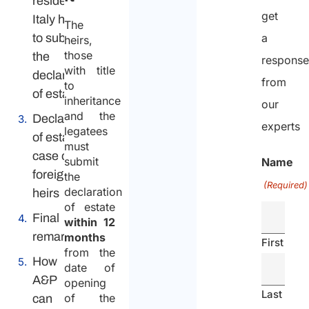
resident in
get
Italy have
The
to submit
a
heirs,
those
the
respons
with title
declaration
from
to
of estate?
inheritance
our
and the
Declaration
experts
legatees
of estate in
must
case of
submit
Name
foreign
the
(Required)
declaration
heirs
of estate
Final
within 12
remarks
months
First
from the
How
date of
A&P
opening
Last
of the
can