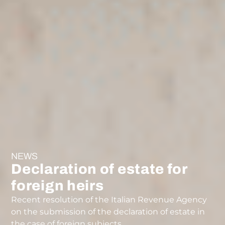
NEWS
Declaration of estate for
foreign heirs
Recent resolution of the Italian Revenue Agency
on the submission of the declaration of estate in
the case of foreign subjects.