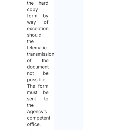
the hard
copy
form by
way of
exception,
should
the
telematic
transmission
of the
document
not be
possible.
The form
must be
sent to
the
Agency’s
competent
office,