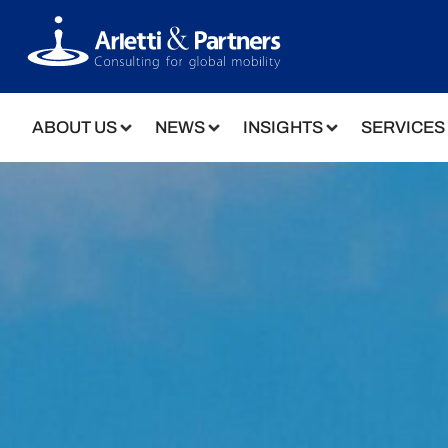
ABOUT US
NEWS
INSIGHTS
SERVICES