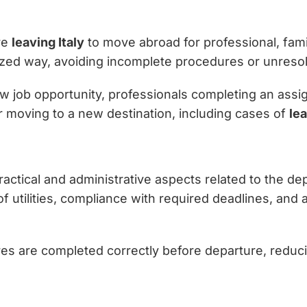
re
leaving Italy
to move abroad for professional, famil
ed way, avoiding incomplete procedures or unresolve
w job opportunity, professionals completing an assign
or moving to a new destination, including cases of
lea
l practical and administrative aspects related to the 
 utilities, compliance with required deadlines, and
res are completed correctly before departure, reduci