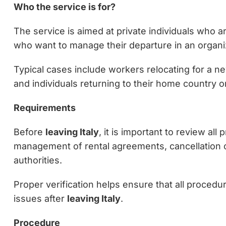
Who the service is for?
The service is aimed at private individuals who a
who want to manage their departure in an organiz
Typical cases include workers relocating for a ne
and individuals returning to their home country 
Requirements
Before
leaving Italy
, it is important to review al
management of rental agreements, cancellation of
authorities.
Proper verification helps ensure that all procedu
issues after
leaving Italy
.
Procedure