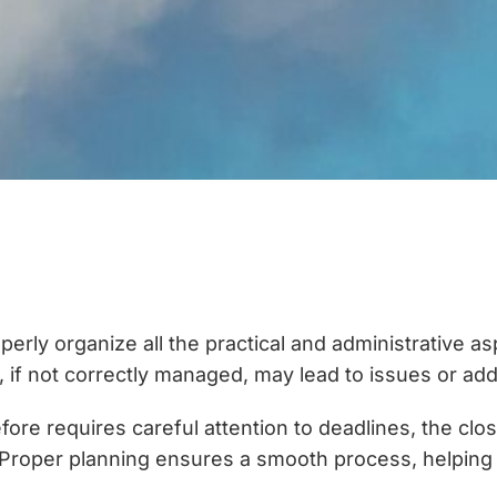
properly organize all the practical and administrative 
at, if not correctly managed, may lead to issues or ad
fore requires careful attention to deadlines, the clo
Proper planning ensures a smooth process, helping t