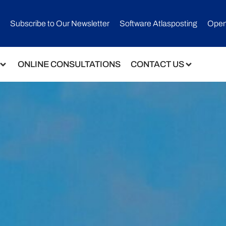
Subscribe to Our Newsletter​
Software Atlasposting
Open
ONLINE CONSULTATIONS
CONTACT US