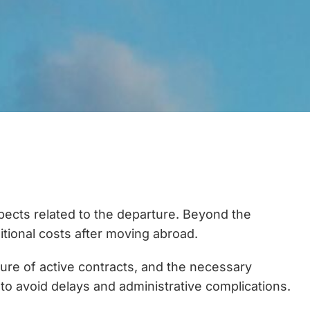
aspects related to the departure. Beyond the
ditional costs after moving abroad.
sure of active contracts, and the necessary
o avoid delays and administrative complications.