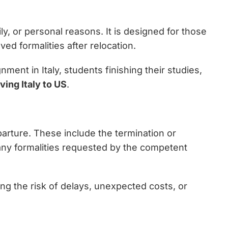
y, or personal reasons. It is designed for those
d formalities after relocation.
ment in Italy, students finishing their studies,
ving Italy to US
.
departure. These include the termination or
 any formalities requested by the competent
ng the risk of delays, unexpected costs, or