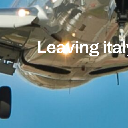
Leaving ital