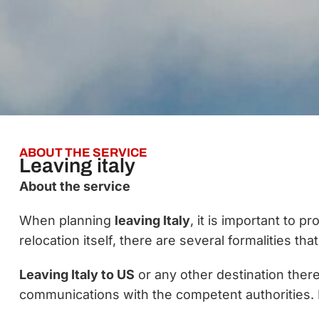
ABOUT THE SERVICE
Leaving italy
About the service
When planning
leaving Italy
, it is important to 
relocation itself, there are several formalities th
Leaving Italy to US
or any other destination there
communications with the competent authorities. 