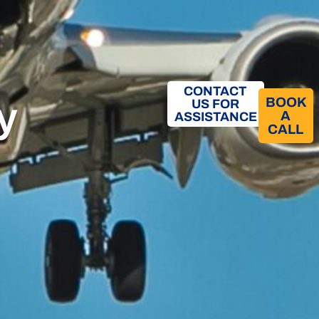
CONTACT
y
BOOK
US FOR
A
ASSISTANCE
CALL​