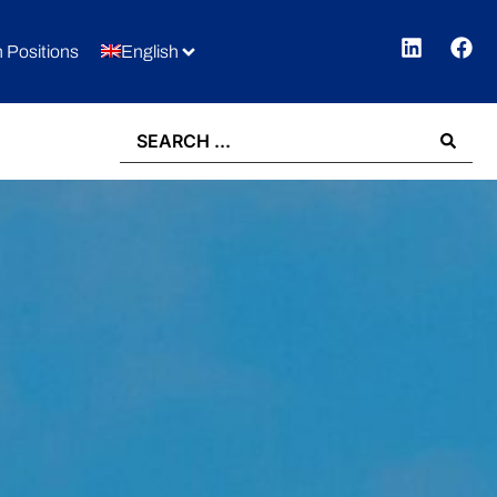
 Positions
English