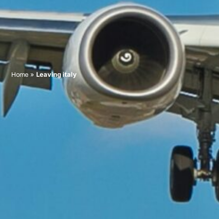
»
Leaving italy
Home