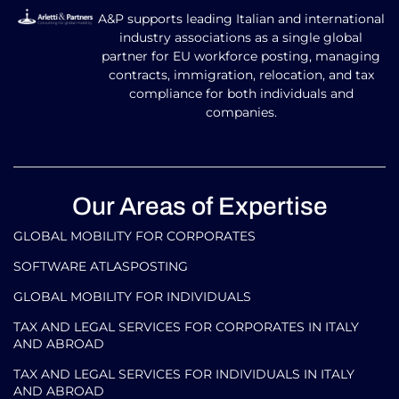
A&P supports leading Italian and international
industry associations as a single global
partner for EU workforce posting, managing
contracts, immigration, relocation, and tax
compliance for both individuals and
companies.
Our Areas of Expertise
GLOBAL MOBILITY FOR CORPORATES​
SOFTWARE ATLASPOSTING
GLOBAL MOBILITY FOR INDIVIDUALS
TAX AND LEGAL SERVICES FOR CORPORATES IN ITALY
AND ABROAD
TAX AND LEGAL SERVICES FOR INDIVIDUALS IN ITALY
AND ABROAD