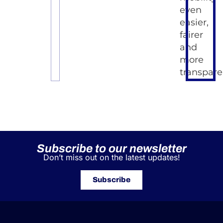
even
easier,
fairer
and
more
transpare
Subscribe to our newsletter
Don’t miss out on the latest updates!
Subscribe