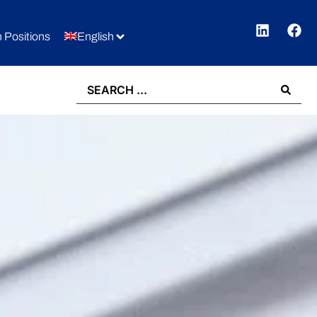
 Positions
English