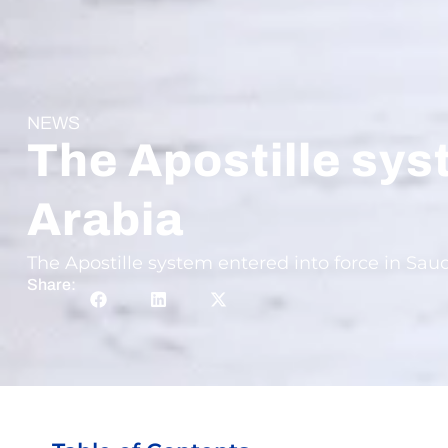
NEWS
The Apostille sys
Arabia
The Apostille system entered into force in Sau
Share: