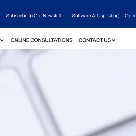
Subscribe to Our Newsletter​
Software Atlasposting
Open
ONLINE CONSULTATIONS
CONTACT US