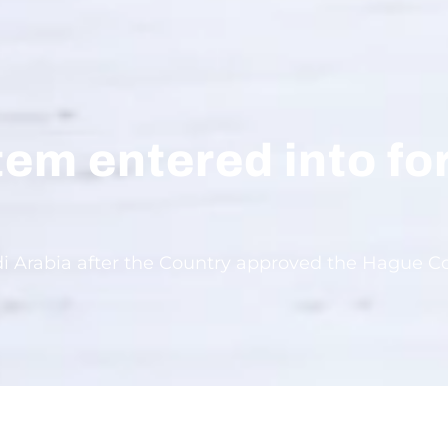
tem entered into fo
di Arabia after the Country approved the Hague Co