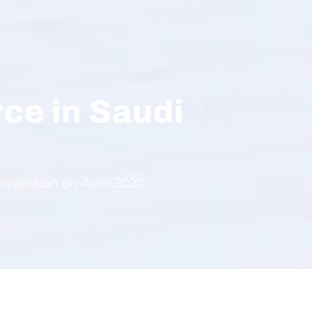
rce in Saudi
nvention on April 2022.