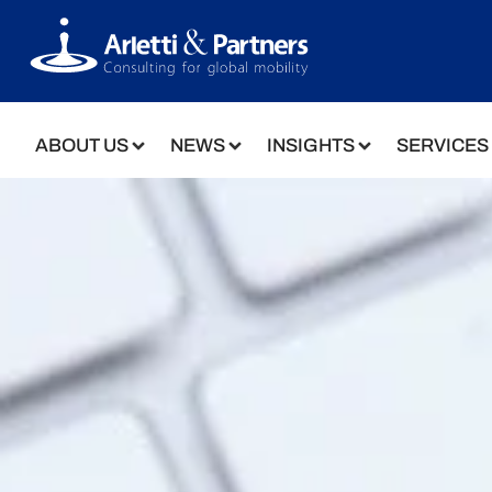
ABOUT US
NEWS
INSIGHTS
SERVICES