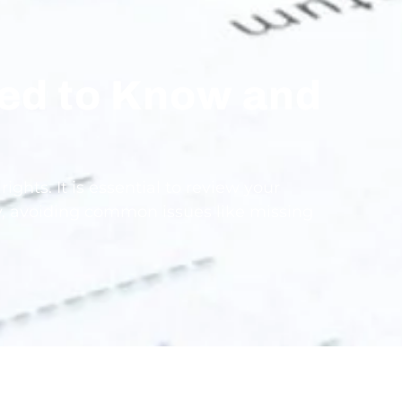
eed to Know and
ghts. It is essential to review your
ly, avoiding common issues like missing