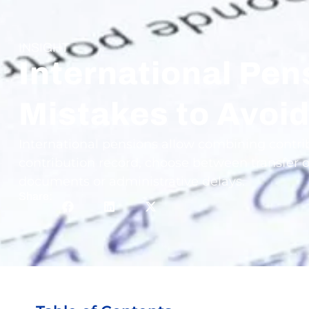
INSIGHT
International Pe
Mistakes to Avoi
International pensions allow combining contribu
contribution record, choose between transfer o
documents or administrative delays.
Share: