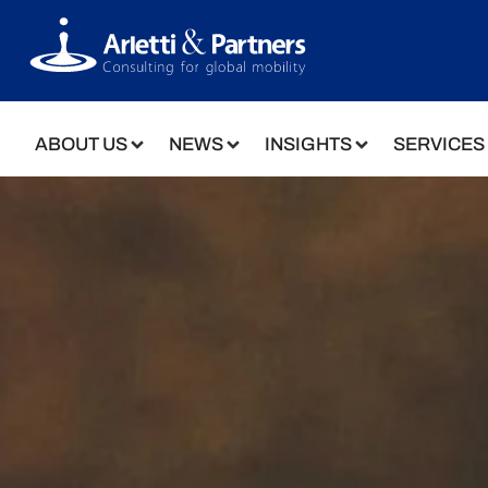
ABOUT US
NEWS
INSIGHTS
SERVICES