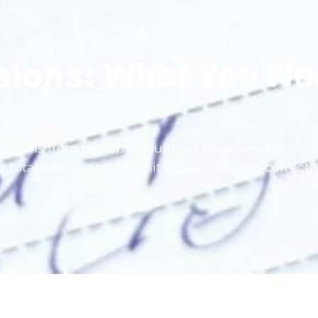
nsions: What You N
d
tions from multiple countries to secure pension ri
r totalization, and submit the application correct