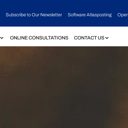
Subscribe to Our Newsletter​
Software Atlasposting
Open
ONLINE CONSULTATIONS
CONTACT US