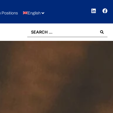
 Positions
English