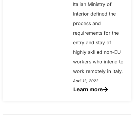
Italian Ministry of
Interior defined the
process and
requirements for the
entry and stay of
highly skilled non-EU
workers who intend to
work remotely in Italy.
April 12, 2022
Learn more