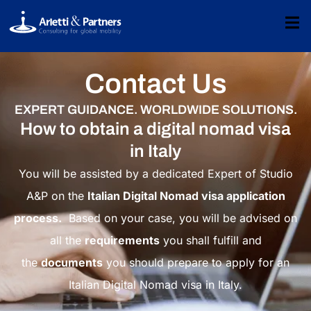
Contact Us
EXPERT GUIDANCE. WORLDWIDE SOLUTIONS.
How to obtain a digital nomad visa
in Italy
You will be assisted by a dedicated Expert of Studio
A&P on the
Italian Digital Nomad visa application
process.
Based on your case, you will be advised on
all the
requirements
you shall fulfill and
the
documents
you should prepare to apply for an
Italian Digital Nomad visa in Italy.