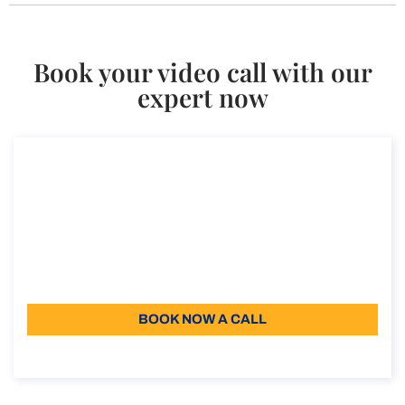
Book your video call with our
expert now
Consultancy on the digital nomad visa in
Italy
Consultancy on the digital nomad visa in Italy
Duration: 30 min
110
Language: EN
BOOK NOW A CALL
About the call