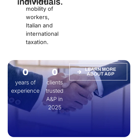
individuals.
in global
mobility of
workers,
Italian and
international
taxation.
0
0
LEARN MORE
ABOUT A&P
years of
clients
experience
trusted
A&P in
2025