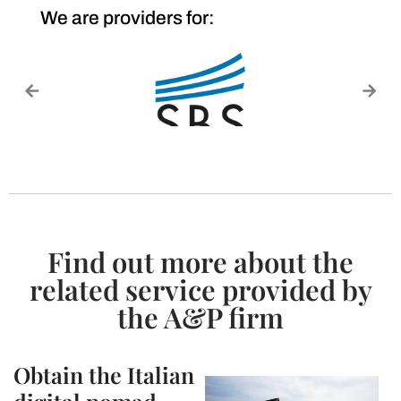
We are providers for:
Find out more about the
related service provided by
the A&P firm
Obtain the Italian