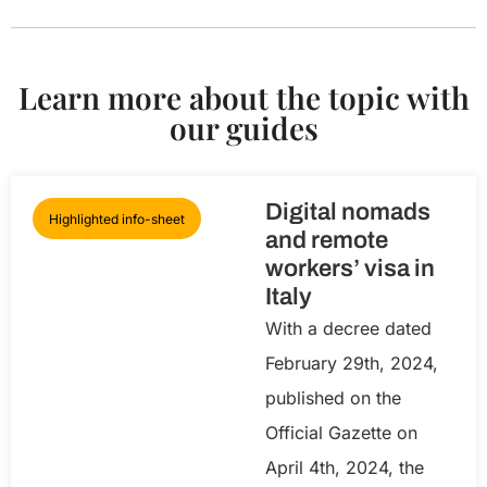
Learn more about the topic with
our guides
Digital nomads
Highlighted info-sheet
and remote
workers’ visa in
Italy
With a decree dated
February 29th, 2024,
published on the
Official Gazette on
April 4th, 2024, the