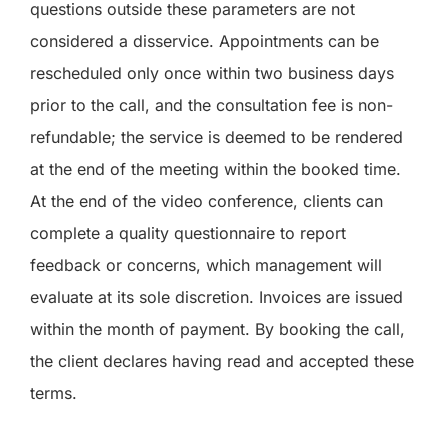
questions outside these parameters are not
considered a disservice. Appointments can be
rescheduled only once within two business days
prior to the call, and the consultation fee is non-
refundable; the service is deemed to be rendered
at the end of the meeting within the booked time.
At the end of the video conference, clients can
complete a quality questionnaire to report
feedback or concerns, which management will
evaluate at its sole discretion. Invoices are issued
within the month of payment. By booking the call,
the client declares having read and accepted these
terms.