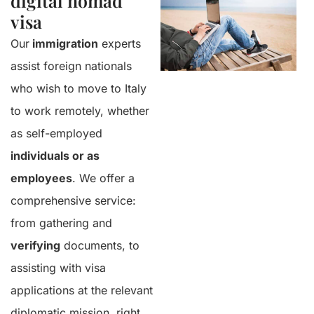
digital nomad
visa
Our
immigration
experts
assist foreign nationals
who wish to move to Italy
to work remotely, whether
as self-employed
individuals or as
employees
. We offer a
comprehensive service:
from gathering and
verifying
documents, to
assisting with visa
applications at the relevant
diplomatic mission, right