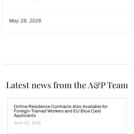
May 29, 2026
Latest news from the A&P Team
Online Residence Contracts Also Available for
Foreign-Trained Workers and EU Blue Card
Applicants
June 22, 2026