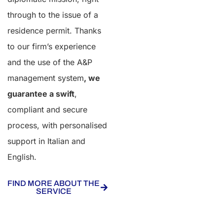
through to the issue of a
residence permit. Thanks
to our firm’s experience
and the use of the A&P
management system
, we
guarantee a swift
,
compliant and secure
process, with personalised
support in Italian and
English.
FIND MORE ABOUT THE
SERVICE