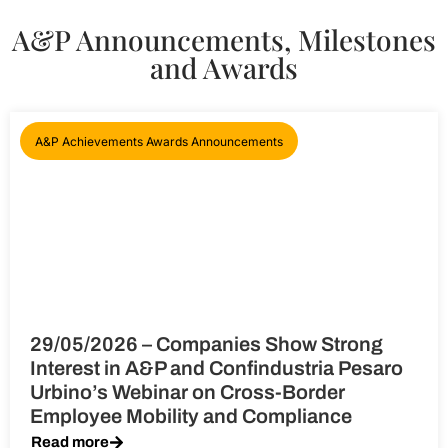
A&P Announcements, Milestones
and Awards
A&P Achievements Awards Announcements
29/05/2026 – Companies Show Strong
Interest in A&P and Confindustria Pesaro
Urbino’s Webinar on Cross-Border
Employee Mobility and Compliance
Read more