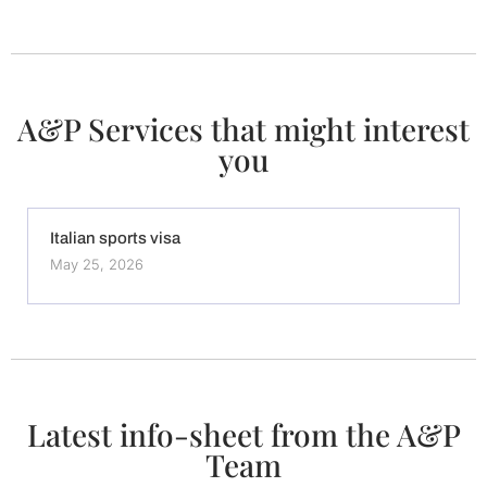
A&P Services that might interest
you
Italian sports visa
May 25, 2026
Latest info-sheet from the A&P
Team