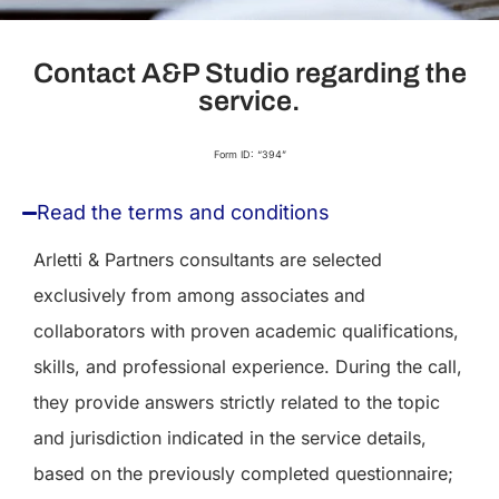
Contact A&P Studio regarding the
service.
Form ID: “394”
Read the terms and conditions
Arletti & Partners consultants are selected
exclusively from among associates and
collaborators with proven academic qualifications,
skills, and professional experience. During the call,
they provide answers strictly related to the topic
and jurisdiction indicated in the service details,
based on the previously completed questionnaire;