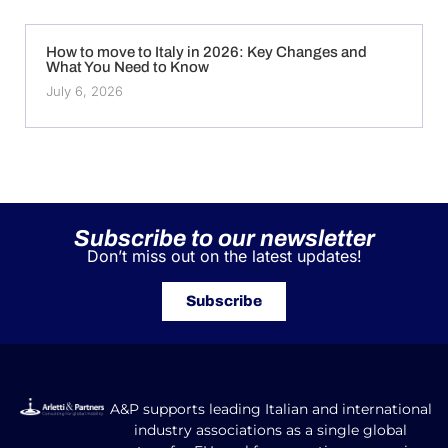
How to move to Italy in 2026: Key Changes and
What You Need to Know
July 6, 2026
Subscribe to our newsletter
Don’t miss out on the latest updates!
Subscribe
A&P supports leading Italian and international
industry associations as a single global