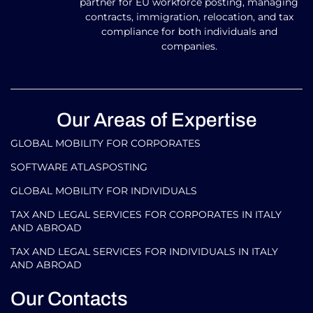
partner for EU workforce posting, managing
contracts, immigration, relocation, and tax
compliance for both individuals and
companies.
Our Areas of Expertise
GLOBAL MOBILITY FOR CORPORATES​
SOFTWARE ATLASPOSTING
GLOBAL MOBILITY FOR INDIVIDUALS
TAX AND LEGAL SERVICES FOR CORPORATES IN ITALY
AND ABROAD
TAX AND LEGAL SERVICES FOR INDIVIDUALS IN ITALY
AND ABROAD
Our Contacts