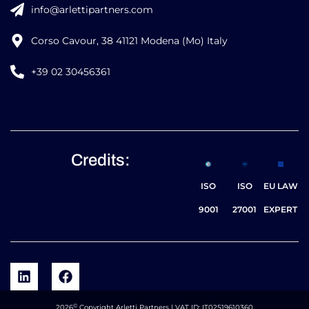
info@arlettipartners.com
Corso Cavour, 38 41121 Modena (Mo) Italy
+39 02 30456361
Credits:
ISO
ISO
EU LAW
9001
27001
EXPERT
©
2026
Copyright Arletti Partners | VAT ID: IT02519610360