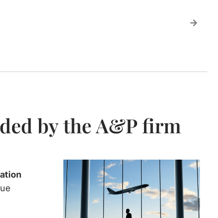
ided by the A&P firm
ation
nue