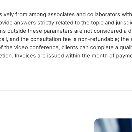
usively from among associates and collaborators with 
vide answers strictly related to the topic and jurisdi
ons outside these parameters are not considered a 
call, and the consultation fee is non-refundable; the
f the video conference, clients can complete a qual
etion. Invoices are issued within the month of paymen