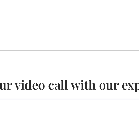
ur video call with our ex
x Regime (Employees Only)
nly)