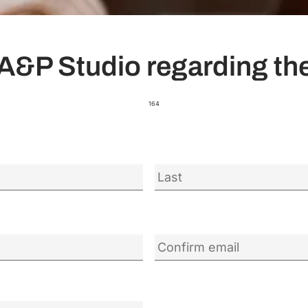
A&P Studio regarding the
164