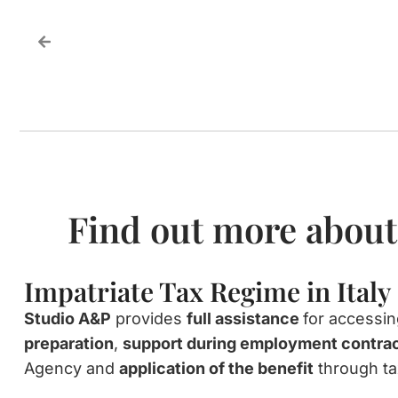
Find out more about
Impatriate Tax Regime in Italy
Studio A&P
provides
full assistance
for accessi
preparation
,
support during employment contrac
Agency and
application of the benefit
through ta