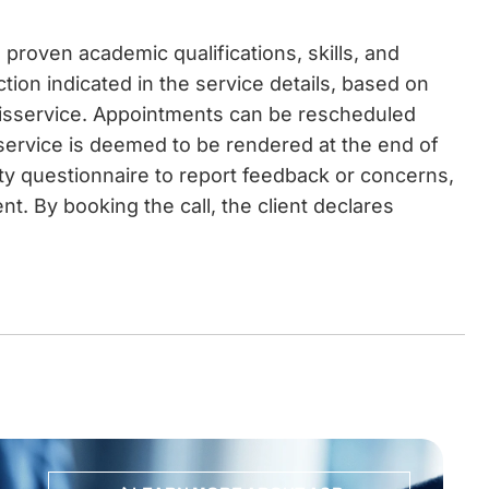
proven academic qualifications, skills, and
ction indicated in the service details, based on
disservice. Appointments can be rescheduled
 service is deemed to be rendered at the end of
ity questionnaire to report feedback or concerns,
t. By booking the call, the client declares