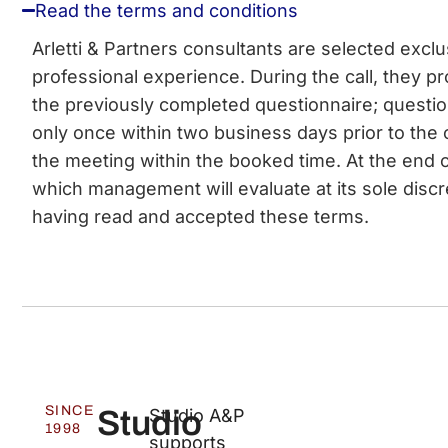
Read the terms and conditions
Arletti & Partners consultants are selected excl
professional experience. During the call, they pro
the previously completed questionnaire; questi
only once within two business days prior to the 
the meeting within the booked time. At the end o
which management will evaluate at its sole discr
having read and accepted these terms.
SINCE
Studio
Studio A&P
1998
supports