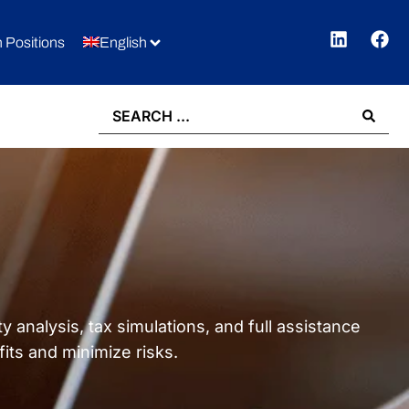
 Positions
English
 analysis, tax simulations, and full assistance
ts and minimize risks.