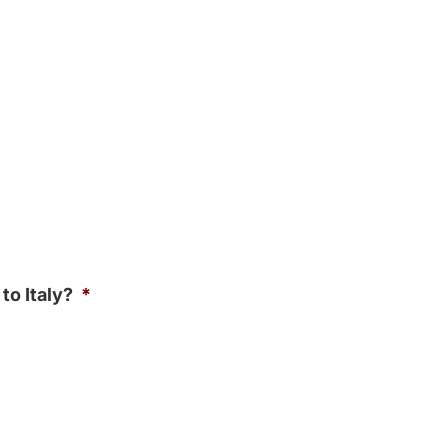
to Italy?
*