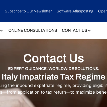
Subscribe to Our Newsletter​
Software Atlasposting
Open
ONLINE CONSULTATIONS
CONTACT US
Contact Us
EXPERT GUIDANCE. WORLDWIDE SOLUTIONS.
Italy Impatriate Tax Regime
the inbound expatriate regime, providing eligibility
s—from application to tax return—to maximize benefi