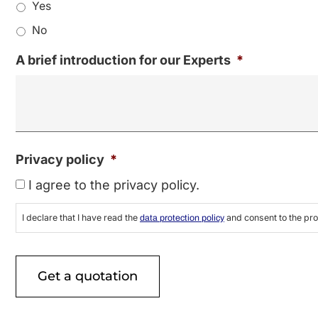
Yes
No
A brief introduction for our Experts
*
Privacy policy
*
I agree to the privacy policy.
I declare that I have read the
and consent to the pro
data protection policy