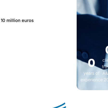
 10 million euros
Language: IT, EN, FR,
0
cl
tru
years of
A&
experience
2