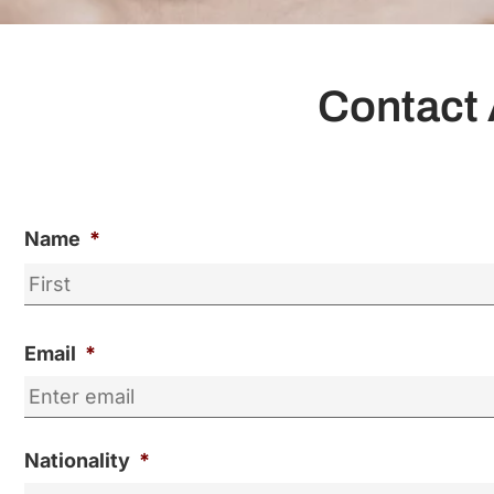
Contact 
Name
*
Email
*
Nationality
*