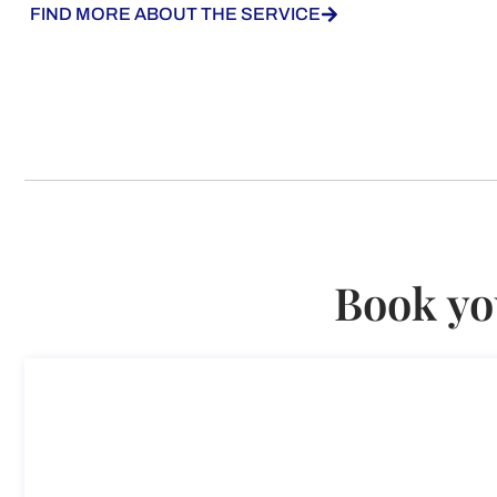
FIND MORE ABOUT THE SERVICE
Book yo
Consultation on Impatriated Ta
Consultation on Impatriated Tax Regime (Employees O
Duration: 45 min
187,50