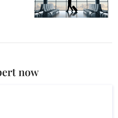
pert now