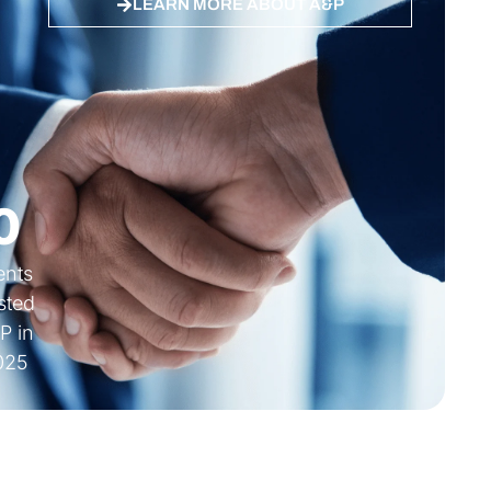
LEARN MORE ABOUT A&P
 ES, DE
Quality ISO 27001 Certified
0
ients
sted
P in
025