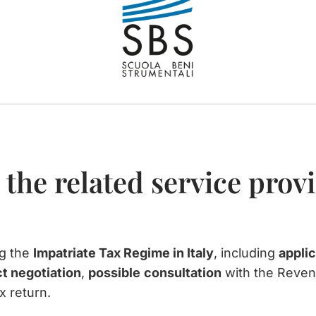
 the related service prov
ng the
Impatriate Tax Regime in Italy
, including
applic
t negotiation
,
possible
consultation
with the Reve
x return.