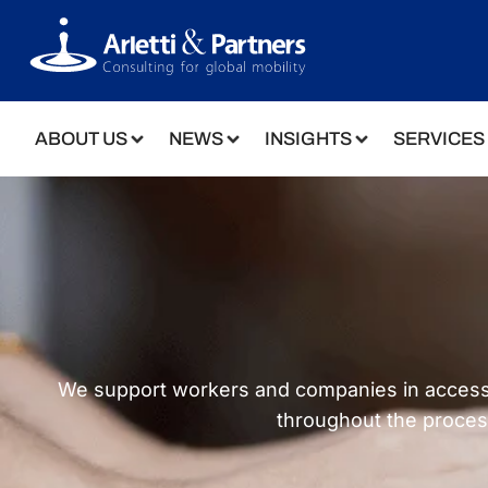
ABOUT US
NEWS
INSIGHTS
SERVICES
We support workers and companies in accessing 
throughout the proces