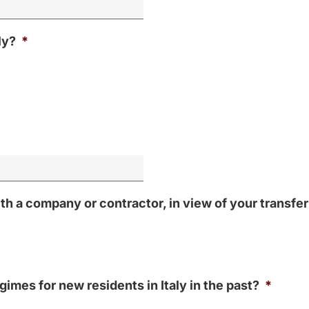
ly?
*
 a company or contractor, in view of your transfer 
imes for new residents in Italy in the past?
*