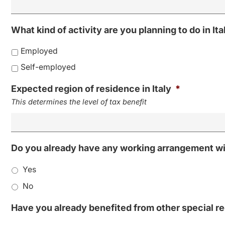
What kind of activity are you planning to do in Ita
Employed
Self-employed
Expected region of residence in Italy
*
This determines the level of tax benefit
Do you already have any working arrangement with
Yes
No
Have you already benefited from other special reg