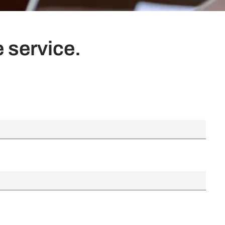
 service.