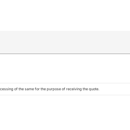
cessing of the same for the purpose of receiving the quote.