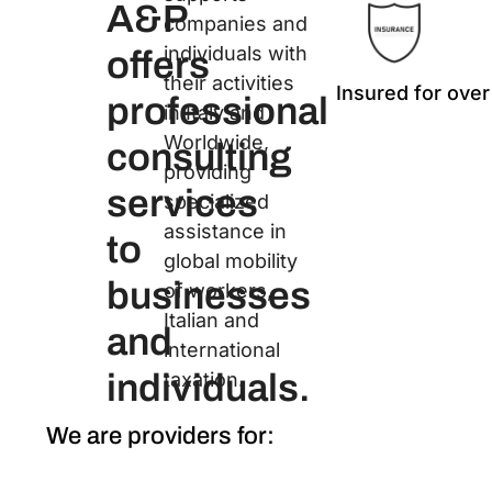
A&P
companies and
individuals with
offers
their activities
Insured for over
professional
in Italy and
Worldwide,
consulting
providing
services
specialized
assistance in
to
global mobility
businesses
of workers,
Italian and
and
international
individuals.
taxation.
We are providers for: