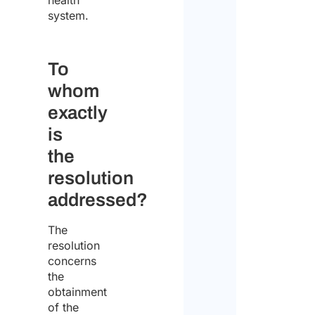
health
system.
Enter 
To
whom
Confi
exactly
Pleas
selec
is
your
the
statu
resolution
addressed?
Indiv
The
Comp
resolution
concerns
Comp
the
addr
obtainment
of the