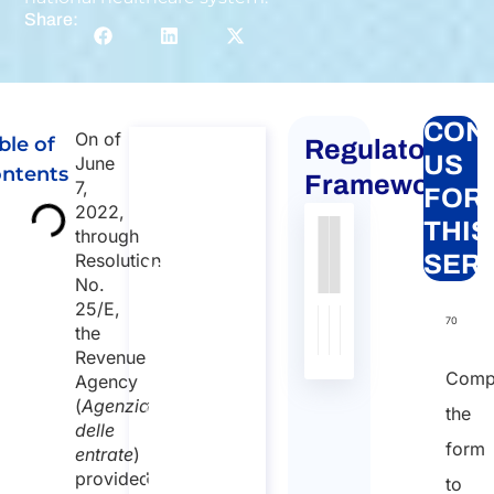
Share:
CON
On of
ble of
Regulatory
Global
US
June
ntents
mobility
Framework
7,
FOR
for
2022,
THIS
through
individuals
Authority
Source
Number
Article
Type
Date
Link
Resolution
SER
to Italy
No.
Nessun
Global
25/E,
dato
mobility for
70
the
individuals to
presente
Revenue
Italy
nella
Comp
Agency
Duration:
tabella
(
Agenzia
the
30 min
delle
form
entrate
)
Starting
provided
to