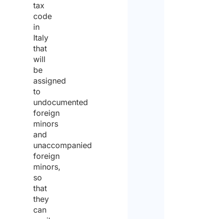
tax
Stree
code
in
Italy
City
that
will
be
State 
assigned
to
undocumented
ZIP / 
foreign
minors
and
Count
unaccompanied
Priva
foreign
polic
minors,
so
that
I agr
to the
they
priva
can
policy