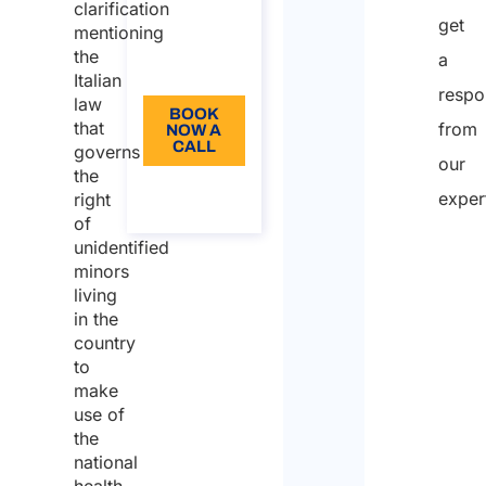
from: 110
clarification
get
mentioning
Language:
the
a
EN
Italian
respo
law
BOOK
that
from
NOW A
CALL
governs
our
the
About
exper
right
the call
of
unidentified
minors
Nam
living
in the
country
First
to
make
use of
Last
the
national
Email