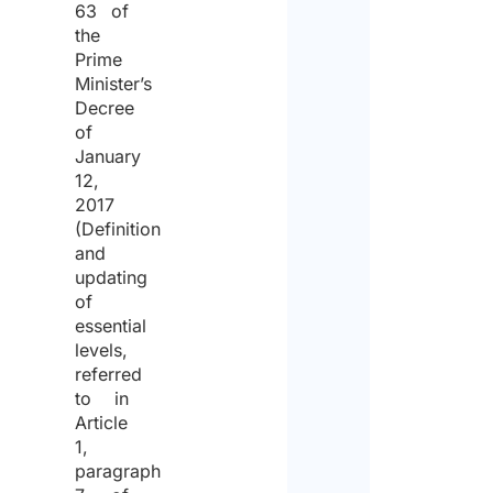
63 of
the
proce
Prime
of
Minister’s
the
Decree
of
same
January
for
12,
2017
the
(Definition
purpo
and
updating
of
of
receiv
essential
levels,
the
referred
quote.
to in
Article
1,
paragraph