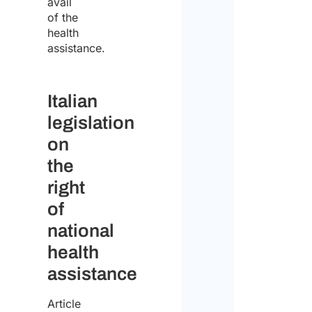
avail
of the
I
health
declar
assistance.
that
I
Italian
have
legislation
read
on
the
the
data
right
protect
of
policy
national
and
health
conse
assistance
to
Article
the