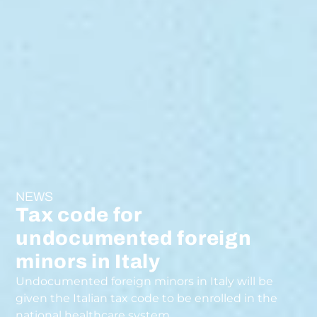
NEWS
Tax code for
undocumented foreign
minors in Italy
Undocumented foreign minors in Italy will be
given the Italian tax code to be enrolled in the
national healthcare system.