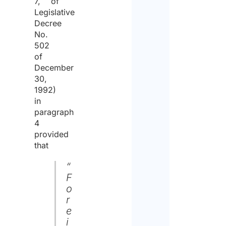
7, of
Legislative
Decree
No.
502
of
December
30,
1992)
in
paragraph
4
provided
that
“
F
o
r
e
i