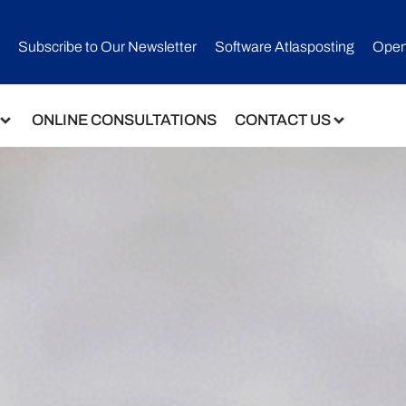
Subscribe to Our Newsletter​
Software Atlasposting
Open
ONLINE CONSULTATIONS
CONTACT US