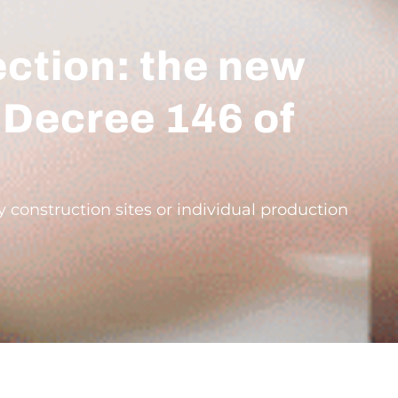
ection: the new
 Decree 146 of
onstruction sites or individual production