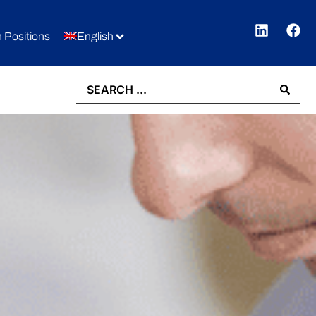
 Positions
English