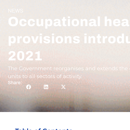
NEWS
Occupational heal
provisions introd
2021
The Government reorganises and extends the co
units to all sectors of activity.
Share: