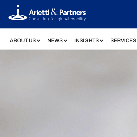
ABOUT US
NEWS
INSIGHTS
SERVICES