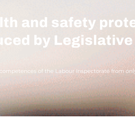
th and safety prot
uced by Legislative
mpetences of the Labour Inspectorate from only c