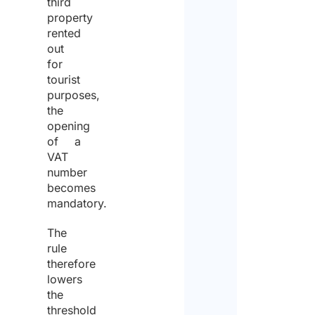
third
property
rented
out
for
tourist
purposes,
the
opening
of a
VAT
number
becomes
mandatory.
The
rule
therefore
lowers
the
threshold