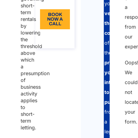
EN
term
you
short-
a
rentals
term
verify
BOOK
resp
rentals
NOW A
Tax
the
CALL
by
from
regime for
lowering
compliance
About
our
short-
the
the call
of
threshold
exper
term
the
above
rentals of
which
Oops
property
up to two
a
properties
We
you
presumption
of
could
intend
business
not
to
activity
applies
locat
purchase
,
to
your
from
short-
term
form.
a
letting.
legal,