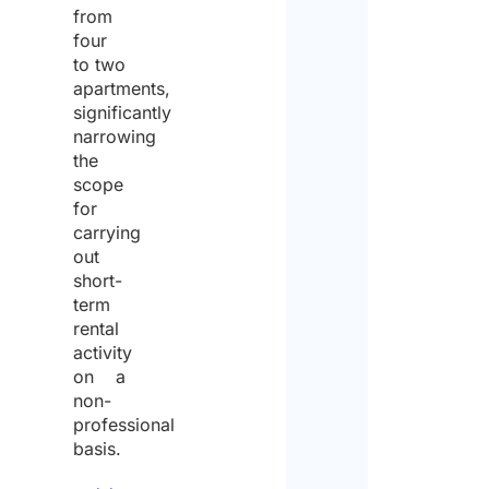
from
four
to two
apartments,
significantly
narrowing
the
scope
for
carrying
out
short-
term
rental
activity
on a
non-
professional
basis.