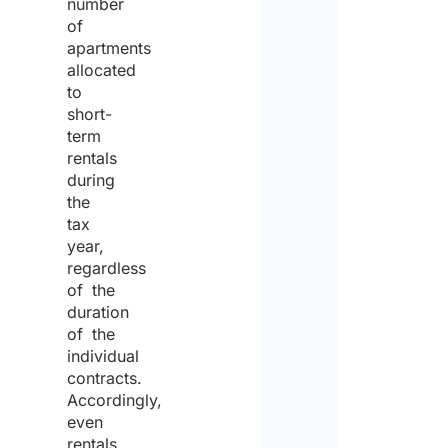
number
of
apartments
allocated
to
short-
term
rentals
during
the
tax
year,
regardless
of the
duration
of the
individual
contracts.
Accordingly,
even
rentals