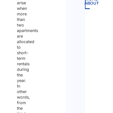
arise
ABOUT
when
more
than
two
apartments
are
allocated
to
short-
term
rentals
during
the
year.
In
other
words,
from
the