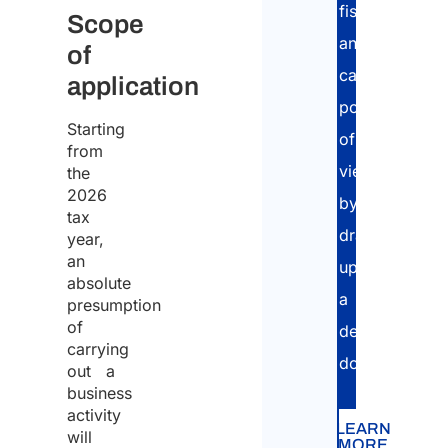
fiscal
Scope
and
of
cadastral
application
point
Starting
of
from
view,
the
2026
by
tax
drawing
year,
an
up
absolute
a
presumption
of
dedicated
carrying
dossier.
out a
business
activity
LEARN
will
MORE