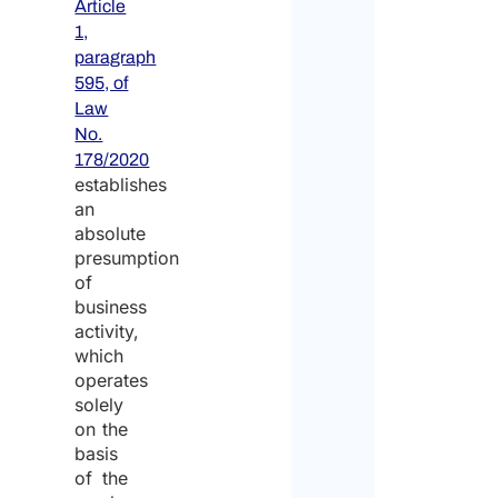
Article
1,
paragraph
595, of
Law
No.
178/2020
establishes
an
absolute
presumption
of
business
activity,
which
operates
solely
on the
basis
of the