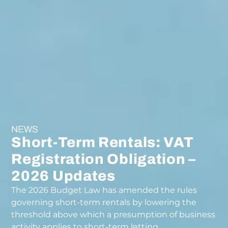
NEWS
Short-Term Rentals: VAT
Registration Obligation –
2026 Updates
The 2026 Budget Law has amended the rules
governing short-term rentals by lowering the
threshold above which a presumption of business
activity applies to short-term letting.