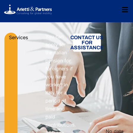
You can
Services
CONTACT US
FOR
apply for
ASSISTANCE
the Italian
pension for
foreigners if
you have
worked in
Italy for a
period of
time and
paid
contributions.
No data
A&P can