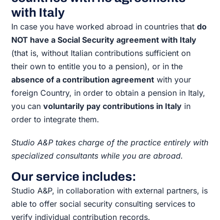
with Italy
In case you have worked abroad in countries that
do
NOT have a Social Security agreement with Italy
(that is, without Italian contributions sufficient on
their own to entitle you to a pension), or in the
absence of a contribution agreement
with your
foreign Country, in order to obtain a pension in Italy,
you can
voluntarily pay contributions in Italy
in
order to integrate them.
Studio A&P takes charge of the practice entirely with
specialized consultants while you are abroad.
Our service includes:
Studio A&P, in collaboration with external partners, is
able to offer social security consulting services to
verify individual contribution records.