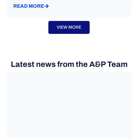
READ MORE
VIEW MORE
Latest news from the A&P Team