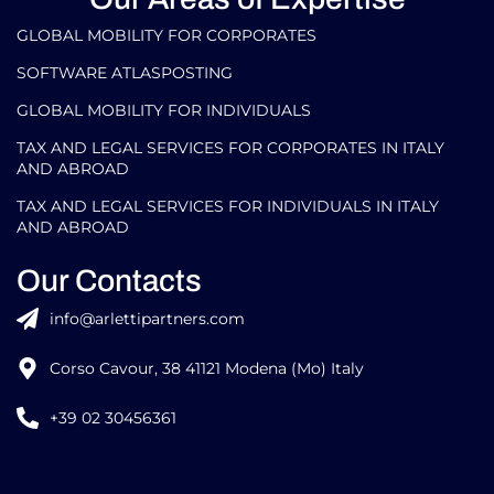
GLOBAL MOBILITY FOR CORPORATES​
SOFTWARE ATLASPOSTING
GLOBAL MOBILITY FOR INDIVIDUALS
TAX AND LEGAL SERVICES FOR CORPORATES IN ITALY
AND ABROAD
TAX AND LEGAL SERVICES FOR INDIVIDUALS IN ITALY
AND ABROAD
Our Contacts
info@arlettipartners.com
Corso Cavour, 38 41121 Modena (Mo) Italy
+39 02 30456361