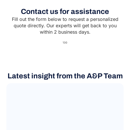
Contact us for assistance
Fill out the form below to request a personalized
quote directly. Our experts will get back to you
within 2 business days.
130
Latest insight from the A&P Team