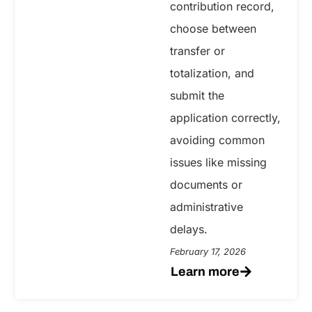
contribution record,
choose between
transfer or
totalization, and
submit the
application correctly,
avoiding common
issues like missing
documents or
administrative
delays.
February 17, 2026
Learn more