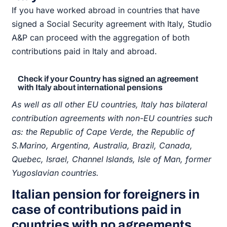
If you have worked abroad in countries that have
signed a Social Security agreement with Italy, Studio
A&P can proceed with the aggregation of both
contributions paid in Italy and abroad.
Check if your Country has signed an agreement
with Italy about international pensions
As well as all other EU countries, Italy has bilateral
contribution agreements with non-EU countries such
as: the Republic of Cape Verde, the Republic of
S.Marino, Argentina, Australia, Brazil, Canada,
Quebec, Israel, Channel Islands, Isle of Man, former
Yugoslavian countries.
Italian pension for foreigners in
case of contributions paid in
countries with no agreements