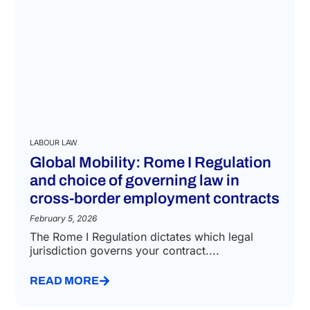
LABOUR LAW
Global Mobility: Rome I Regulation
and choice of governing law in
cross-border employment contracts
February 5, 2026
The Rome I Regulation dictates which legal
jurisdiction governs your contract....
READ MORE