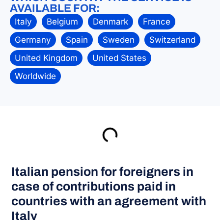
AVAILABLE FOR:
Italy
Belgium
Denmark
France
Germany
Spain
Sweden
Switzerland
United Kingdom
United States
Worldwide
Italian pension for foreigners in
case of contributions paid in
countries with an agreement with
Italy