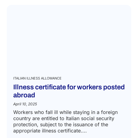
ITALIAN ILLNESS ALLOWANCE
Illness certificate for workers posted
abroad
April 10, 2025
Workers who fall ill while staying in a foreign
country are entitled to Italian social security
protection, subject to the issuance of the
appropriate illness certificate....