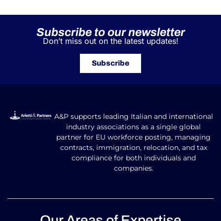
Subscribe to our newsletter
Don’t miss out on the latest updates!
Subscribe
A&P supports leading Italian and international
industry associations as a single global
partner for EU workforce posting, managing
contracts, immigration, relocation, and tax
compliance for both individuals and
companies.
Our Areas of Expertise