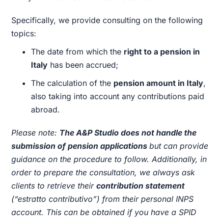
Specifically, we provide consulting on the following
topics:
The date from which the
right to a pension in
Italy
has been accrued;
The calculation of the
pension amount in Italy
,
also taking into account any contributions paid
abroad.
Please note:
The A&P Studio does not handle the
submission of pension applications
but can provide
guidance on the procedure to follow. Additionally, in
order to prepare the consultation, we always ask
clients to retrieve their
contribution statement
(“estratto contributivo”) from their personal INPS
account. This can be obtained if you have a SPID