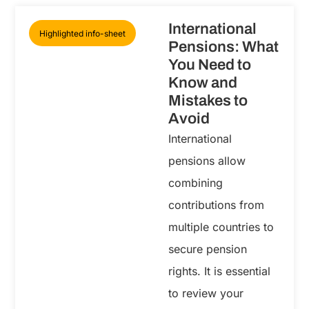
International
Highlighted info-sheet
Pensions: What
You Need to
Know and
Mistakes to
Avoid
International
pensions allow
combining
contributions from
multiple countries to
secure pension
rights. It is essential
to review your