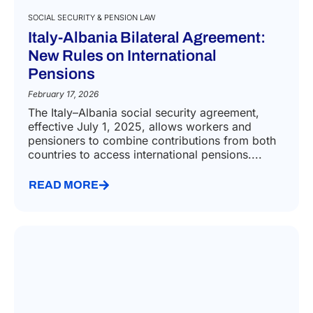
SOCIAL SECURITY & PENSION LAW
Italy-Albania Bilateral Agreement:
New Rules on International
Pensions
February 17, 2026
The Italy–Albania social security agreement,
effective July 1, 2025, allows workers and
pensioners to combine contributions from both
countries to access international pensions....
READ MORE