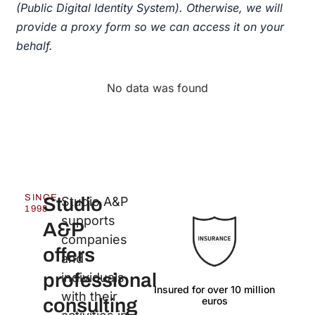
(Public Digital Identity System). Otherwise, we will
provide a proxy form so we can access it on your
behalf.
No data was found
SINCE
Studio
Studio A&P
1998
supports
A&P
companies
offers
and
professional
individuals
Insured for over 10 million
Langu
with their
euros
consulting