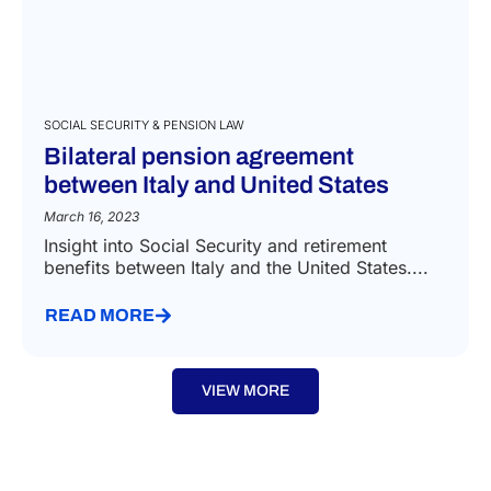
SOCIAL SECURITY & PENSION LAW
Bilateral pension agreement
between Italy and United States
March 16, 2023
Insight into Social Security and retirement
benefits between Italy and the United States....
READ MORE
VIEW MORE