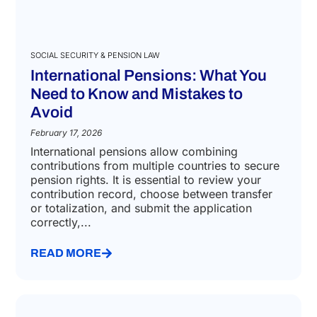
SOCIAL SECURITY & PENSION LAW
International Pensions: What You
Need to Know and Mistakes to
Avoid
February 17, 2026
International pensions allow combining
contributions from multiple countries to secure
pension rights. It is essential to review your
contribution record, choose between transfer
or totalization, and submit the application
correctly,...
READ MORE