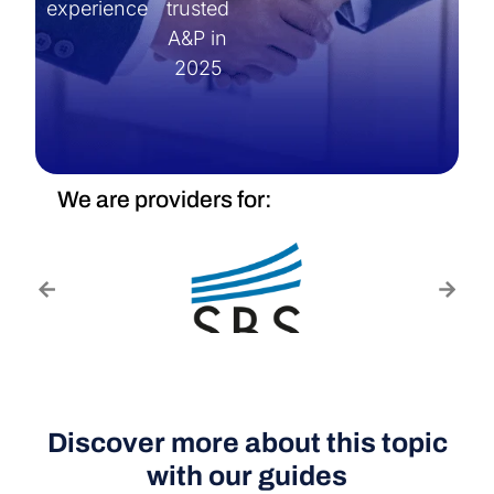
experience
trusted
A&P in
2025
We are providers for:
Discover more about this topic
with our guides