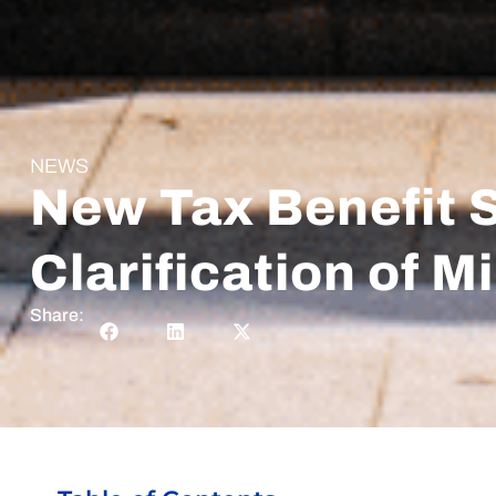
NEWS
New Tax Benefit 
Clarification of 
Share: