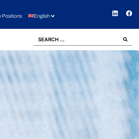
 Positions
English