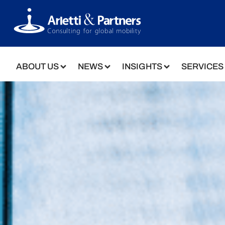
ABOUT US
NEWS
INSIGHTS
SERVICES