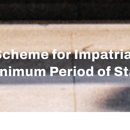
Scheme for Impatri
Minimum Period of S