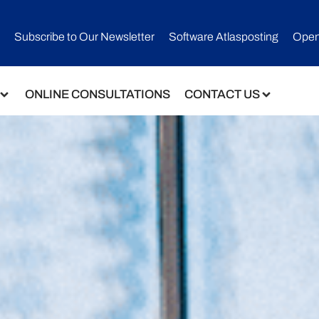
Subscribe to Our Newsletter​
Software Atlasposting
Open
ONLINE CONSULTATIONS
CONTACT US