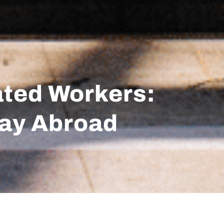
ated Workers:
tay Abroad