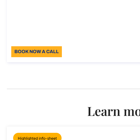
Support for full compliance wi
Support for full compliance with European Labour La
Duration: 30 min
96
Language: EN
BOOK NOW A CALL
About the call
Learn mor
Highlighted info-sheet