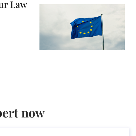
our Law
pert now