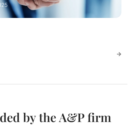
025
ided by the A&P firm