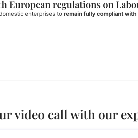
ith European regulations on Lab
domestic
enterprises
to
remain
fully
compliant
with
ur video call with our ex