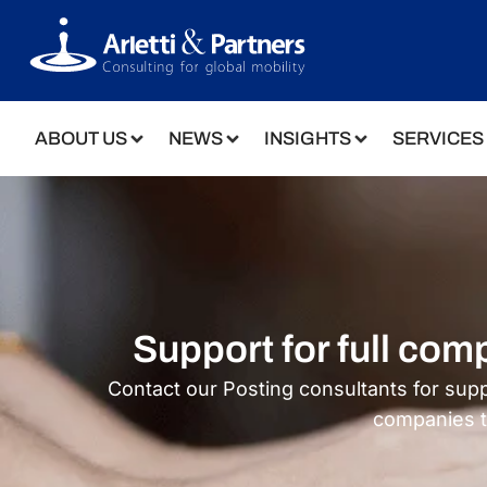
ABOUT US
NEWS
INSIGHTS
SERVICES
Support for full co
Contact our Posting consultants for sup
companies 