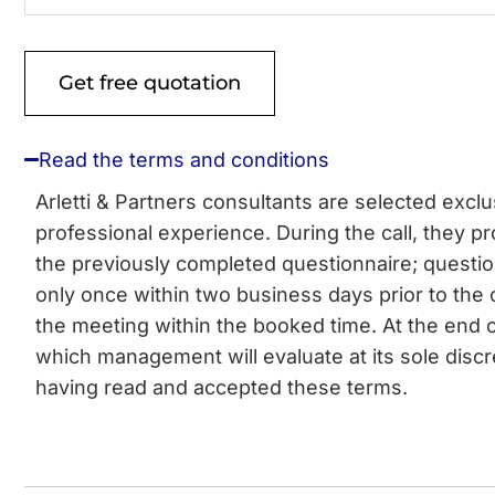
Read the terms and conditions
Arletti & Partners consultants are selected excl
professional experience. During the call, they pro
the previously completed questionnaire; questi
only once within two business days prior to the 
the meeting within the booked time. At the end o
which management will evaluate at its sole discr
having read and accepted these terms.