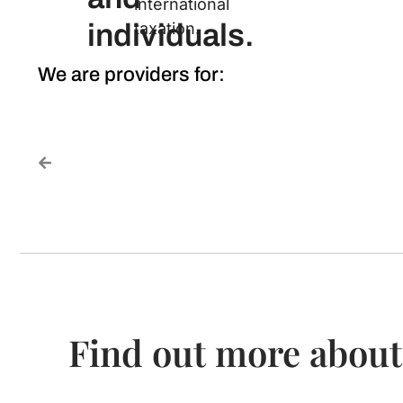
international
individuals.
taxation.
We are providers for:
Find out more about