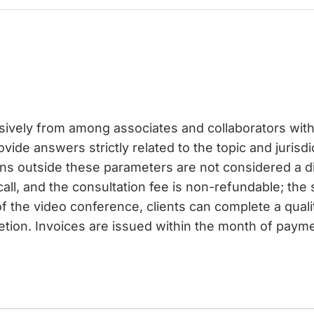
usively from among associates and collaborators with 
vide answers strictly related to the topic and jurisdi
ons outside these parameters are not considered a 
call, and the consultation fee is non-refundable; the
f the video conference, clients can complete a qual
etion. Invoices are issued within the month of paymen