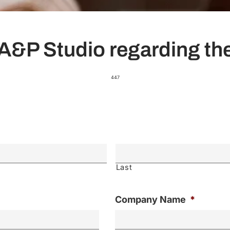
A&P Studio regarding the
447
Last
Company Name
*