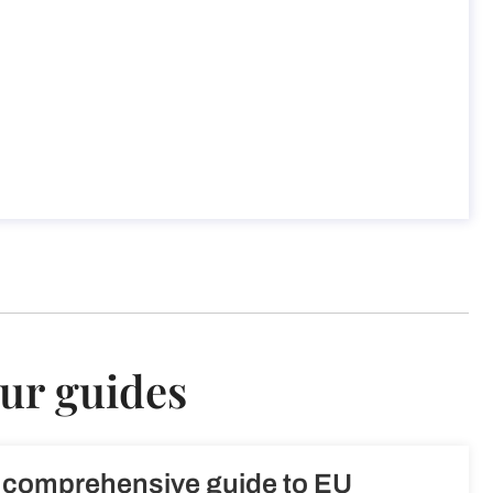
our guides
 comprehensive guide to EU