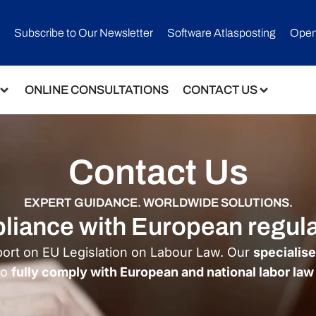
Subscribe to Our Newsletter​
Software Atlasposting
Open
ONLINE CONSULTATIONS
CONTACT US
Contact Us
EXPERT GUIDANCE. WORLDWIDE SOLUTIONS.
mpliance with European regul
port on EU Legislation on Labour Law. Our
specialis
to
fully comply with European and national labor law