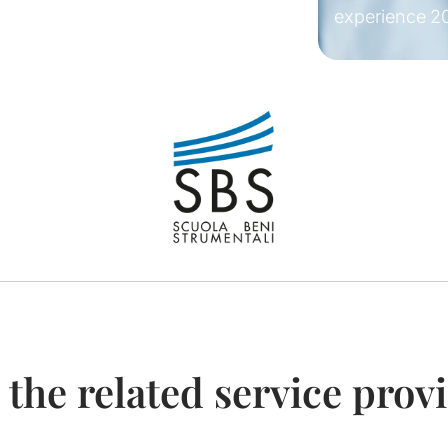
experience
2
 the related service prov