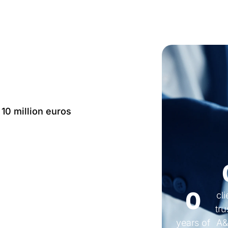
 10 million euros
Language: IT, EN, FR,
0
cl
tru
years of
A&