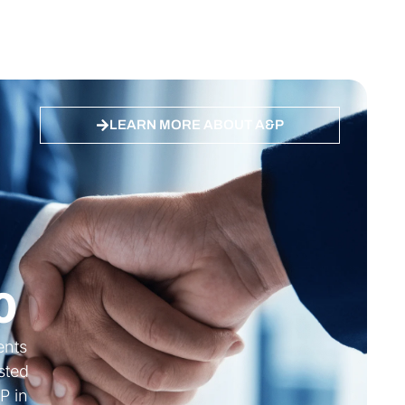
LEARN MORE ABOUT A&P
 ES, DE
Quality ISO 27001 Certified
0
ients
sted
P in