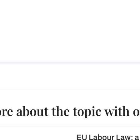
th European Labour Law
w
e about the topic with 
EU Labour Law: a