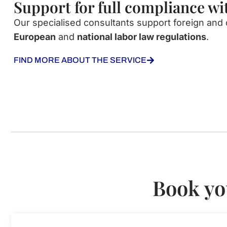
Support for full compliance w
Our
specialised
consultants
support
foreign
and
European
and
national
labor
law
regulations
.
FIND MORE ABOUT THE SERVICE
Book yo