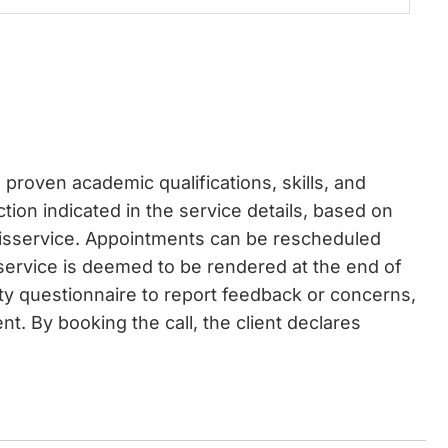
proven academic qualifications, skills, and
ction indicated in the service details, based on
disservice. Appointments can be rescheduled
 service is deemed to be rendered at the end of
ity questionnaire to report feedback or concerns,
t. By booking the call, the client declares