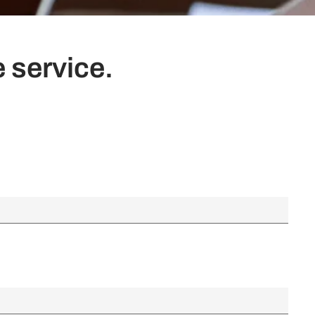
 service.