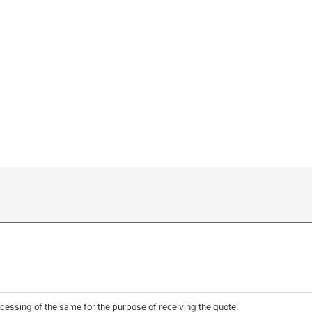
l
cessing of the same for the purpose of receiving the quote.