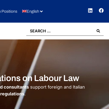
 Positions
English
ations on Labour Law
ed consultants
support foreign and Italian
 regulations
.