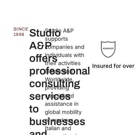
SINCE
Studio
Studio A&P
1998
supports
A&P
companies and
individuals with
offers
their activities
Insured for over
professional
in Italy and
Worldwide,
consulting
providing
services
specialized
assistance in
to
global mobility
businesses
of workers,
Italian and
and