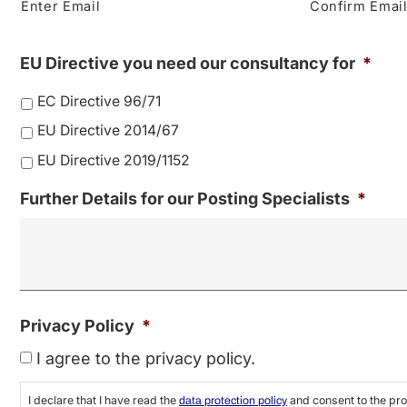
Enter Email
Confirm Emai
EU Directive you need our consultancy for
*
EC Directive 96/71
EU Directive 2014/67
EU Directive 2019/1152
Further Details for our Posting Specialists
*
Privacy Policy
*
I agree to the privacy policy.
I declare that I have read the
and consent to the pro
data protection policy