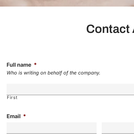
Contact 
Full name
*
Who is writing on behalf of the company.
First
Email
*