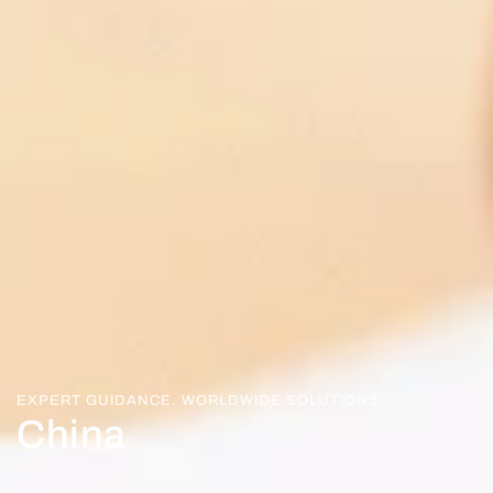
EXPERT GUIDANCE. WORLDWIDE SOLUTIONS.
China