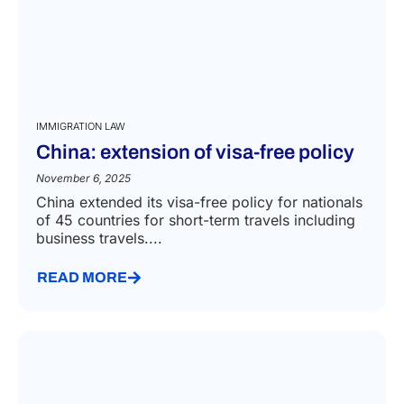
IMMIGRATION LAW
China: extension of visa-free policy
November 6, 2025
China extended its visa-free policy for nationals
of 45 countries for short-term travels including
business travels....
READ MORE