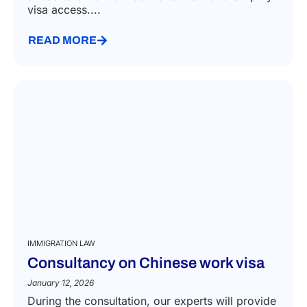
visa access....
READ MORE
IMMIGRATION LAW
Consultancy on Chinese work visa
January 12, 2026
During the consultation, our experts will provide