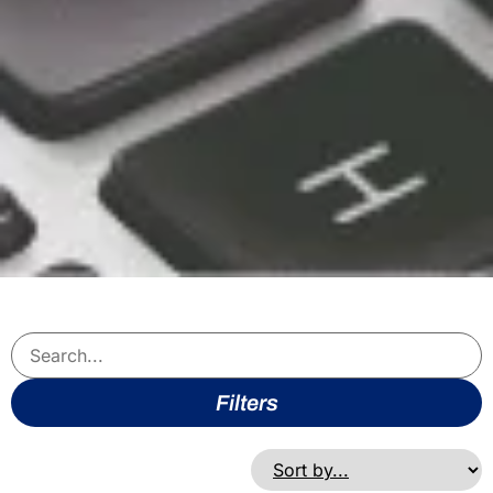
Filters