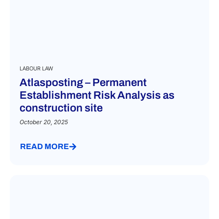
LABOUR LAW
Atlasposting – Permanent
Establishment Risk Analysis as
construction site
October 20, 2025
READ MORE