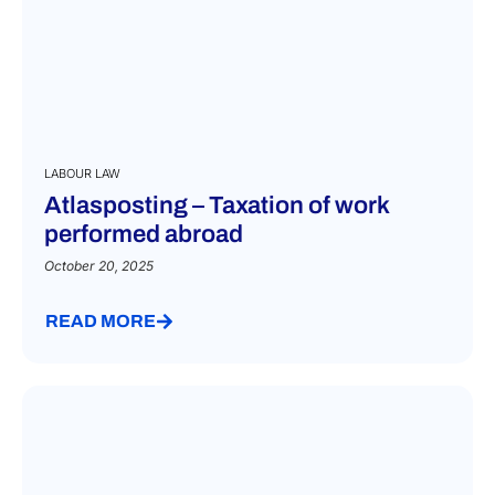
LABOUR LAW
Atlasposting – Taxation of work
performed abroad
October 20, 2025
READ MORE