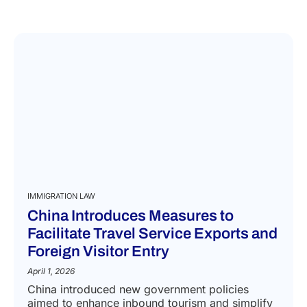
IMMIGRATION LAW
China Introduces Measures to
Facilitate Travel Service Exports and
Foreign Visitor Entry
April 1, 2026
China introduced new government policies
aimed to enhance inbound tourism and simplify