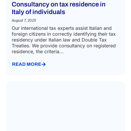
Consultancy on tax residence in
Italy of individuals
August 7, 2025
Our international tax experts assist Italian and
foreign citizens in correctly identifying their tax
residency under Italian law and Double Tax
Treaties. We provide consultancy on registered
residence, the criteria...
READ MORE