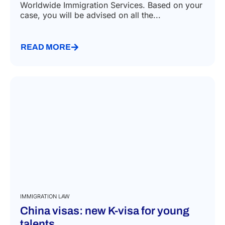
Worldwide Immigration Services. Based on your
case, you will be advised on all the...
READ MORE
IMMIGRATION LAW
China visas: new K-visa for young
talents