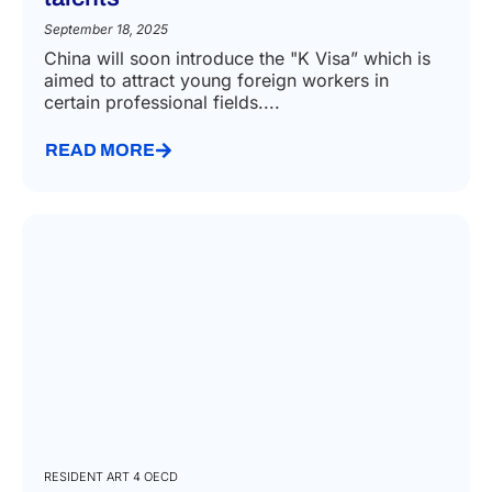
September 18, 2025
China will soon introduce the "K Visa” which is
aimed to attract young foreign workers in
certain professional fields....
READ MORE
RESIDENT ART 4 OECD