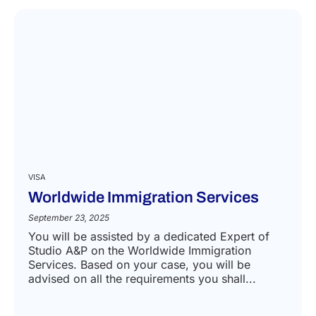
VISA
Worldwide Immigration Services
September 23, 2025
You will be assisted by a dedicated Expert of
Studio A&P on the Worldwide Immigration
Services. Based on your case, you will be
advised on all the requirements you shall...