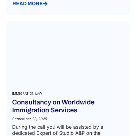
READ MORE
IMMIGRATION LAW
Consultancy on Worldwide
Immigration Services
September 23, 2025
During the call you will be assisted by a
dedicated Expert of Studio A&P on the