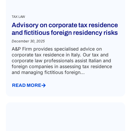
TAX LAW
Advisory on corporate tax residence
and fictitious foreign residency risks
December 30, 2025
A&P Firm provides specialised advice on
corporate tax residence in Italy. Our tax and
corporate law professionals assist Italian and
foreign companies in assessing tax residence
and managing fictitious foreign...
READ MORE