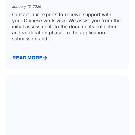
January 12, 2026
Contact our experts to receive support with
your Chinese work visa. We assist you from the
initial assessment, to the documents collection
and verification phase, to the application
submission and...
READ MORE