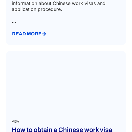
information about Chinese work visas and
application procedure.
...
READ MORE
VISA
How to obtain a Chinese work visa