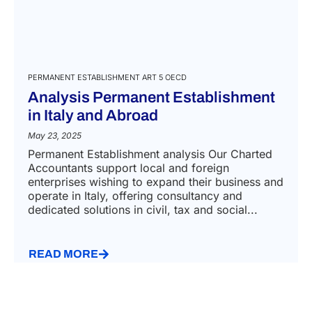
PERMANENT ESTABLISHMENT ART 5 OECD
Analysis Permanent Establishment
in Italy and Abroad
May 23, 2025
Permanent Establishment analysis Our Charted
Accountants support local and foreign
enterprises wishing to expand their business and
operate in Italy, offering consultancy and
dedicated solutions in civil, tax and social...
READ MORE