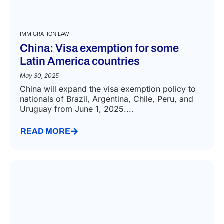
IMMIGRATION LAW
China: Visa exemption for some
Latin America countries
May 30, 2025
China will expand the visa exemption policy to
nationals of Brazil, Argentina, Chile, Peru, and
Uruguay from June 1, 2025....
READ MORE