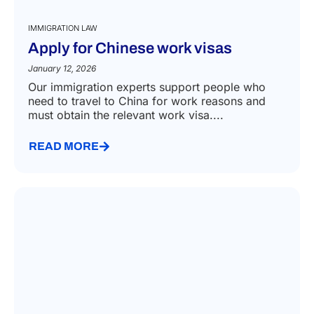
IMMIGRATION LAW
Apply for Chinese work visas
January 12, 2026
Our immigration experts support people who
need to travel to China for work reasons and
must obtain the relevant work visa....
READ MORE