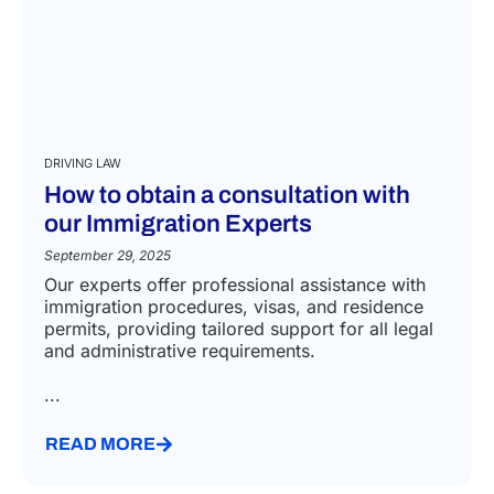
DRIVING LAW
How to obtain a consultation with
our Immigration Experts
September 29, 2025
Our experts offer professional assistance with
immigration procedures, visas, and residence
permits, providing tailored support for all legal
and administrative requirements.
...
READ MORE