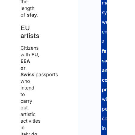
the
management
length
system,
of
stay
.
we
EU
ensure
artists
a
Citizens
fast,
with
EU,
safe,
EEA
or
and
Swiss
passports
compliant
who
intend
procedure
,
to
with
carry
out
personalized
artistic
consultancy
activities
in
in
Italy
do