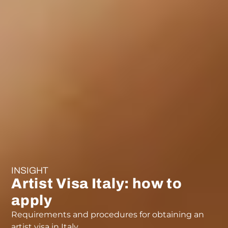
INSIGHT
Artist Visa Italy: how to
apply
Requirements and procedures for obtaining an
artist visa in Italy.