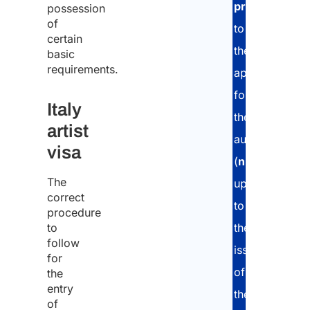
profession
,
possession
of
to
certain
the
basic
requirements.
application
for
Italy
the
artist
authorization
visa
(
nullaosta
),
The
up
correct
to
procedure
to
the
follow
issuance
for
of
the
entry
the
of