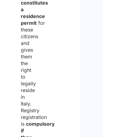
constitutes
a
residence
permit
for
these
citizens
and
gives
them
the
right
to
legally
reside
in
Italy.
Registry
registration
is
compulsory
if