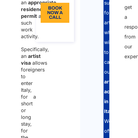
an
appropriate
support
get
BOOK
residence
foreign
NOW A
permit
allowing
a
CALL
artists
such
respo
About
work
who
the call
activity.
from
wish
our
Specifically,
to
an
artist
exper
carry
visa
allows
foreigners
out
to
artistic
enter
Italy,
activities
for a
in
short
or
Italy
.
long
We
stay,
for
offer
the