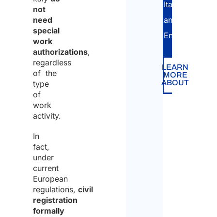
Italian
not
need
and
special
English.
work
authorizations
,
regardless
LEARN
of the
MORE
ABOUT
type
of
work
activity.
In
fact,
under
current
European
regulations,
civil
registration
formally