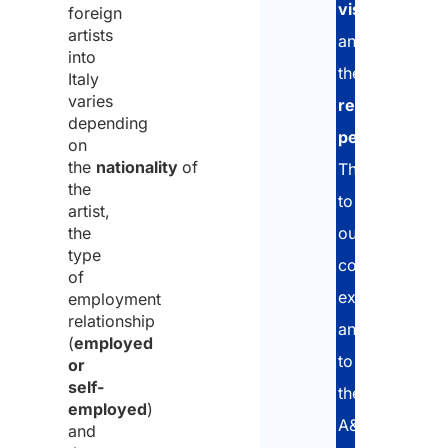
visa
foreign
artists
and
into
the
Italy
varies
residence
depending
permit
.
on
the
nationality
of
Thanks
the
to
artist,
the
our
type
consolidated
of
experience
employment
relationship
and
(
employed
to
or
self-
the
employed
)
A&P
and