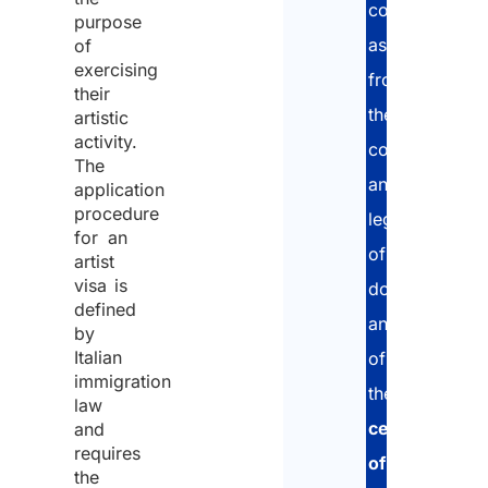
complete
purpose
assistance:
of
exercising
from
their
the
artistic
activity.
collection
The
and
application
procedure
legalization
for an
of
artist
visa is
documentatio
defined
and
by
Italian
of
immigration
the
law
certificate
and
requires
of
the