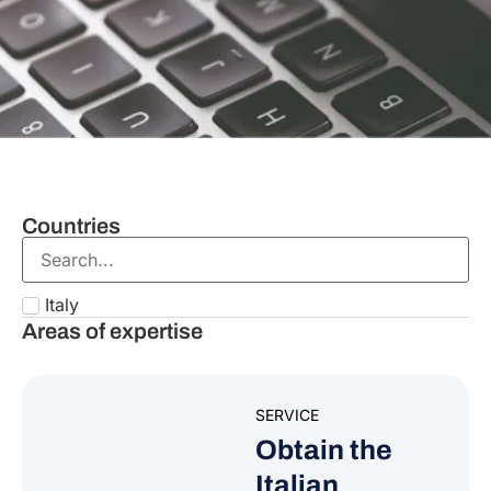
Countries
Italy
Areas of expertise
SERVICE
Obtain the
Italian