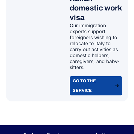
domestic work
visa
Our immigration
experts support
foreigners wishing to
relocate to Italy to
carry out activities as
domestic helpers,
caregivers, and baby-
sitters.
GO TO THE
SERVICE