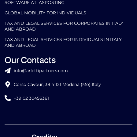
SOFTWARE ATLASPOSTING
GLOBAL MOBILITY FOR INDIVIDUALS
TAX AND LEGAL SERVICES FOR CORPORATES IN ITALY
AND ABROAD
TAX AND LEGAL SERVICES FOR INDIVIDUALS IN ITALY
AND ABROAD
Our Contacts
info@arlettipartners.com
Corso Cavour, 38 41121 Modena (Mo) Italy
+39 02 30456361