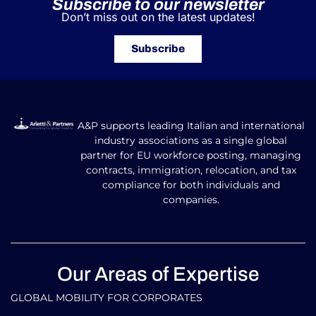
Subscribe to our newsletter
Don’t miss out on the latest updates!
Subscribe
A&P supports leading Italian and international
industry associations as a single global
partner for EU workforce posting, managing
contracts, immigration, relocation, and tax
compliance for both individuals and
companies.
Our Areas of Expertise
GLOBAL MOBILITY FOR CORPORATES​