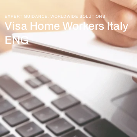
EXPERT GUIDANCE. WORLDWIDE SOLUTIONS.
Visa Home Workers Italy
ENG