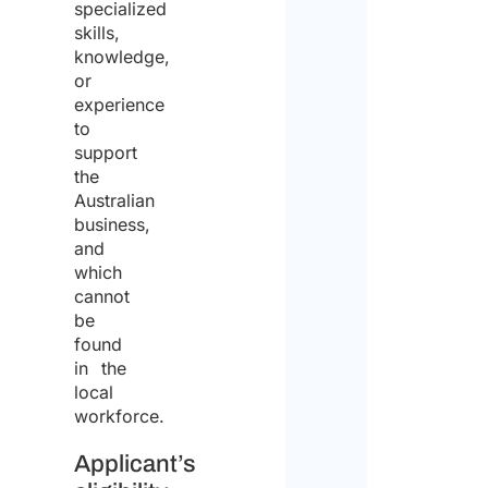
specialized
skills,
knowledge,
or
experience
to
support
the
Australian
business,
and
which
cannot
be
found
in the
local
workforce.
Applicant’s