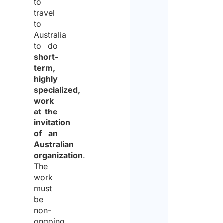
to
travel
to
Australia
to do
short-
term,
highly
specialized,
work
at the
invitation
of an
Australian
organization
.
The
work
must
be
non-
ongoing,