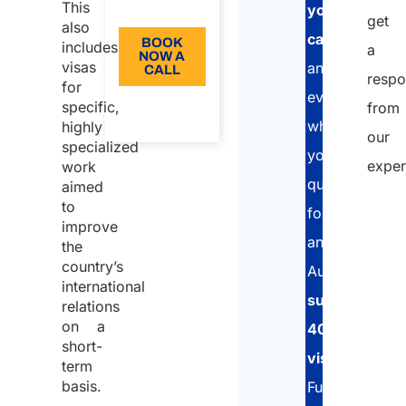
This
EN
your
get
also
case
BOOK
includes
a
NOW A
visas
and
CALL
respo
for
evaluate
About
specific,
from
the call
whether
highly
our
specialized
you
exper
work
qualify
aimed
to
for
improve
an
the
country’s
Australian
international
subclass
relations
on a
400
short-
visa
.
term
basis.
Furthermore,