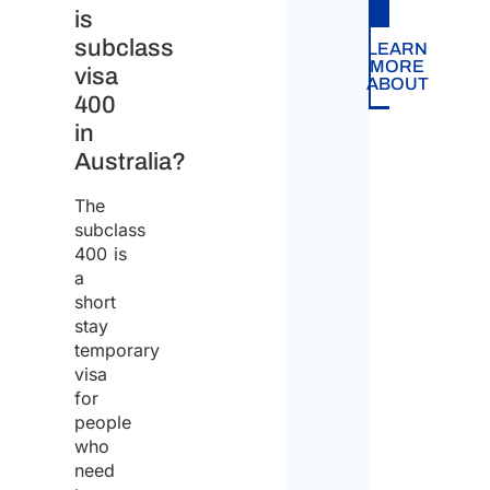
is
subclass
LEARN
MORE
visa
ABOUT
400
in
Australia?
The
subclass
400 is
a
short
stay
temporary
visa
for
people
who
need