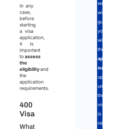
we
In any
case,
will
before
guide
starting
you
a visa
application,
with
it is
the
important
to
assess
application
the
submission
eligibility
and
the
up
application
until
requirements.
the
400
visa
Visa
is
released.
What