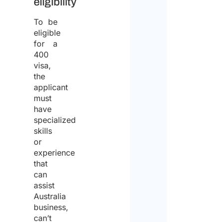
eligibility
To be
eligible
for a
400
visa,
the
applicant
must
have
specialized
skills
or
experience
that
can
assist
Australia
business,
can’t