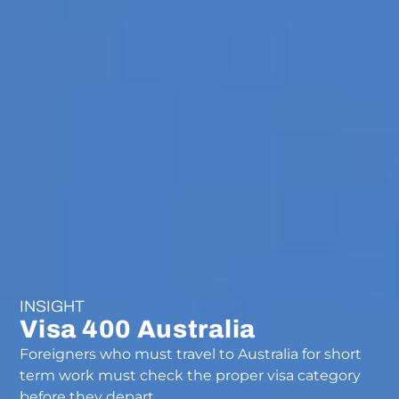
INSIGHT
Visa 400 Australia
Foreigners who must travel to Australia for short
term work must check the proper visa category
before they depart.