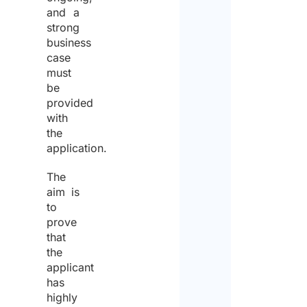
and a
strong
business
case
must
be
provided
with
the
application.
The
aim is
to
prove
that
the
applicant
has
highly