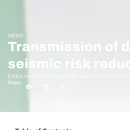
NEWS
Transmission of d
seismic risk redu
ENEA notification required also for seismic risk
Share: