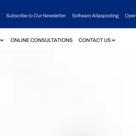
Subscribe to Our Newsletter​
Software Atlasposting
Open
ONLINE CONSULTATIONS
CONTACT US