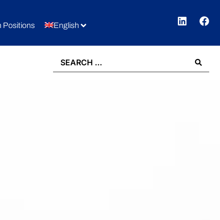
 Positions
English