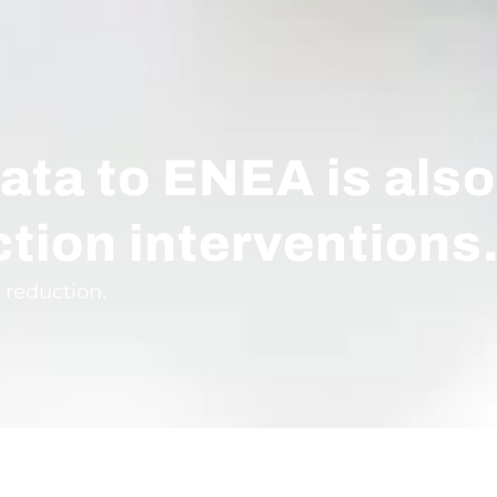
ata to ENEA is also
ction interventions
 reduction.