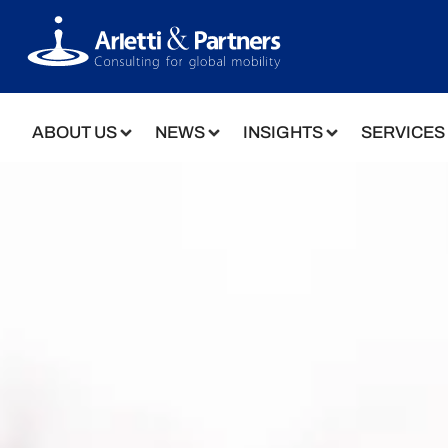
ABOUT US
NEWS
INSIGHTS
SERVICES