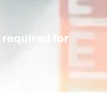
 required for
.