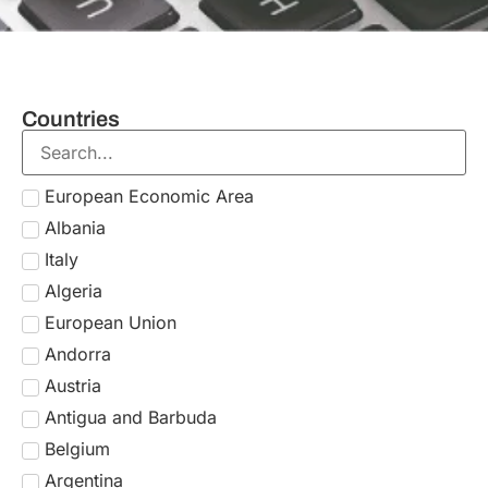
Countries
European Economic Area
Albania
Italy
Algeria
European Union
Andorra
Austria
Antigua and Barbuda
Belgium
Argentina