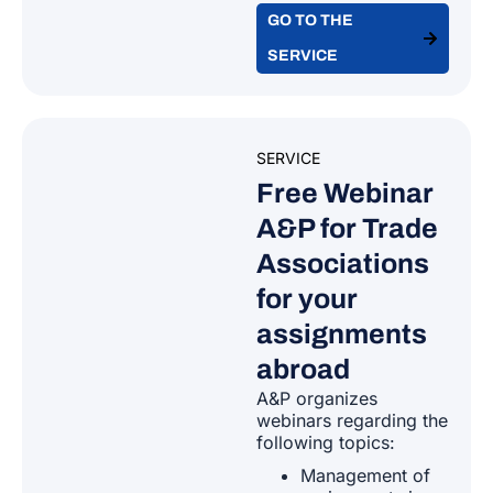
Belarus
GO TO THE
Germany
SERVICE
Belize
Greece
Bolivia
SERVICE
Hungary
Free Webinar
Bosnia-Herzegovina
A&P for Trade
Ireland
Associations
Botswana
for your
Latvia
Brazil
assignments
Lithuania
abroad​
Brunei Darussalam
A&P organizes
webinars regarding the
Luxembourg
following topics:
Burundi
Management of
Malta