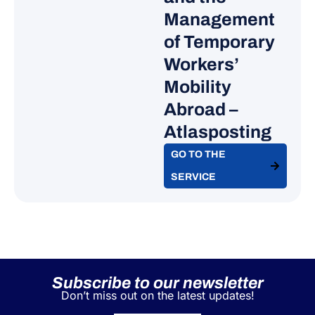
Sweden
Management
Costa Rica
of Temporary
Dominica
Workers’
Dominican Republic
Mobility
Ecuador
Abroad –
Egypt
Atlasposting​
El Salvador
Eswatini
GO TO THE
Ethiopia
SERVICE
Fiji
Georgia
Ghana
Grenada
Guatemala
Subscribe to our newsletter
Guyana
Don’t miss out on the latest updates!
Holy See