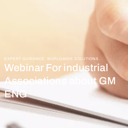
EXPERT GUIDANCE. WORLDWIDE SOLUTIONS.
Webinar For industrial
Associations about GM
ENG