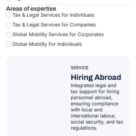
Bulgaria
Areas of expertise
Tax & Legal Services for Individuals
Armenia
Croatia
Tax & Legal Services for Companies
Australia
Global Mobility Services for Corporates
Cyprus
Global Mobility For Individuals
Azerbaijan
Czech Republic
SERVICE
Bahamas
Hiring Abroad
Denmark
Integrated legal and
Bahrain
tax support for hiring
Estonia
personnel abroad,
ensuring compliance
Bangladesh
with local and
Finland
international labour,
Barbados
social security, and tax
regulations.
France