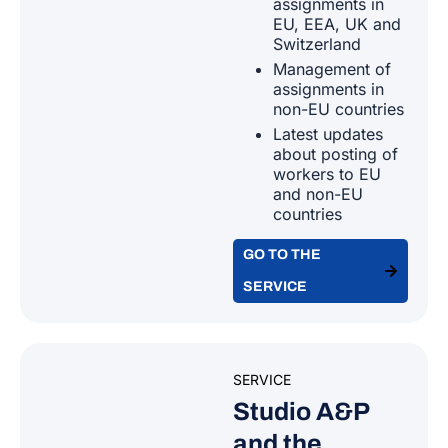
assignments in
EU, EEA, UK and
Canada
Switzerland
Netherlands
Management of
Cape Verde
assignments in
non-EU countries
Poland
Latest updates
Channel Islands and Isle of Man
about posting of
Portugal
workers to EU
and non-EU
Chile
countries
Romania
GO TO THE
China
Slovakia
SERVICE
Colombia
Slovenia
Congo
SERVICE
Spain
Studio A&P
Cook Islands
and the