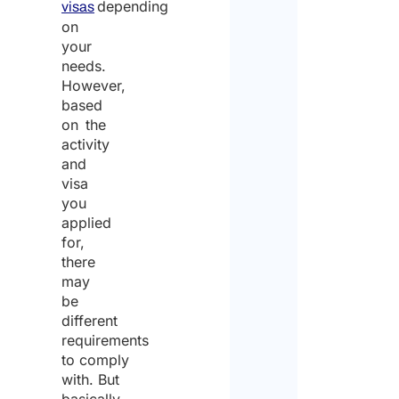
depending
visas
on
your
needs.
However,
based
on the
activity
and
visa
you
applied
for,
there
may
be
different
requirements
to comply
with. But