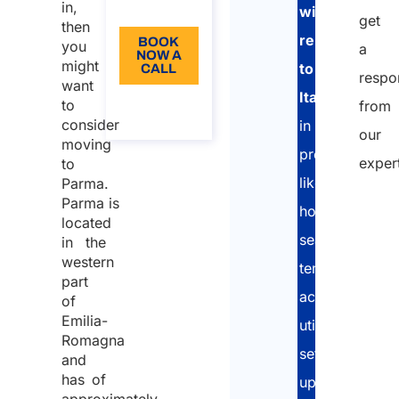
in,
EN
with
get
then
relocation
BOOK
you
a
NOW A
might
to
CALL
respo
want
Italy
About
to
from
the call
consider
in
our
moving
processes
exper
to
like
Parma.
Parma is
home
located
search,
in the
western
temporary
part
accomodation
of
Emilia-
utilities
Romagna
set-
and
has of
up,