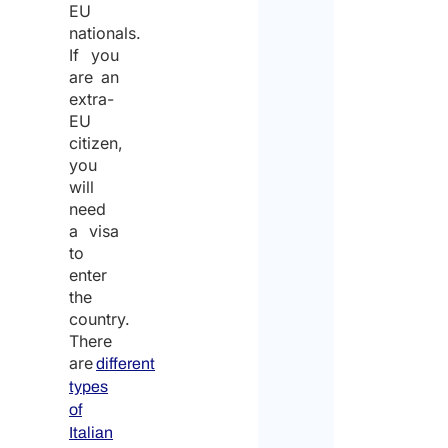
EU
nationals.
If you
are an
extra-
EU
citizen,
you
will
need
a visa
to
enter
the
country.
There
are
different
types
of
Italian