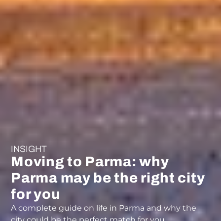
INSIGHT
Moving to Parma: why
Parma may be the right city
for you
A complete guide on life in Parma and why the
city could be the perfect match for you.