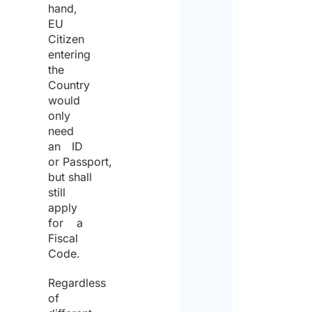
hand,
EU
Citizen
entering
the
Country
would
only
need
an ID
or Passport,
but shall
still
apply
for a
Fiscal
Code.
Regardless
of