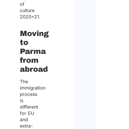
of
culture
2020+21.
Moving
to
Parma
from
abroad
The
immigration
process
is
different
for EU
and
extra-