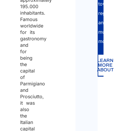
approximately
townhall
195.000
inhabitants.
registration
Famous
and
worldwide
much
for its
gastronomy
more!
and
for
being
LEARN
the
MORE
ABOUT
capital
of
Parmigiano
and
Prosciutto,
it was
also
the
Italian
capital