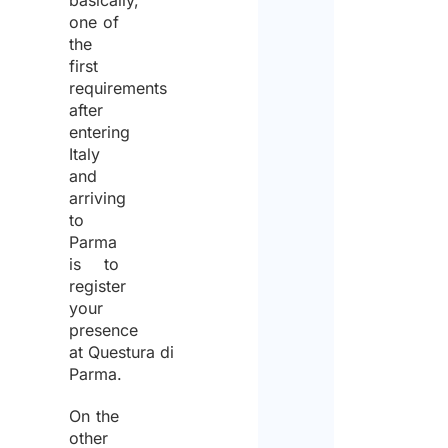
basically,
one of
the
first
requirements
after
entering
Italy
and
arriving
to
Parma
is to
register
your
presence
at Questura di
Parma.
On the
other