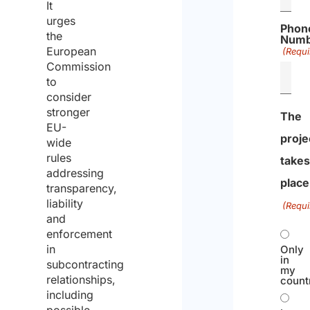
It
urges
Phon
the
Numb
European
(Requi
Commission
to
consider
stronger
The
EU-
proje
wide
rules
take
addressing
place
transparency,
liability
(Requi
and
enforcement
in
Only
in
subcontracting
my
relationships,
count
including