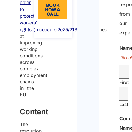
order
resp
BOOK
to
NOW A
from
CALL
protect
workers’
our
About
, aimed
the call
rights’
(procedure
2025/2133(INI))
exper
at
improving
Nam
working
conditions
(Requi
across
complex
employment
chains
First
in the
EU.
Last
Content
Com
The
Nam
resolution