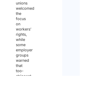
unions
welcomed
the
focus
on
workers’
rights,
while
some
employer
groups
warned
that
too-
stringent
rules
could
burden
businesses
and