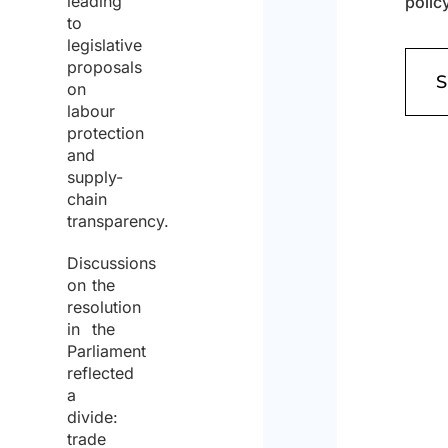
leading
to
Cons
legislative
(Requi
proposals
on
labour
I agr
protection
to th
and
priva
policy
supply-
chain
transparency.
Discussions
on the
resolution
in the
Parliament
reflected
a
divide:
trade