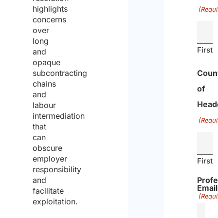
highlights
(Requi
concerns
over
long
First
and
opaque
subcontracting
Coun
chains
of
and
Head
labour
intermediation
(Requi
that
can
obscure
employer
First
responsibility
and
Profe
Email
facilitate
(Requi
exploitation.