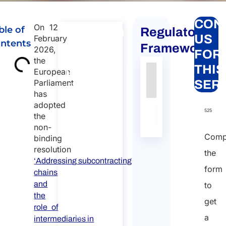
CON
On 12
ble of
Regulatory
International
US
February
ntents
Large –
Framework
2026,
FOR
Scale
the
THIS
European
Projects
Authority
Source
Number
Article
Type
Date
Link
Parliament
SER
International
has
Large – Scale
Nessun
adopted
Projects
dato
525
the
Duration:
presente
non-
nella
30 min
Comp
binding
tabella
resolution
Free
the
‘A
ddres
s
in
g
subcontr
acting
introductory
form
ch
ains
meeting
and
to
t
h
e
Language:
get
role
of
EN
a
inte
r
mediaries
in