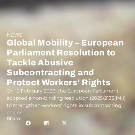
NEWS
Global Mobility – European
Parliament Resolution to
Tackle Abusive
Subcontracting and
Protect Workers’ Rights
On 12 February 2026, the European Parliament
adopted a non-binding resolution (2025/2133(INI))
to strengthen workers’ rights in subcontracting
chains.
Share: