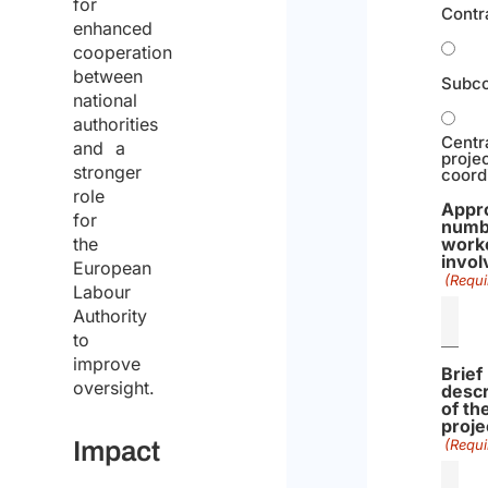
for
Contr
enhanced
cooperation
between
Subco
national
authorities
Centr
and a
proje
stronger
coord
role
Appr
for
numb
work
the
invol
European
(Requi
Labour
Authority
to
improve
Brief
oversight.
descr
of th
proje
(Requi
Impact