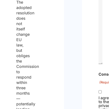
The
adopted
resolution
does
not
itself
change
EU
law,
but
obliges
the
Commission
to
0
respond
of
within
three
1000
months
max
—
potentially
chara