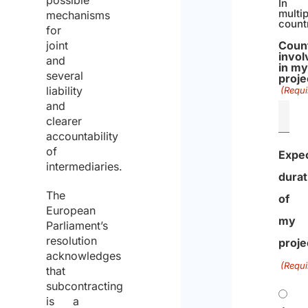
possible
In
multip
mechanisms
count
for
joint
Coun
invol
and
in m
several
proje
liability
(Requi
and
clearer
accountability
of
Expe
intermediaries.
durat
The
of
European
my
Parliament’s
resolution
proje
acknowledges
(Requi
that
subcontracting
is a