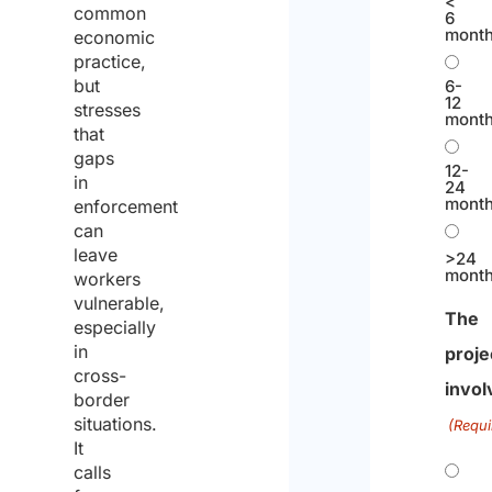
<
common
6
mont
economic
practice,
but
6-
12
stresses
mont
that
gaps
12-
in
24
mont
enforcement
can
leave
>24
mont
workers
vulnerable,
The
especially
in
proje
cross-
invol
border
situations.
(Requi
It
calls