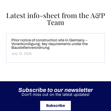
Latest info-sheet from the A&P
Team
Prior notice of construction site in Germany –
Vorankündigung: key requirements under the
Baustellenverordnung
July 13, 2026
Subscribe to our newsletter
Don’t miss out on the latest updates!
Subscribe