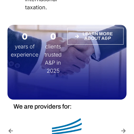
taxation.
0
0
LEARN MORE
ABOUT A&P
years of
clients
experience
trusted
A&P in
2025
We are providers for: