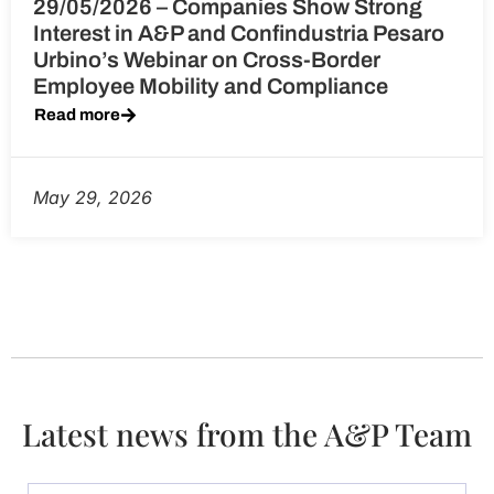
29/05/2026 – Companies Show Strong
Interest in A&P and Confindustria Pesaro
Urbino’s Webinar on Cross-Border
Employee Mobility and Compliance
Read more
May 29, 2026
Latest news from the A&P Team