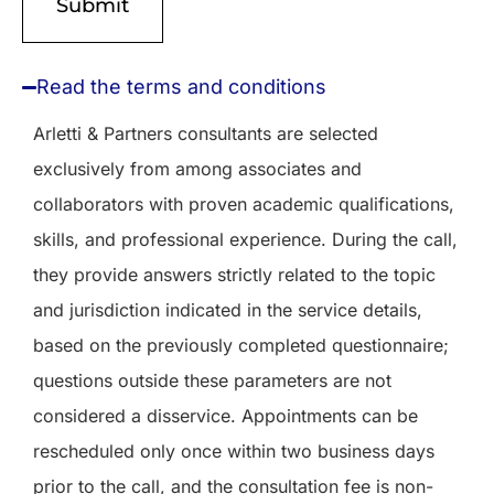
Read the terms and conditions
Arletti & Partners consultants are selected
exclusively from among associates and
collaborators with proven academic qualifications,
skills, and professional experience. During the call,
they provide answers strictly related to the topic
and jurisdiction indicated in the service details,
based on the previously completed questionnaire;
questions outside these parameters are not
considered a disservice. Appointments can be
rescheduled only once within two business days
prior to the call, and the consultation fee is non-