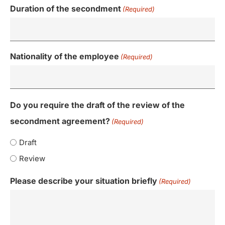
Duration of the secondment
(Required)
Nationality of the employee
(Required)
Do you require the draft of the review of the
secondment agreement?
(Required)
Draft
Review
Please describe your situation briefly
(Required)