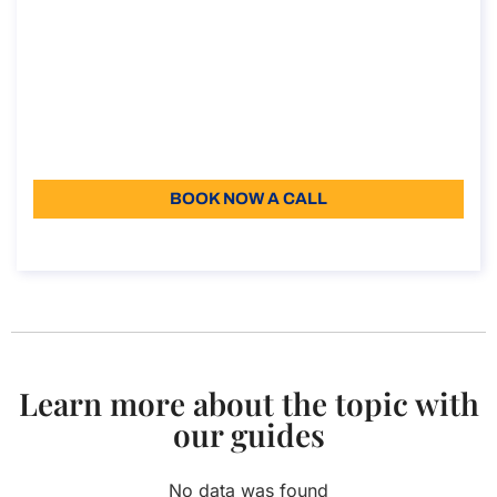
Consultancy on the Secondment
agreement
Consultancy on the Secondment agreement
Duration: 30 min
Starting from: 110
Language: EN
BOOK NOW A CALL
About the call
Learn more about the topic with
our guides
No data was found