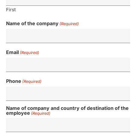
First
Name of the company
(Required)
Email
(Required)
Phone
(Required)
Name of company and country of destination of the
employee
(Required)