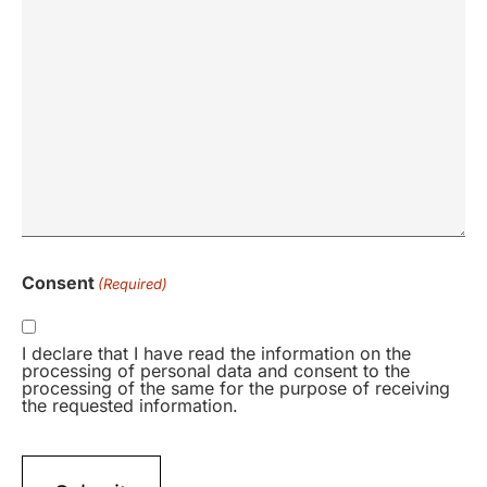
Consent
(Required)
I declare that I have read the information on the
processing of personal data and consent to the
processing of the same for the purpose of receiving
the requested information.