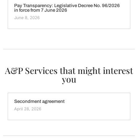
Pay Transparency: Legislative Decree No. 96/2026
in force from 7 June 2026
June 8, 2026
A&P Services that might interest
you
Secondment agreement
April 28, 2026