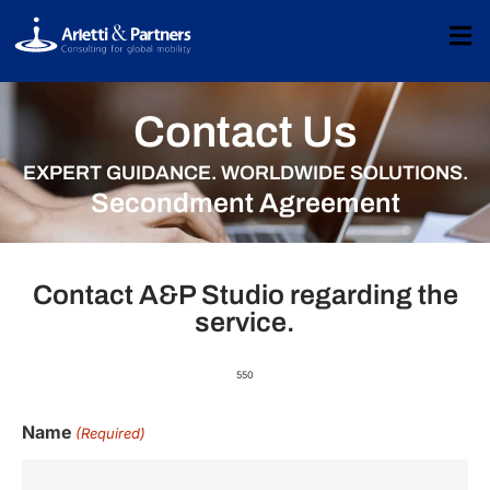
Contact Us
EXPERT GUIDANCE. WORLDWIDE SOLUTIONS.
Secondment Agreement
Contact A&P Studio regarding the
service.
550
Name
(Required)