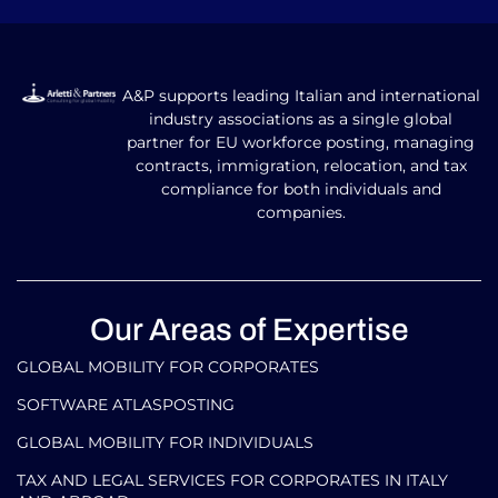
A&P supports leading Italian and international
industry associations as a single global
partner for EU workforce posting, managing
contracts, immigration, relocation, and tax
compliance for both individuals and
companies.
Our Areas of Expertise
GLOBAL MOBILITY FOR CORPORATES​
SOFTWARE ATLASPOSTING
GLOBAL MOBILITY FOR INDIVIDUALS
TAX AND LEGAL SERVICES FOR CORPORATES IN ITALY