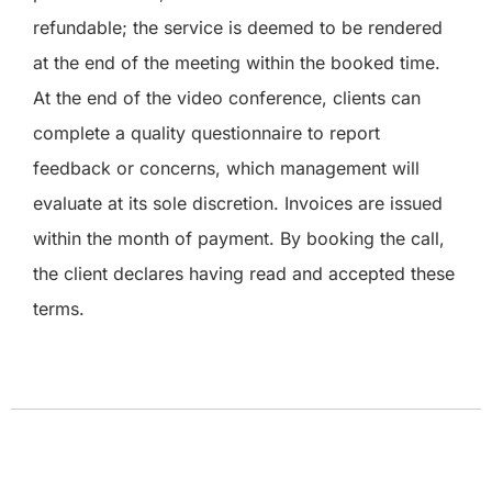
refundable; the service is deemed to be rendered
at the end of the meeting within the booked time.
At the end of the video conference, clients can
complete a quality questionnaire to report
feedback or concerns, which management will
evaluate at its sole discretion. Invoices are issued
within the month of payment. By booking the call,
the client declares having read and accepted these
terms.