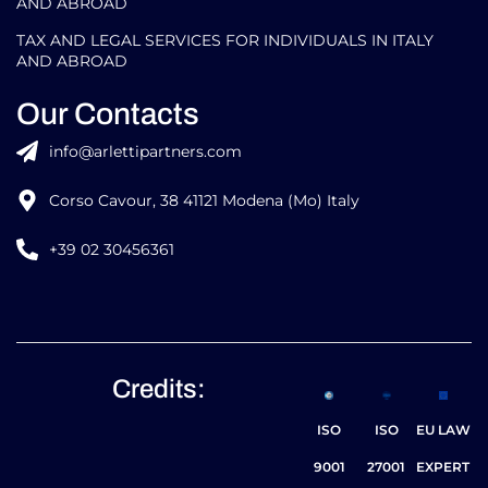
AND ABROAD
TAX AND LEGAL SERVICES FOR INDIVIDUALS IN ITALY
AND ABROAD
Our Contacts
info@arlettipartners.com
Corso Cavour, 38 41121 Modena (Mo) Italy
+39 02 30456361
Credits:
ISO
ISO
EU LAW
9001
27001
EXPERT