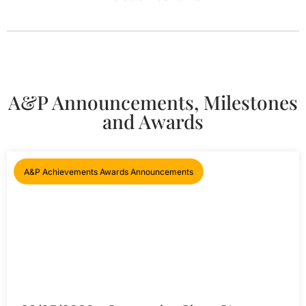
A&P Announcements, Milestones
and Awards
A&P Achievements Awards Announcements