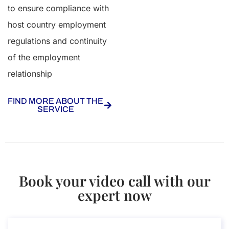
to ensure compliance with
host country employment
regulations and continuity
of the employment
relationship
FIND MORE ABOUT THE
SERVICE
Book your video call with our
expert now