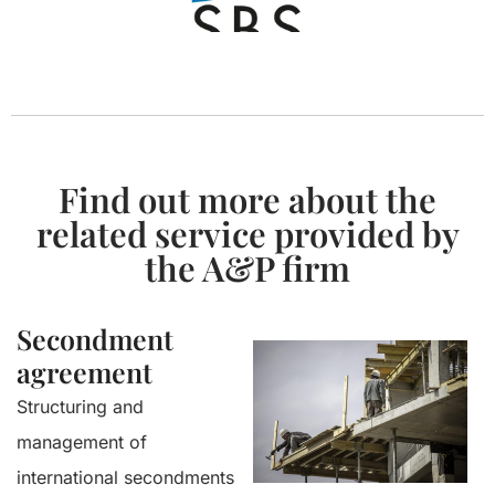
Find out more about the
related service provided by
the A&P firm
Secondment
agreement
Structuring and
management of
international secondments