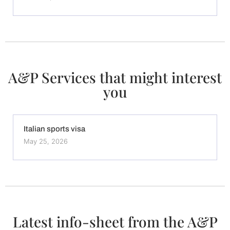
A&P Services that might interest
you
Italian sports visa
May 25, 2026
Latest info-sheet from the A&P