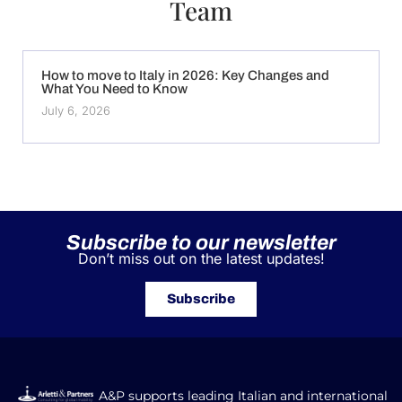
Team
How to move to Italy in 2026: Key Changes and
What You Need to Know
July 6, 2026
Subscribe to our newsletter
Don’t miss out on the latest updates!
Subscribe
A&P supports leading Italian and international