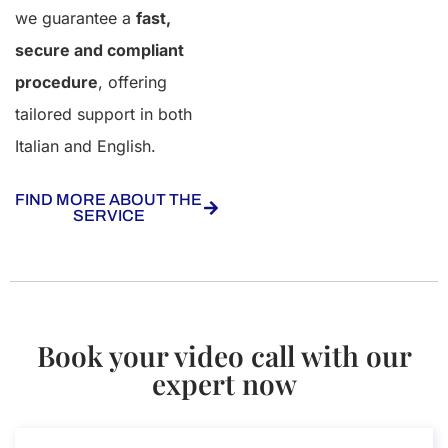
we guarantee a
fast,
secure and compliant
procedure
, offering
tailored support in both
Italian and English.
FIND MORE ABOUT THE
SERVICE
Book your video call with our
expert now