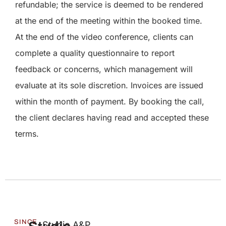
refundable; the service is deemed to be rendered
at the end of the meeting within the booked time.
At the end of the video conference, clients can
complete a quality questionnaire to report
feedback or concerns, which management will
evaluate at its sole discretion. Invoices are issued
within the month of payment. By booking the call,
the client declares having read and accepted these
terms.
SINCE
Studio A&P