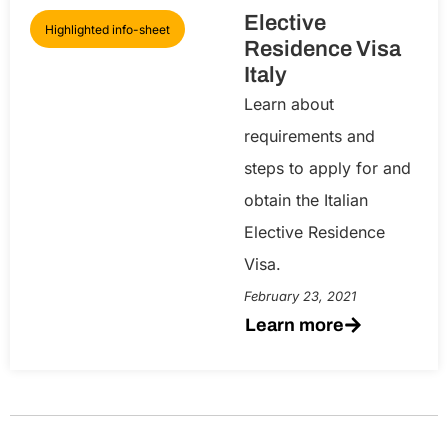
Elective
Highlighted info-sheet
Residence Visa
Italy
Learn about
requirements and
steps to apply for and
obtain the Italian
Elective Residence
Visa.
February 23, 2021
Learn more