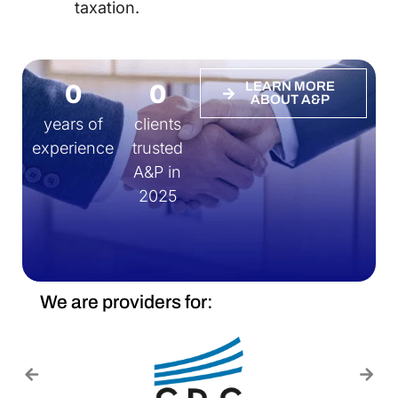
taxation.
0
0
LEARN MORE
ABOUT A&P
years of
clients
experience
trusted
A&P in
2025
We are providers for: