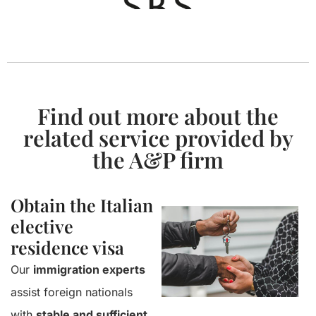
Find out more about the
related service provided by
the A&P firm
Obtain the Italian
elective
residence visa
Our
immigration experts
assist foreign nationals
with
stable and sufficient