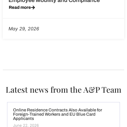
Employee Mobility and Compliance
Read more
May 29, 2026
Latest news from the A&P Team
Online Residence Contracts Also Available for
Foreign-Trained Workers and EU Blue Card
Applicants
June 22, 2026