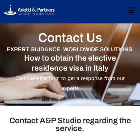
Contact Us
EXPERT GUIDANCE. WORLDWIDE SOLUTIONS.
How to obtain the elective
residence visa in Italy​
Complete the form to get a response from our
experts
Contact A&P Studio regarding the
service.