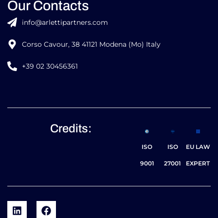
Our Contacts
info@arlettipartners.com
Corso Cavour, 38 41121 Modena (Mo) Italy
+39 02 30456361
Credits:
ISO
ISO
EU LAW
9001
27001
EXPERT