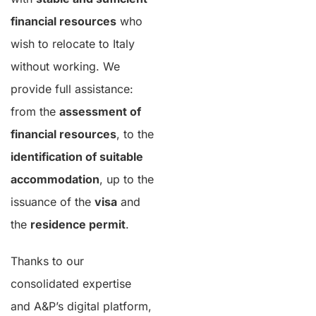
financial resources
who
wish to relocate to Italy
without working. We
provide full assistance:
from the
assessment of
financial resources
, to the
identification of suitable
accommodation
, up to the
issuance of the
visa
and
the
residence permit
.
Thanks to our
consolidated expertise
and A&P’s digital platform,