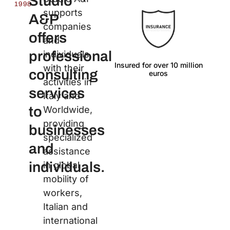
Studio
1998
supports
A&P
companies
offers
and
professional
individuals
Insured for over 10 million
Lan
with their
consulting
euros
activities in
services
Italy and
to
Worldwide,
providing
businesses
specialized
and
assistance
individuals.
in global
mobility of
workers,
Italian and
international