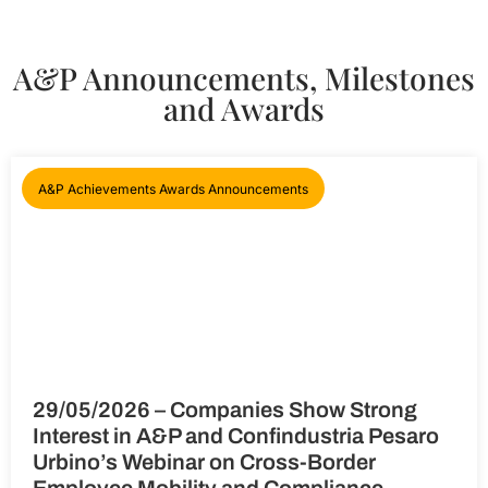
A&P Announcements, Milestones
and Awards
A&P Achievements Awards Announcements
29/05/2026 – Companies Show Strong
Interest in A&P and Confindustria Pesaro
Urbino’s Webinar on Cross-Border