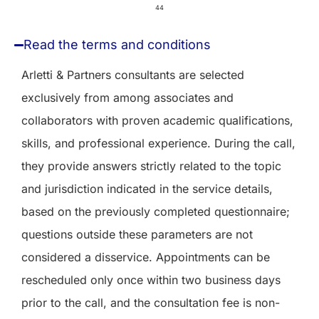
44
Read the terms and conditions
Arletti & Partners consultants are selected
exclusively from among associates and
collaborators with proven academic qualifications,
skills, and professional experience. During the call,
they provide answers strictly related to the topic
and jurisdiction indicated in the service details,
based on the previously completed questionnaire;
questions outside these parameters are not
considered a disservice. Appointments can be
rescheduled only once within two business days
prior to the call, and the consultation fee is non-