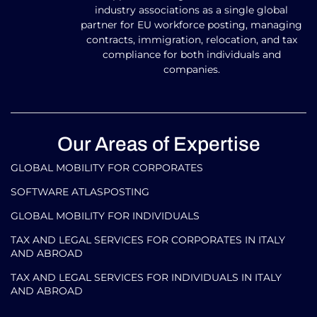
industry associations as a single global
partner for EU workforce posting, managing
contracts, immigration, relocation, and tax
compliance for both individuals and
companies.
Our Areas of Expertise
GLOBAL MOBILITY FOR CORPORATES​
SOFTWARE ATLASPOSTING
GLOBAL MOBILITY FOR INDIVIDUALS
TAX AND LEGAL SERVICES FOR CORPORATES IN ITALY
AND ABROAD
TAX AND LEGAL SERVICES FOR INDIVIDUALS IN ITALY
AND ABROAD