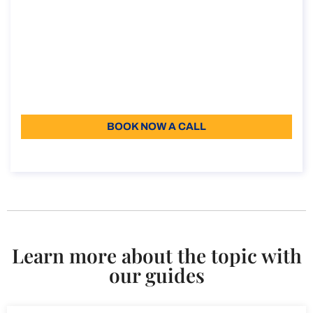
How to obtain the Elective Residence Visa
in Italy
How to obtain the Elective Residence Visa in Italy
Duration: 30 min
110
Language: EN
BOOK NOW A CALL
About the call
Learn more about the topic with
our guides