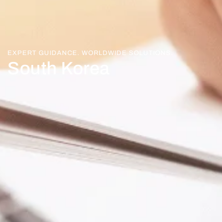
EXPERT GUIDANCE. WORLDWIDE SOLUTIONS.
South Korea