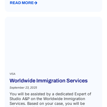
READ MORE
VISA
Worldwide Immigration Services
September 23, 2025
You will be assisted by a dedicated Expert of
Studio A&P on the Worldwide Immigration
Services. Based on your case, you will be