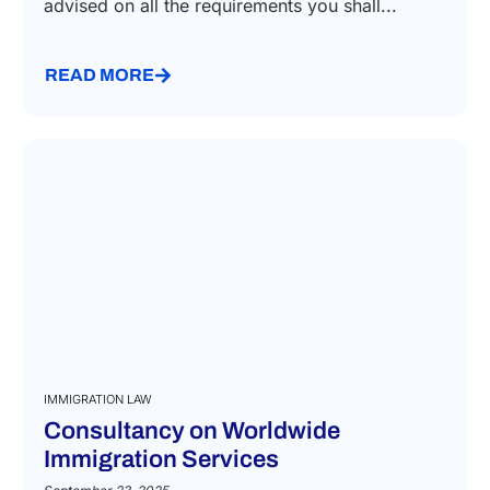
advised on all the requirements you shall...
READ MORE
IMMIGRATION LAW
Consultancy on Worldwide
Immigration Services