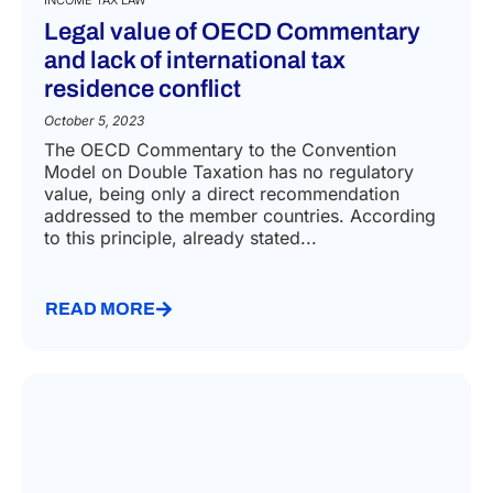
INCOME TAX LAW
Legal value of OECD Commentary
and lack of international tax
residence conflict
October 5, 2023
The OECD Commentary to the Convention
Model on Double Taxation has no regulatory
value, being only a direct recommendation
addressed to the member countries. According
to this principle, already stated...
READ MORE