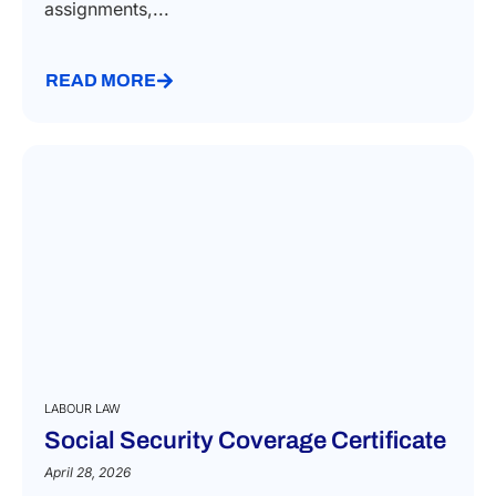
assignments,...
READ MORE
LABOUR LAW
Social Security Coverage Certificate
April 28, 2026