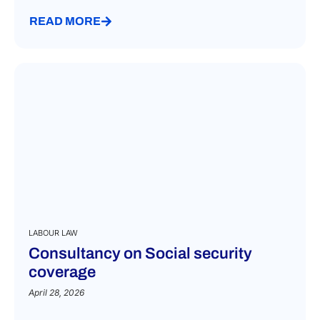
READ MORE
LABOUR LAW
Consultancy on Social security
coverage
April 28, 2026