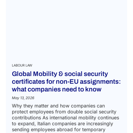
LABOUR LAW
Global Mobility & social security
certificates for non-EU assignments:
what companies need to know
May 13, 2026
Why they matter and how companies can
protect employees from double social security
contributions As international mobility continues
to expand, Italian companies are increasingly
sending employees abroad for temporary