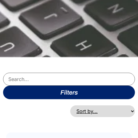
Filters