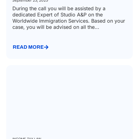
September 23, 2025
During the call you will be assisted by a
dedicated Expert of Studio A&P on the
Worldwide Immigration Services. Based on your
case, you will be advised on all the...
READ MORE