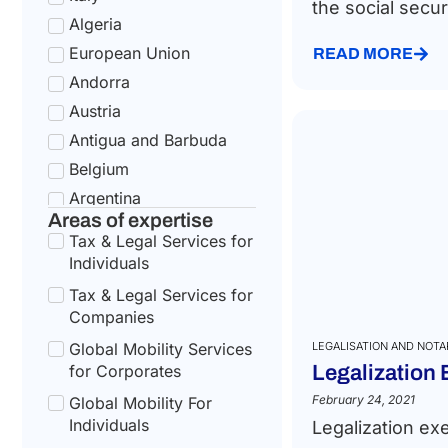
the social securi
Algeria
European Union
READ MORE
Andorra
Austria
Antigua and Barbuda
Belgium
Argentina
Areas of expertise
Bulgaria
Tax & Legal Services for
Armenia
Individuals
Croatia
Tax & Legal Services for
Australia
Companies
Cyprus
Global Mobility Services
LEGALISATION AND NOTA
for Corporates
Legalization
Azerbaijan
Czech Republic
February 24, 2021
Global Mobility For
Individuals
Legalization ex
Bahamas