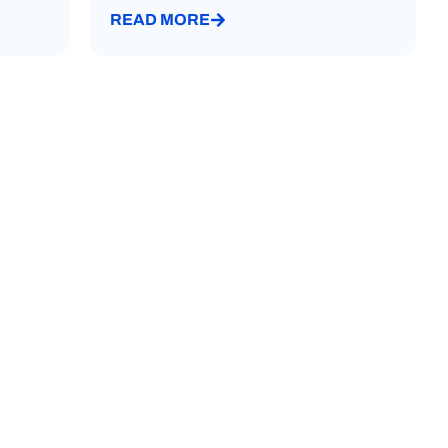
READ MORE