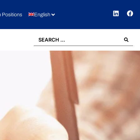
 Positions
English