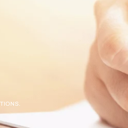
TIONS.