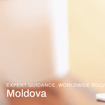
EXPERT GUIDANCE. WORLDWIDE SOLU
Moldova