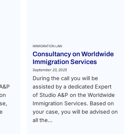
IMMIGRATION LAW
Consultancy on Worldwide
Immigration Services
September 23, 2025
During the call you will be
 A&P
assisted by a dedicated Expert
ion
of Studio A&P on the Worldwide
se,
Immigration Services. Based on
he
your case, you will be advised on
all the...