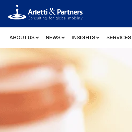
ABOUT US
NEWS
INSIGHTS
SERVICES