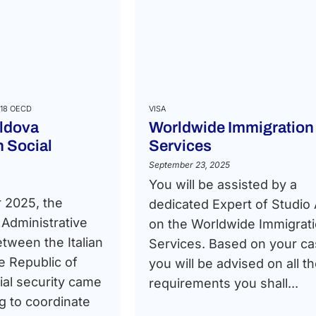
18 OECD
VISA
ldova
Worldwide Immigration
 Social
Services
September 23, 2025
You will be assisted by a
 2025, the
dedicated Expert of Studio
Administrative
on the Worldwide Immigrat
tween the Italian
Services. Based on your ca
e Republic of
you will be advised on all t
al security came
requirements you shall...
ng to coordinate