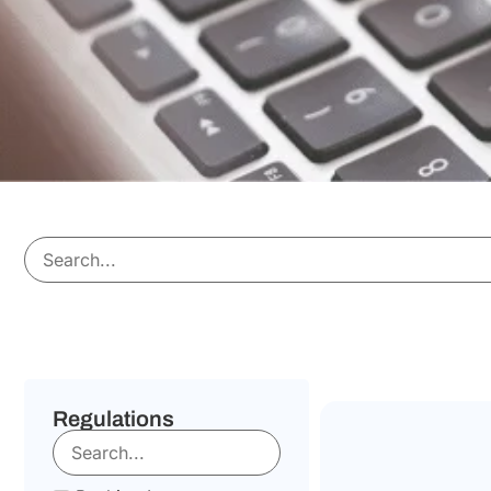
Regulations