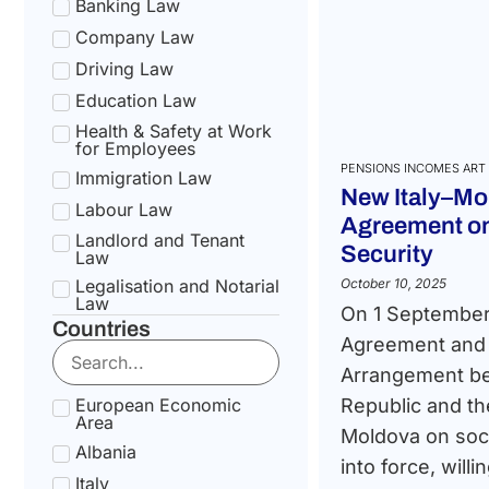
Banking Law
Company Law
Driving Law
Education Law
Health & Safety at Work
for Employees
PENSIONS INCOMES ART 
Immigration Law
New Italy–Mo
Labour Law
Agreement on
Landlord and Tenant
Security
Law
Legalisation and Notarial
October 10, 2025
Law
On 1 September
Countries
National Health Service
Agreement and 
Law
Arrangement be
Social Security &
Pension Law
European Economic
Republic and th
Area
Tax Law
Moldova on soci
Albania
Uncategorized
into force, willi
Italy