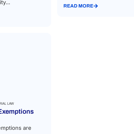
ty...
READ MORE
RIAL LAW
 Exemptions
emptions are