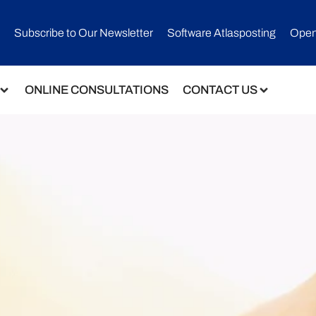
Subscribe to Our Newsletter​
Software Atlasposting
Open
ONLINE CONSULTATIONS
CONTACT US