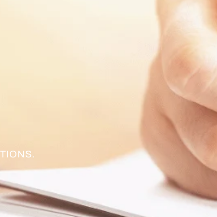
TIONS.