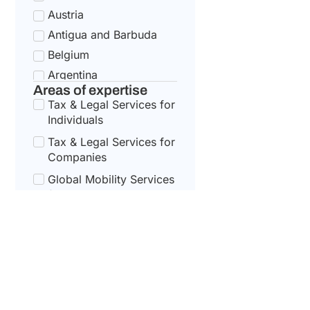
Austria
Antigua and Barbuda
Belgium
Argentina
Areas of expertise
Bulgaria
Tax & Legal Services for
Armenia
Individuals
Croatia
Tax & Legal Services for
Australia
Companies
Cyprus
Global Mobility Services
for Corporates
Azerbaijan
Czech Republic
Global Mobility For
Individuals
Bahamas
Denmark
Bahrain
Estonia