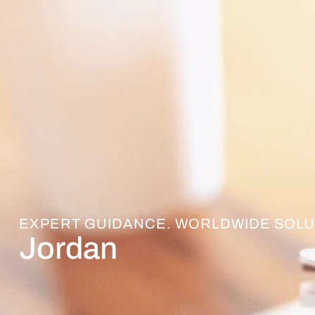
EXPERT GUIDANCE. WORLDWIDE SOLU
Jordan