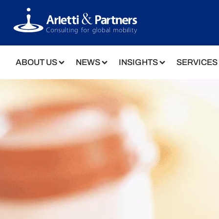
ABOUT US
NEWS
INSIGHTS
SERVICES