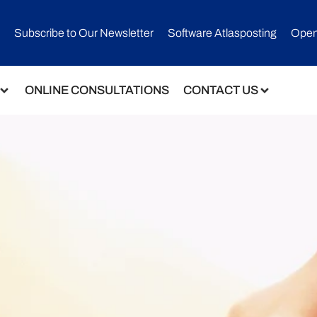
Subscribe to Our Newsletter​
Software Atlasposting
Open
ONLINE CONSULTATIONS
CONTACT US