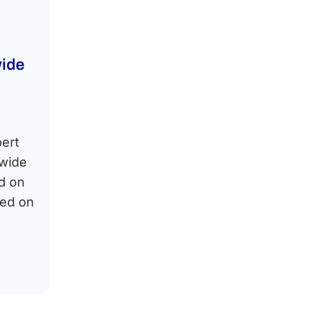
ide
pert
dwide
d on
sed on