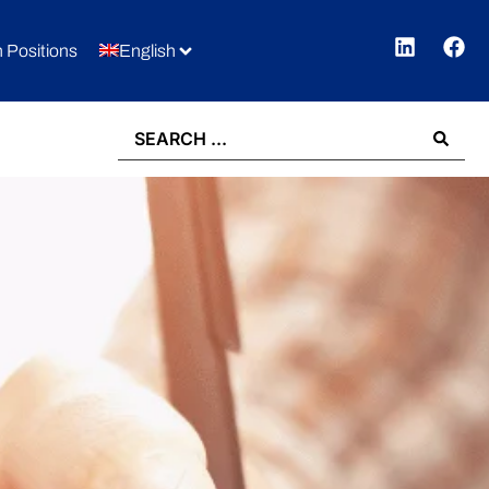
 Positions
English