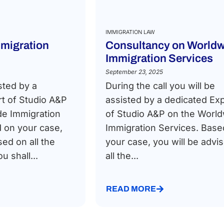
IMMIGRATION LAW
migration
Consultancy on Worldw
Immigration Services
September 23, 2025
sted by a
During the call you will be
t of Studio A&P
assisted by a dedicated Ex
de Immigration
of Studio A&P on the Worl
 on your case,
Immigration Services. Base
sed on all the
your case, you will be advi
 shall...
all the...
READ MORE