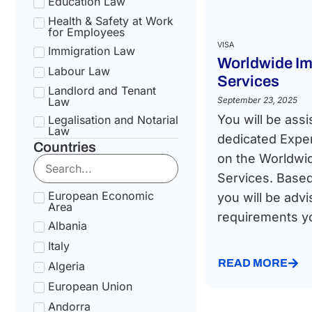
Education Law
Health & Safety at Work
for Employees
VISA
Immigration Law
Worldwide Im
Labour Law
Services
Landlord and Tenant
Law
September 23, 2025
You will be assi
Legalisation and Notarial
Law
dedicated Exper
Countries
National Health Service
on the Worldwi
Law
Services. Based
Social Security &
Pension Law
European Economic
you will be advi
Area
Tax Law
requirements you
Albania
Uncategorized
Italy
READ MORE
Algeria
European Union
Andorra