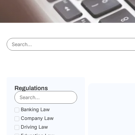
Regulations
Banking Law
Company Law
Driving Law