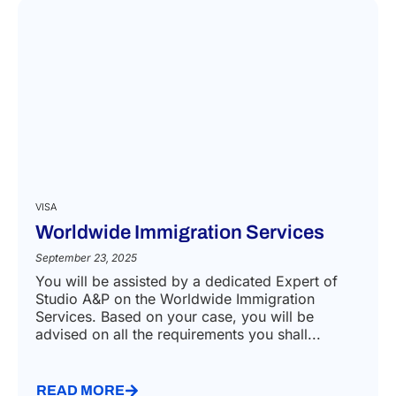
VISA
Worldwide Immigration Services
September 23, 2025
You will be assisted by a dedicated Expert of
Studio A&P on the Worldwide Immigration
Services. Based on your case, you will be
advised on all the requirements you shall...
READ MORE