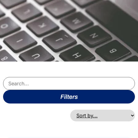
Filters