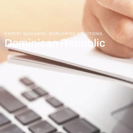
EXPERT GUIDANCE. WORLDWIDE SOLUTIONS.
Dominican Republic