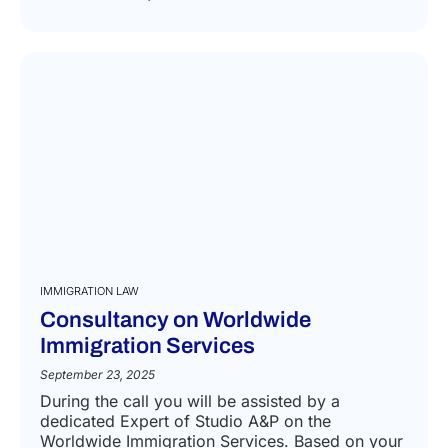
IMMIGRATION LAW
Consultancy on Worldwide
Immigration Services
September 23, 2025
During the call you will be assisted by a
dedicated Expert of Studio A&P on the
Worldwide Immigration Services. Based on your