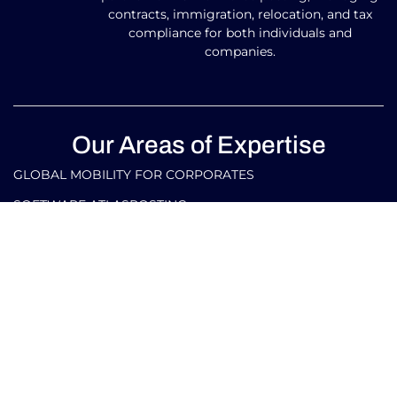
contracts, immigration, relocation, and tax
compliance for both individuals and
companies.
Our Areas of Expertise
GLOBAL MOBILITY FOR CORPORATES​
SOFTWARE ATLASPOSTING
GLOBAL MOBILITY FOR INDIVIDUALS
TAX AND LEGAL SERVICES FOR CORPORATES IN ITALY
AND ABROAD
TAX AND LEGAL SERVICES FOR INDIVIDUALS IN ITALY
AND ABROAD
Our Contacts