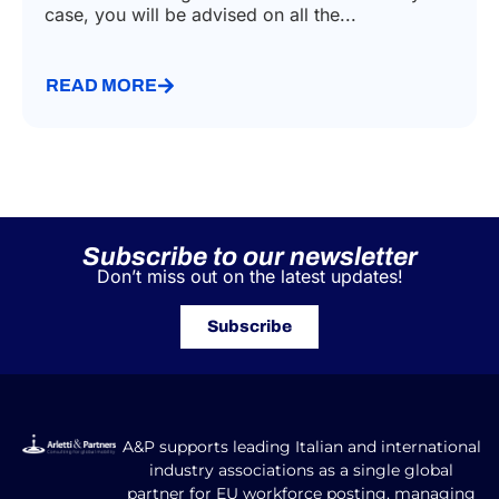
case, you will be advised on all the...
READ MORE
Subscribe to our newsletter
Don’t miss out on the latest updates!
Subscribe
A&P supports leading Italian and international
industry associations as a single global
partner for EU workforce posting, managing