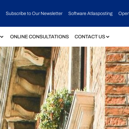
Subscribe to Our Newsletter​
Software Atlasposting
Open
ONLINE CONSULTATIONS
CONTACT US