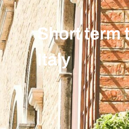
Short term t
Italy