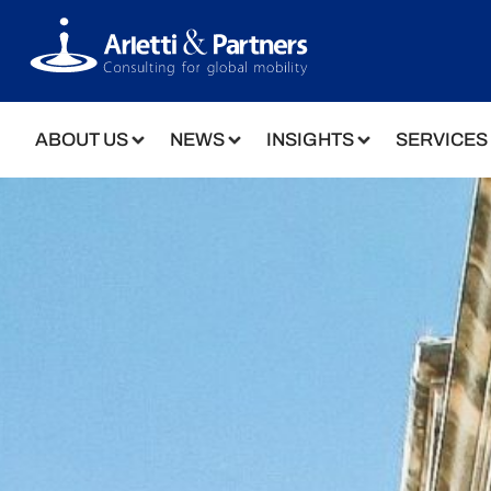
ABOUT US
NEWS
INSIGHTS
SERVICES