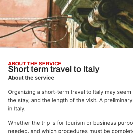
ABOUT THE SERVICE
Short term travel to Italy
About the service
Organizing a short-term travel to Italy may seem 
the stay, and the length of the visit. A preliminar
in Italy.
Whether the trip is for tourism or business purp
needed, and which procedures must be completed b