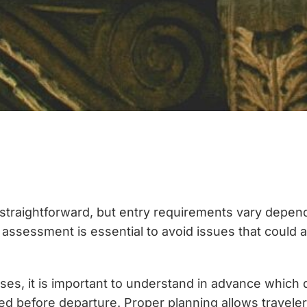
straightforward, but entry requirements vary dependi
y assessment is essential to avoid issues that could a
oses, it is important to understand in advance which
efore departure. Proper planning allows travelers t