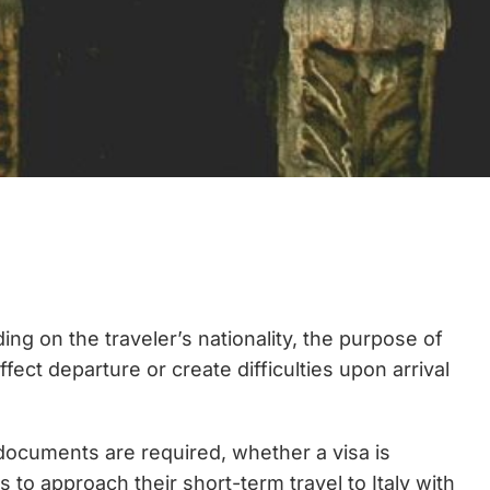
ng on the traveler’s nationality, the purpose of
ffect departure or create difficulties upon arrival
 documents are required, whether a visa is
o approach their short-term travel to Italy with