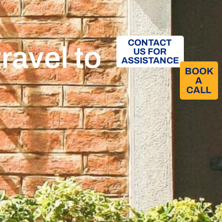
CONTACT
ravel to
US FOR
ASSISTANCE
BOOK
A
CALL​