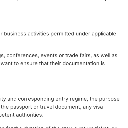
or business activities permitted under applicable
gs, conferences, events or trade fairs, as well as
 want to ensure that their documentation is
nality and corresponding entry regime, the purpose
f the passport or travel document, any visa
etent authorities.