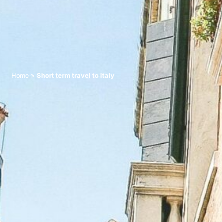
»
Short term travel to Italy
Home