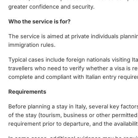
greater confidence and security.
Who the service is for?
The service is aimed at private individuals planni
immigration rules.
Typical cases include foreign nationals visiting I
travellers who need to verify whether a visa is r
complete and compliant with Italian entry requir
Requirements
Before planning a stay in Italy, several key fact
of the stay (tourism, business or other permitted 
requirement prior to departure, and the availabil