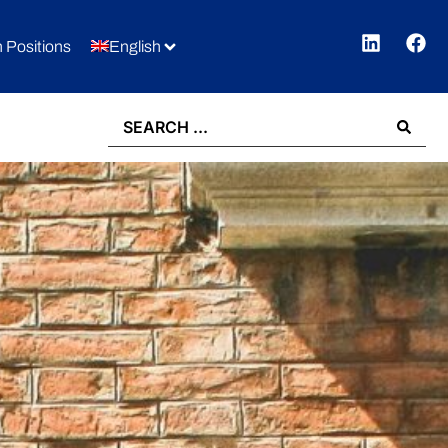
 Positions
English