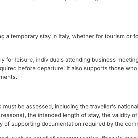
ng a temporary stay in Italy, whether for tourism or f
taly for leisure, individuals attending business meetin
equired before departure. It also supports those who
ements.
ors must be assessed, including the traveller’s natio
reasons), the intended length of stay, the validity o
ity of supporting documentation required by the comp