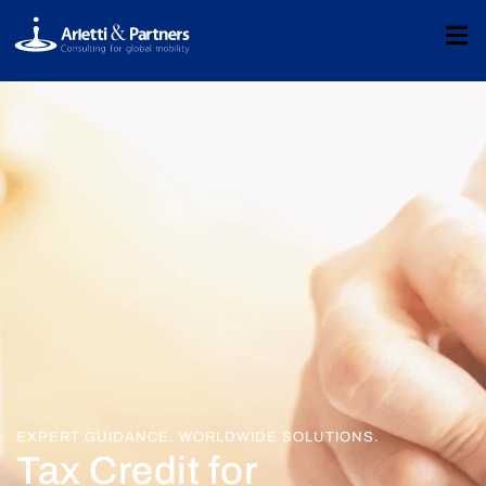
EXPERT GUIDANCE. WORLDWIDE SOLUTIONS.
Tax Credit for