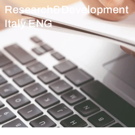
Research&Development
Italy ENG