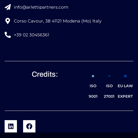
info@arlettipartners.com
Corso Cavour, 38 41121 Modena (Mo) Italy
+39 02 30456361
Credits:
ISO
ISO
EU LAW
9001
27001
EXPERT