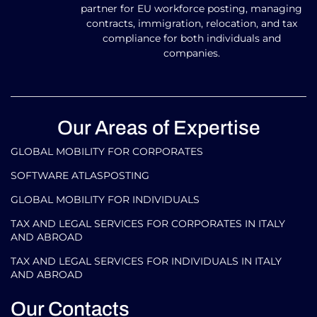
partner for EU workforce posting, managing
contracts, immigration, relocation, and tax
compliance for both individuals and
companies.
Our Areas of Expertise
GLOBAL MOBILITY FOR CORPORATES​
SOFTWARE ATLASPOSTING
GLOBAL MOBILITY FOR INDIVIDUALS
TAX AND LEGAL SERVICES FOR CORPORATES IN ITALY
AND ABROAD
TAX AND LEGAL SERVICES FOR INDIVIDUALS IN ITALY
AND ABROAD
Our Contacts