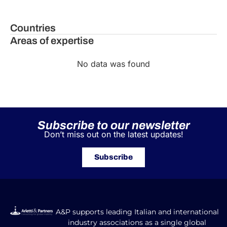
Countries
Areas of expertise
No data was found
Subscribe to our newsletter
Don’t miss out on the latest updates!
Subscribe
A&P supports leading Italian and international
industry associations as a single global