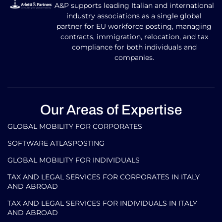
A&P supports leading Italian and international
industry associations as a single global
partner for EU workforce posting, managing
contracts, immigration, relocation, and tax
compliance for both individuals and
companies.
Our Areas of Expertise
GLOBAL MOBILITY FOR CORPORATES​
SOFTWARE ATLASPOSTING
GLOBAL MOBILITY FOR INDIVIDUALS
TAX AND LEGAL SERVICES FOR CORPORATES IN ITALY
AND ABROAD
TAX AND LEGAL SERVICES FOR INDIVIDUALS IN ITALY
AND ABROAD