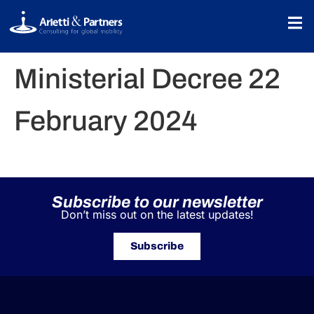
Ministerial Decree 22
February 2024
Subscribe to our newsletter
Don’t miss out on the latest updates!
Subscribe