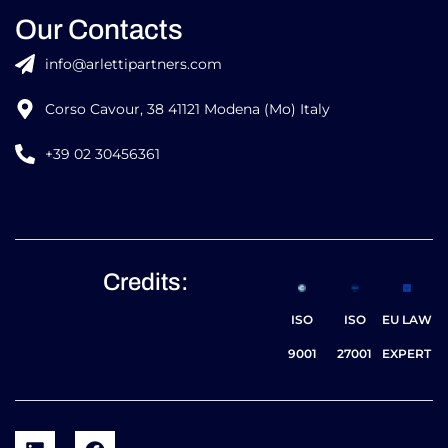
Our Contacts
info@arlettipartners.com
Corso Cavour, 38 41121 Modena (Mo) Italy
+39 02 30456361
Credits:
ISO
ISO
EU LAW
9001
27001
EXPERT