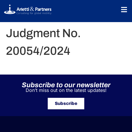
Judgment No.
20054/2024
Subscribe to our newsletter
Don’t miss out on the latest updates!
Subscribe