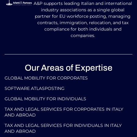
A&P supports leading Italian and international
industry associations as a single global
partner for EU workforce posting, managing
contracts, immigration, relocation, and tax
compliance for both individuals and
companies.
Our Areas of Expertise
GLOBAL MOBILITY FOR CORPORATES​
SOFTWARE ATLASPOSTING
GLOBAL MOBILITY FOR INDIVIDUALS
TAX AND LEGAL SERVICES FOR CORPORATES IN ITALY
AND ABROAD
TAX AND LEGAL SERVICES FOR INDIVIDUALS IN ITALY
AND ABROAD