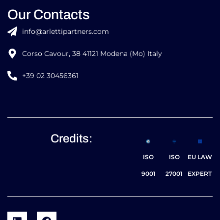
Our Contacts
info@arlettipartners.com
Corso Cavour, 38 41121 Modena (Mo) Italy
+39 02 30456361
Credits:
ISO
ISO
EU LAW
9001
27001
EXPERT