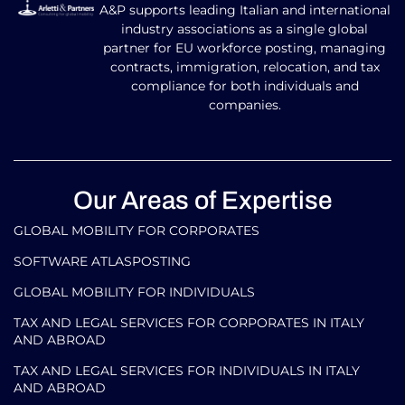
A&P supports leading Italian and international
industry associations as a single global
partner for EU workforce posting, managing
contracts, immigration, relocation, and tax
compliance for both individuals and
companies.
Our Areas of Expertise
GLOBAL MOBILITY FOR CORPORATES​
SOFTWARE ATLASPOSTING
GLOBAL MOBILITY FOR INDIVIDUALS
TAX AND LEGAL SERVICES FOR CORPORATES IN ITALY
AND ABROAD
TAX AND LEGAL SERVICES FOR INDIVIDUALS IN ITALY
AND ABROAD