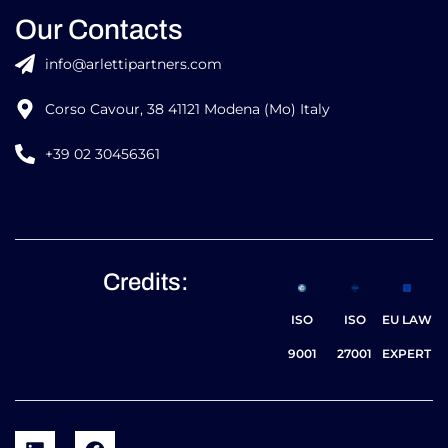
Our Contacts
info@arlettipartners.com
Corso Cavour, 38 41121 Modena (Mo) Italy
+39 02 30456361
Credits:
ISO
ISO
EU LAW
9001
27001
EXPERT