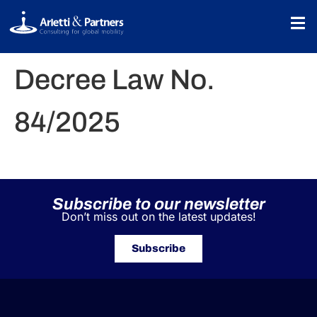
Decree Law No.
84/2025
Subscribe to our newsletter
Don’t miss out on the latest updates!
Subscribe