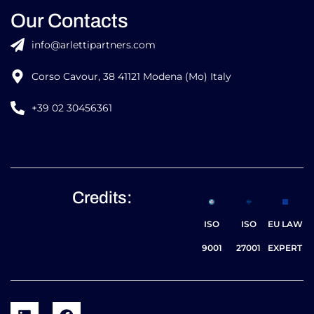
Our Contacts
info@arlettipartners.com
Corso Cavour, 38 41121 Modena (Mo) Italy
+39 02 30456361
Credits:
ISO
ISO
EU LAW
9001
27001
EXPERT