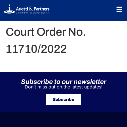
Court Order No.
11710/2022
Subscribe to our newsletter
Don’t miss out on the latest updates!
Subscribe