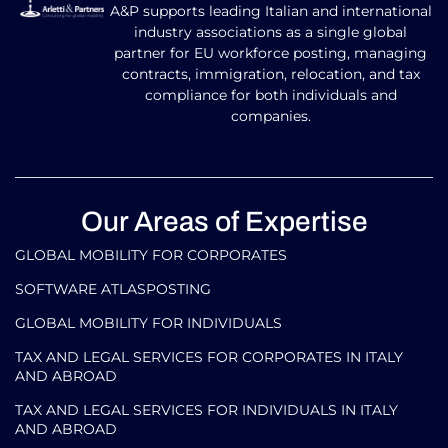
A&P supports leading Italian and international
industry associations as a single global
partner for EU workforce posting, managing
contracts, immigration, relocation, and tax
compliance for both individuals and
companies.
Our Areas of Expertise
GLOBAL MOBILITY FOR CORPORATES​
SOFTWARE ATLASPOSTING
GLOBAL MOBILITY FOR INDIVIDUALS
TAX AND LEGAL SERVICES FOR CORPORATES IN ITALY
AND ABROAD
TAX AND LEGAL SERVICES FOR INDIVIDUALS IN ITALY
AND ABROAD