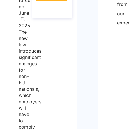
force
from
About the
on
call
June
our
st
1
,
exper
2025.
The
new
law
introduces
significant
changes
for
non-
EU
nationals,
which
employers
will
have
to
comply