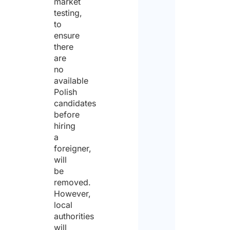
market
testing,
to
ensure
there
are
no
available
Polish
candidates
before
hiring
a
foreigner,
will
be
removed.
However,
local
authorities
will