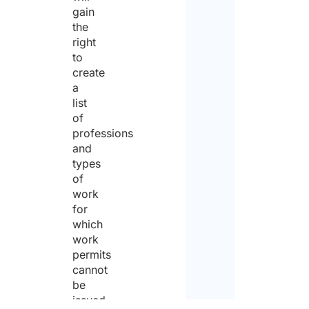
gain
the
right
to
create
a
list
of
professions
and
types
of
work
for
which
work
permits
cannot
be
issued.