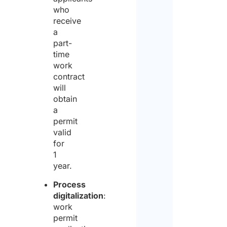
who
receive
a
part-
time
work
contract
will
obtain
a
permit
valid
for
1
year.
Process
digitalization
:
work
permit