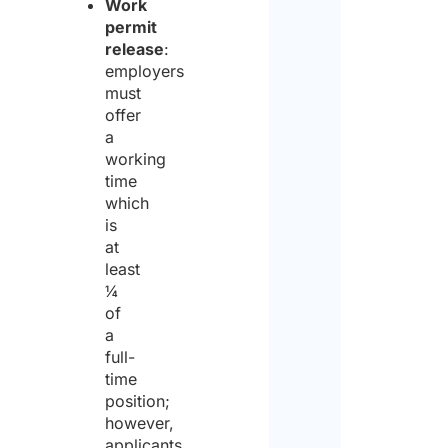
Work
permit
release
:
employers
must
offer
a
working
time
which
is
at
least
¼
of
a
full-
time
position;
however,
applicants