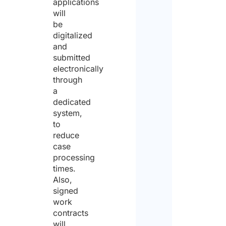
applications
will
be
digitalized
and
submitted
electronically
through
a
dedicated
system,
to
reduce
case
processing
times.
Also,
signed
work
contracts
will