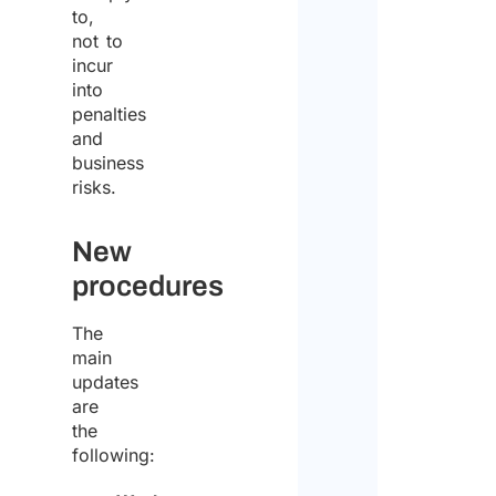
to,
not to
incur
into
penalties
and
business
risks.
New
procedures
The
main
updates
are
the
following: