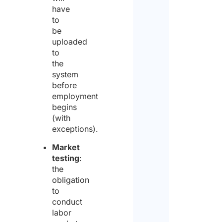
have
to
be
uploaded
to
the
system
before
employment
begins
(with
exceptions).
Market
testing
:
the
obligation
to
conduct
labor