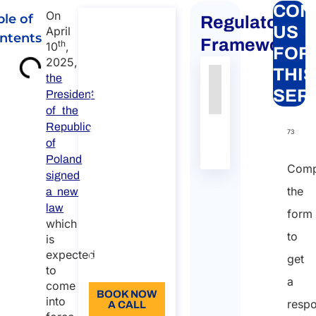
CON
On
ble of
Regulatory
Consultancy
US
April
ntents
on
Framework
th
10
,
FOR
Worldwide
2025,
THIS
Immigration
the
Authority
Source
Number
Article
Type
Date
Link
SER
President
Services
Nessun
of the
Consultancy
Republic
dato
on Worldwide
73
of
Immigration
presente
Services
Poland
nella
Comp
signed
Duration:
tabella
the
a new
30 min
law
form
110
which
to
is
Language:
expected
get
EN
to
a
come
BOOK NOW
into
resp
A CALL