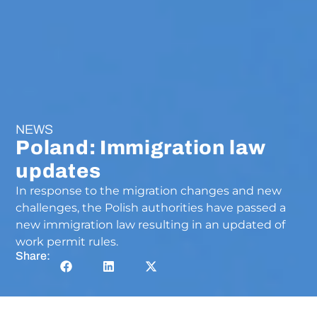
NEWS
Poland: Immigration law
updates
In response to the migration changes and new
challenges, the Polish authorities have passed a
new immigration law resulting in an updated of
work permit rules.
Share: